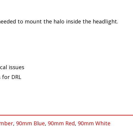
needed to mount the halo inside the headlight.
cal issues
s for DRL
mber
,
90mm Blue
,
90mm Red
,
90mm White