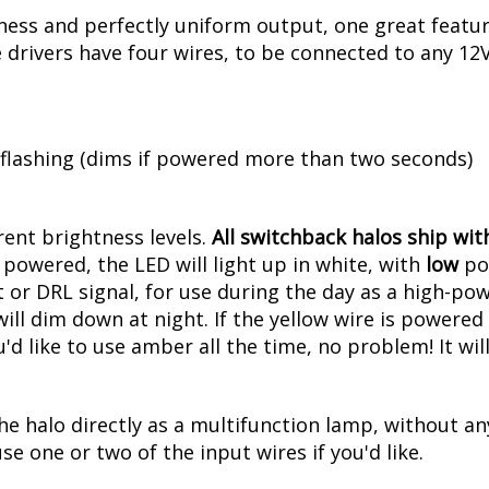
ess and perfectly uniform output, one great feature
rivers have four wires, to be connected to any 12V 
 flashing (dims if powered more than two seconds)
erent brightness levels.
All switchback halos ship with
powered, the LED will light up in white, with
low
pow
 or DRL signal, for use during the day as a high-pow
l dim down at night. If the yellow wire is powered at
u'd like to use amber all the time, no problem! It w
he halo directly as a multifunction lamp, without an
se one or two of the input wires if you'd like.