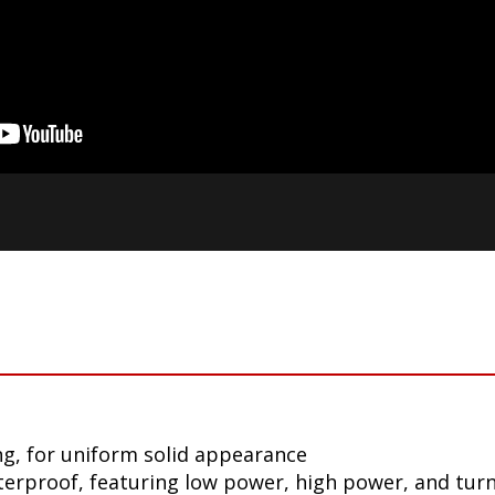
g, for uniform solid appearance
aterproof, featuring low power, high power, and tur