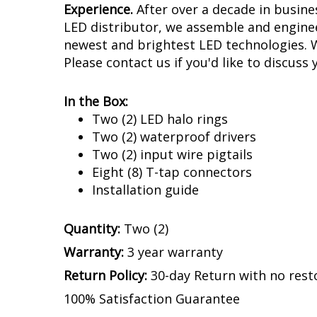
Experience.
After over a decade in busin
LED distributor, we assemble and enginee
newest and brightest LED technologies. We
Please contact us if you'd like to discuss 
In the Box:
Two (2) LED halo rings
Two (2) waterproof drivers
Two (2) input wire pigtails
Eight (8) T-tap connectors
Installation guide
Quantity:
Two (2)
Warranty:
3 year warranty
Return Policy:
30-day Return with no rest
100% Satisfaction Guarantee