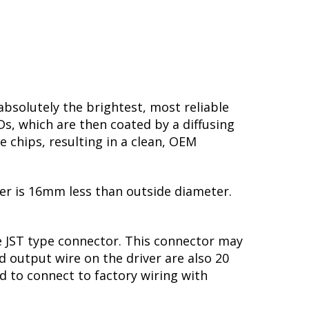
solutely the brightest, most reliable
Ds, which are then coated by a diffusing
e chips, resulting in a clean, OEM
ter is 16mm less than outside diameter.
le JST type connector. This connector may
d output wire on the driver are also 20
nd to connect to factory wiring with