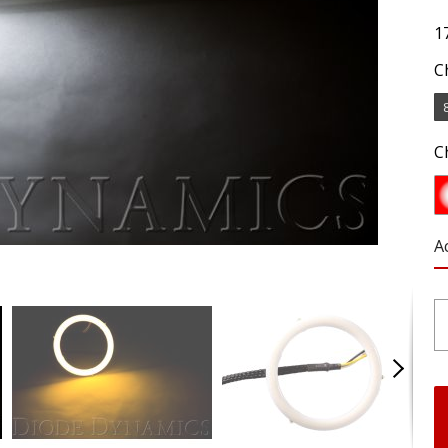
1
C
C
A