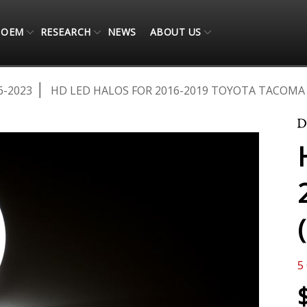
OEM
RESEARCH
NEWS
ABOUT US
6-2023
HD LED HALOS FOR 2016-2019 TOYOTA TACOMA 
5