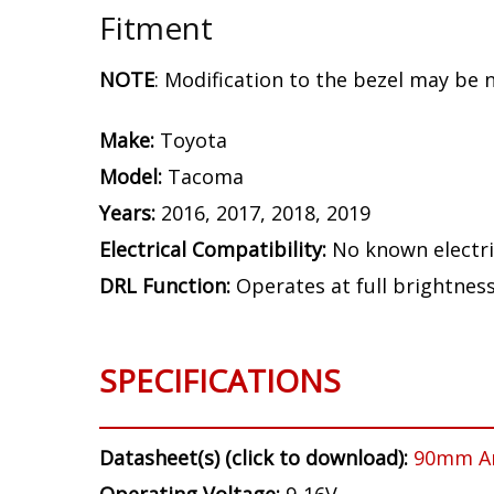
Fitment
NOTE
: Modification to the bezel may be 
Make:
Toyota
Model:
Tacoma
Years:
2016, 2017, 2018, 2019
Electrical Compatibility:
No known electri
DRL Function:
Operates at full brightnes
SPECIFICATIONS
Datasheet(s) (click to download):
90mm A