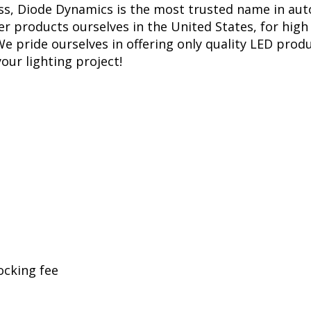
ess, Diode Dynamics is the most trusted name in aut
r products ourselves in the United States, for high 
 pride ourselves in offering only quality LED produ
your lighting project!
ocking fee