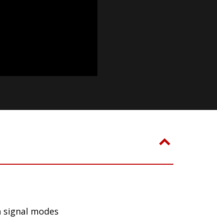
n signal modes