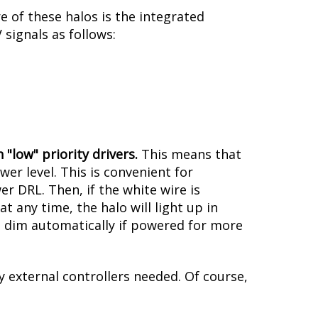
 of these halos is the integrated
signals as follows:
 "low" priority drivers.
This means that
er level. This is convenient for
er DRL. Then, if the white wire is
 any time, the halo will light up in
ill dim automatically if powered for more
y external controllers needed. Of course,