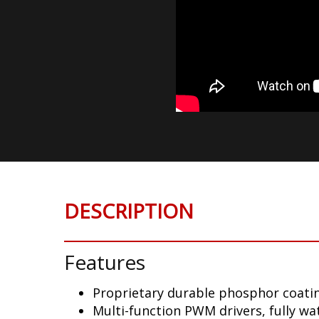
DESCRIPTION
Features
Proprietary durable phosphor coatin
Multi-function PWM drivers, fully w