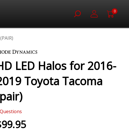
0
(PAIR)
HD LED Halos for 2016-
2019 Toyota Tacoma
(pair)
Questions
$99.95