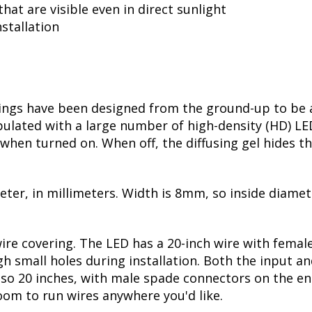
hat are visible even in direct sunlight
stallation
ngs have been designed from the ground-up to be ab
opulated with a large number of high-density (HD) LE
t when turned on. When off, the diffusing gel hides th
meter, in millimeters. Width is 8mm, so inside diame
wire covering. The LED has a 20-inch wire with fema
h small holes during installation. Both the input an
 also 20 inches, with male spade connectors on the e
room to run wires anywhere you'd like.