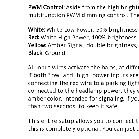
PWM Control:
Aside from the high brightn
multifunction PWM dimming control. The d
White:
White Low Power, 50% brightness
Red:
White High Power, 100% brightness
Yellow:
Amber Signal, double brightness,
Black:
Ground
All input wires activate the halos, at diff
if
both
"low" and "high" power inputs are 
connecting the red wire to a parking light
connected to the headlamp power, they wil
amber color, intended for signaling. If yo
than two seconds, to keep it safe.
This entire setup allows you to connect t
this is completely optional. You can just u