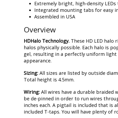
Extremely bright, high-density LEDs t
Integrated mounting tabs for easy in
Assembled in USA
Overview
HDHalo Technology.
These HD LED halo ri
halos physically possible. Each halo is p
gel, resulting in a perfectly uniform ligh
appearance.
Sizing:
All sizes are listed by outside dia
Total height is 4.5mm.
Wiring:
All wires have a durable braided 
be de-pinned in order to run wires throug
inches each. A pigtail is included that is
included T-taps. You will have plenty of 