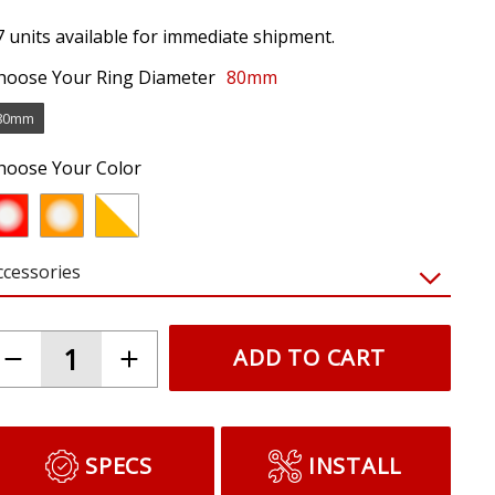
7 units available for immediate shipment.
hoose Your Ring Diameter
80mm
80mm
hoose Your Color
ccessories
ADD TO CART
SPECS
INSTALL