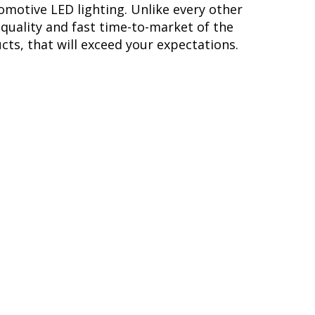
omotive LED lighting. Unlike every other
quality and fast time-to-market of the
cts, that will exceed your expectations.