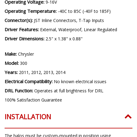
Operating Voltage:
9-16V
Operating Temperature:
-40C to 85C (-40F to 185F)
Connector(s):
JST Inline Connectors, T-Tap Inputs
Driver Features:
External, Waterproof, Linear Regulated
Driver Dimensions:
2.5" x 1.38" x 0.88"
Make:
Chrysler
Model:
300
Years:
2011, 2012, 2013, 2014
Electrical Compatibility:
No known electrical issues
DRL Function:
Operates at full brightness for DRL
100% Satisfaction Guarantee
INSTALLATION
The halos must be custom-mounted in position using