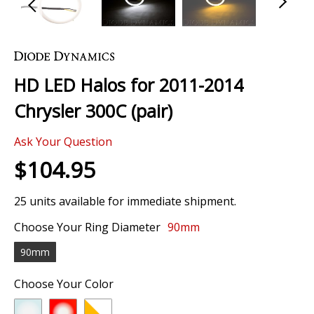
Skip
to
the
HD LED Halos for 2011-2014
beginning
of
Chrysler 300C (pair)
the
images
Ask Your Question
gallery
$104.95
25 units available for immediate shipment.
Choose Your Ring Diameter
90mm
90mm
Choose Your Color