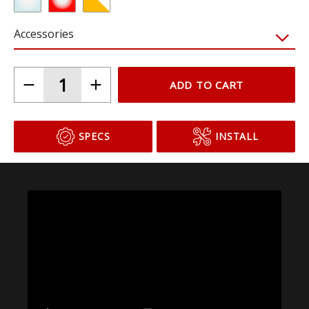
Accessories
ADD TO CART
SPECS
INSTALL