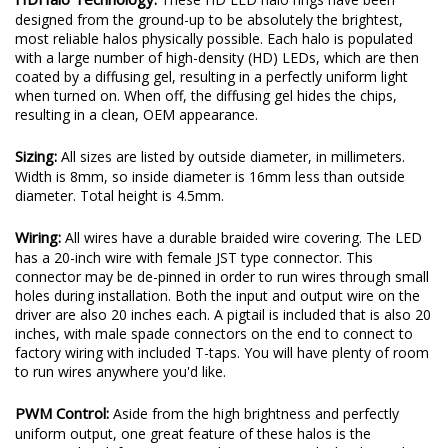
designed from the ground-up to be absolutely the brightest,
most reliable halos physically possible. Each halo is populated
with a large number of high-density (HD) LEDs, which are then
coated by a diffusing gel, resulting in a perfectly uniform light
when turned on. When off, the diffusing gel hides the chips,
resulting in a clean, OEM appearance.
Sizing:
All sizes are listed by outside diameter, in millimeters.
Width is 8mm, so inside diameter is 16mm less than outside
diameter. Total height is 4.5mm.
Wiring:
All wires have a durable braided wire covering. The LED
has a 20-inch wire with female JST type connector. This
connector may be de-pinned in order to run wires through small
holes during installation. Both the input and output wire on the
driver are also 20 inches each. A pigtail is included that is also 20
inches, with male spade connectors on the end to connect to
factory wiring with included T-taps. You will have plenty of room
to run wires anywhere you'd like.
PWM Control:
Aside from the high brightness and perfectly
uniform output, one great feature of these halos is the