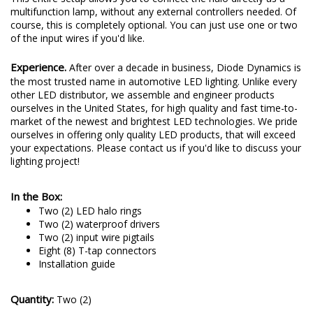
multifunction lamp, without any external controllers needed. Of
course, this is completely optional. You can just use one or two
of the input wires if you'd like.
Experience.
After over a decade in business, Diode Dynamics is
the most trusted name in automotive LED lighting. Unlike every
other LED distributor, we assemble and engineer products
ourselves in the United States, for high quality and fast time-to-
market of the newest and brightest LED technologies. We pride
ourselves in offering only quality LED products, that will exceed
your expectations. Please contact us if you'd like to discuss your
lighting project!
In the Box:
Two (2) LED halo rings
Two (2) waterproof drivers
Two (2) input wire pigtails
Eight (8) T-tap connectors
Installation guide
Quantity:
Two (2)