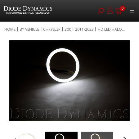
0
Skip
HOME
BY VEHICLE
CHRYSLER
300
2011-2023
HD LED HALO...
to
Skip
Content
to
the
end
of
the
images
gallery