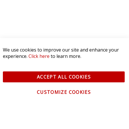
We use cookies to improve our site and enhance your
experience.
Click here
to learn more.
ACCEPT ALL COOKIES
CUSTOMIZE COOKIES
CONTACT US