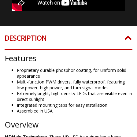
DESCRIPTION
Features
Proprietary durable phosphor coating, for uniform solid
appearance
Multi-function PWM drivers, fully waterproof, featuring
low power, high power, and turn signal modes
Extremely bright, high-density LEDs that are visible even in
direct sunlight
Integrated mounting tabs for easy installation
Assembled in USA
Overview
HDHalo Technology.
These HD LED halo rings have been