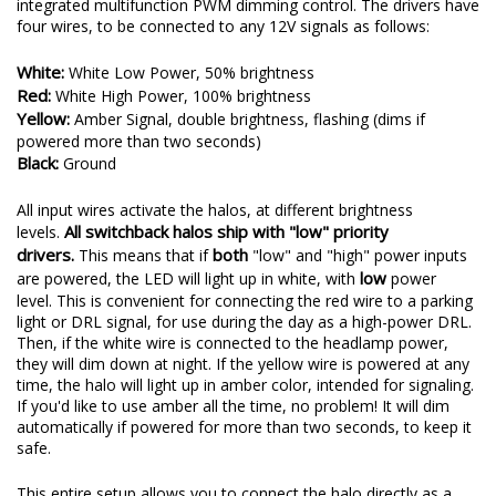
integrated multifunction PWM dimming control. The drivers have
four wires, to be connected to any 12V signals as follows:
White:
White Low Power, 50% brightness
Red:
White High Power, 100% brightness
Yellow:
Amber Signal, double brightness, flashing (dims if
powered more than two seconds)
Black:
Ground
All input wires activate the halos, at different brightness
All switchback halos ship with "low" priority
levels.
drivers.
both
This means that if
"low" and "high" power inputs
low
are powered, the LED will light up in white, with
power
level. This is convenient for connecting the red wire to a parking
light or DRL signal, for use during the day as a high-power DRL.
Then, if the white wire is connected to the headlamp power,
they will dim down at night. If the yellow wire is powered at any
time, the halo will light up in amber color, intended for signaling.
If you'd like to use amber all the time, no problem! It will dim
automatically if powered for more than two seconds, to keep it
safe.
This entire setup allows you to connect the halo directly as a