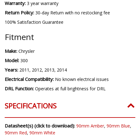
Warranty:
3 year warranty
Return Policy:
30-day Return with no restocking fee
100% Satisfaction Guarantee
Fitment
Make:
Chrysler
Model:
300
Years:
2011, 2012, 2013, 2014
Electrical Compatibility:
No known electrical issues
DRL Function:
Operates at full brightness for DRL
SPECIFICATIONS
Datasheet(s) (click to download):
90mm Amber
,
90mm Blue
,
90mm Red
,
90mm White