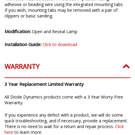
adhesive or beading wire using the integrated mounting tabs.
If you wish, mounting tabs may be removed with a pair of
clippers or basic sanding.
Modification:
Open and Reseal Lamp
Installation Guide:
Click to download
WARRANTY
3 Year Replacement Limited Warranty
All Diode Dynamics products come with a 3 Year Worry-Free
Warranty.
If you experience any defect with a product, we will do some
quick troubleshooting, and if necessary, provide a replacement.
There is no need to wait for a return and repair process.
Click
here
to learn more.