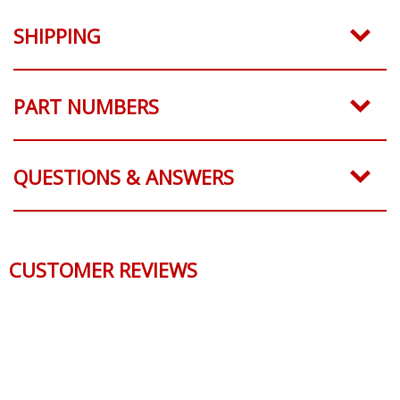
SHIPPING
PART NUMBERS
QUESTIONS & ANSWERS
CUSTOMER REVIEWS