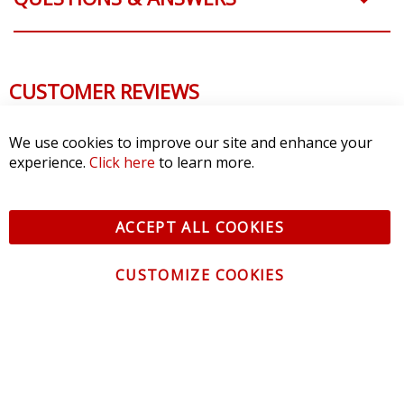
CUSTOMER REVIEWS
We use cookies to improve our site and enhance your
experience.
Click here
to learn more.
ACCEPT ALL COOKIES
CUSTOMIZE COOKIES
CONTACT US
CUSTOMER SERVICE