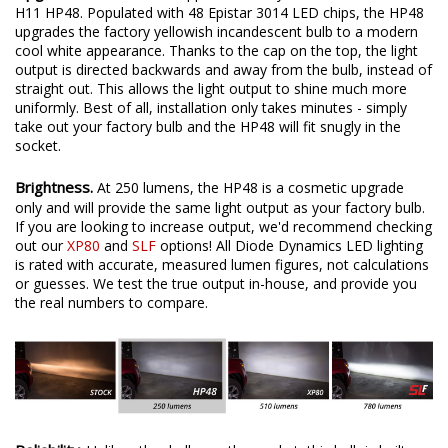
H11 HP48. Populated with 48 Epistar 3014 LED chips, the HP48
upgrades the factory yellowish incandescent bulb to a modern
cool white appearance. Thanks to the cap on the top, the light
output is directed backwards and away from the bulb, instead of
straight out. This allows the light output to shine much more
uniformly. Best of all, installation only takes minutes - simply
take out your factory bulb and the HP48 will fit snugly in the
socket.
Brightness.
At 250 lumens, the HP48 is a cosmetic upgrade
only and will provide the same light output as your factory bulb.
If you are looking to increase output, we'd recommend checking
out our
XP80
and
SLF
options! All Diode Dynamics LED lighting
is rated with accurate, measured lumen figures, not calculations
or guesses. We test the true output in-house, and provide you
the real numbers to compare.