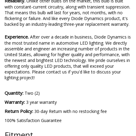
Reliability.
Unlike other bulbs on the market, this bulb is built
with constant-current circuitry, along with transient suppression.
That means this bulb will last for years, not months, with no
flickering or failure. And like every Diode Dynamics product, it's
backed by an industry-leading three-year replacement warranty.
Experience.
After over a decade in business, Diode Dynamics is
the most trusted name in automotive LED lighting. We directly
assemble and engineer an increasing number of products in the
United States, allowing for higher quality and performance, with
the newest and brightest LED technology. We pride ourselves in
offering only quality LED products, that will exceed your
expectations. Please contact us if you'd like to discuss your
lighting project!
Quantity:
Two (2)
Warranty:
3 year warranty
Return Policy:
30-day Return with no restocking fee
100% Satisfaction Guarantee
Fitment