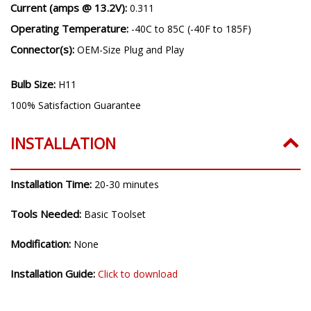
Current (amps @ 13.2V):
0.311
Operating Temperature:
-40C to 85C (-40F to 185F)
Connector(s):
OEM-Size Plug and Play
Bulb Size:
H11
100% Satisfaction Guarantee
INSTALLATION
Installation Time:
20-30 minutes
Tools Needed:
Basic Toolset
Modification:
None
Installation Guide:
Click to download