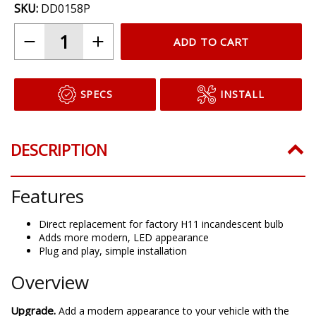
SKU:
DD0158P
ADD TO CART
SPECS
INSTALL
DESCRIPTION
Features
Direct replacement for factory H11 incandescent bulb
Adds more modern, LED appearance
Plug and play, simple installation
Overview
Upgrade.
Add a modern appearance to your vehicle with the