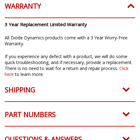
WARRANTY
3 Year Replacement Limited Warranty
All Diode Dynamics products come with a 3 Year Worry-Free
Warranty.
If you experience any defect with a product, we will do some
quick troubleshooting, and if necessary, provide a replacement.
There is no need to wait for a return and repair process.
Click
here
to learn more.
SHIPPING
PART NUMBERS
QUESTIONS & ANSWERS