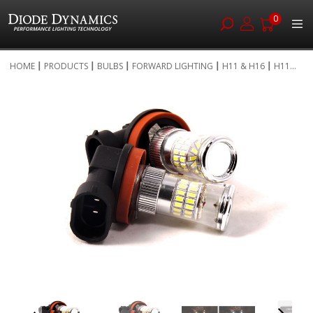
0
Skip
HOME
PRODUCTS
BULBS
FORWARD LIGHTING
H11 & H16
H11...
to
Skip
Content
to
the
end
of
the
images
gallery