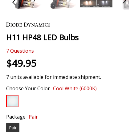
Skip
to
the
H11 HP48 LED Bulbs
beginning
of
7
Questions
the
images
$49.95
gallery
7 units available for immediate shipment.
Choose Your Color
Cool White (6000K)
Package
Pair
Pair