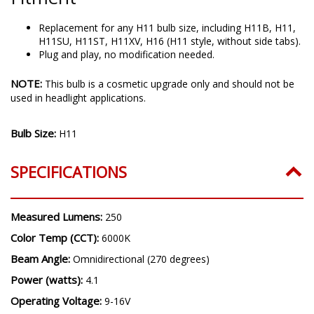
Replacement for any H11 bulb size, including H11B, H11,
H11SU, H11ST, H11XV, H16 (H11 style, without side tabs).
Plug and play, no modification needed.
NOTE:
This bulb is a cosmetic upgrade only and should not be
used in headlight applications.
Bulb Size:
H11
SPECIFICATIONS
Measured Lumens:
250
Color Temp (CCT):
6000K
Beam Angle:
Omnidirectional (270 degrees)
Power (watts):
4.1
Operating Voltage:
9-16V