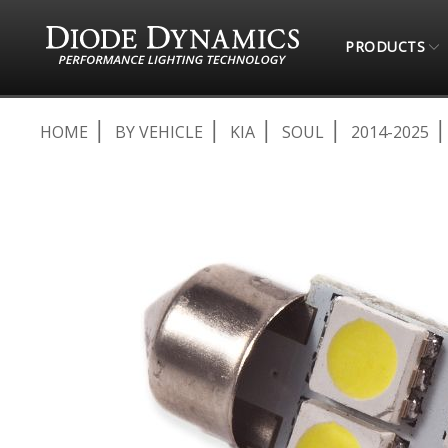
PRODUCTS
HOME
BY VEHICLE
KIA
SOUL
2014-2025
Skip
to
the
end
of
the
images
gallery