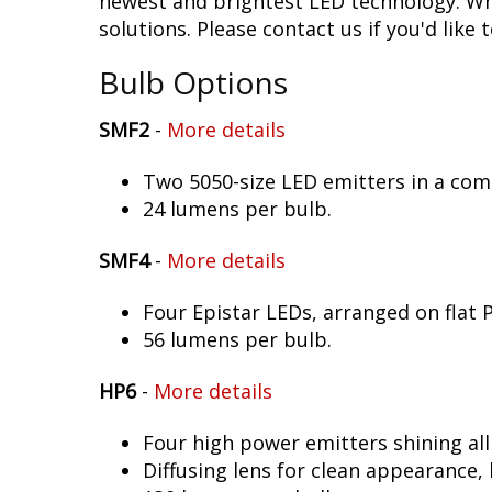
newest and brightest LED technology. Whet
solutions. Please contact us if you'd like 
Bulb Options
SMF2
-
More details
Two 5050-size LED emitters in a co
24 lumens per bulb.
SMF4
-
More details
Four Epistar LEDs, arranged on flat 
56 lumens per bulb.
HP6
-
More details
Four high power emitters shining al
Diffusing lens for clean appearance