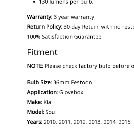
130 lumens per bulb.
Warranty:
3 year warranty
Return Policy:
30-day Return with no rest
100% Satisfaction Guarantee
Fitment
NOTE:
Please check factory bulb before o
Bulb Size:
36mm Festoon
Application:
Glovebox
Make:
Kia
Model:
Soul
Years:
2010, 2011, 2012, 2013, 2014, 2015,