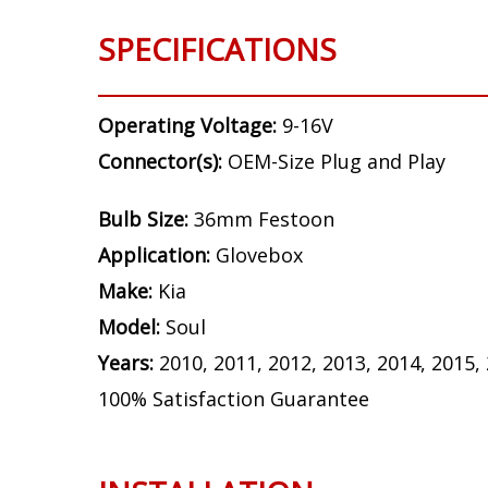
SPECIFICATIONS
Operating Voltage:
9-16V
Connector(s):
OEM-Size Plug and Play
Bulb Size:
36mm Festoon
Application:
Glovebox
Make:
Kia
Model:
Soul
Years:
2010, 2011, 2012, 2013, 2014, 2015,
100% Satisfaction Guarantee