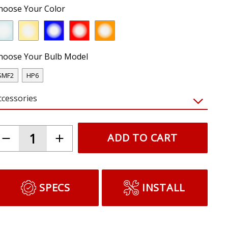
hoose Your Color
hoose Your Bulb Model
SMF2
HP6
ccessories
ADD TO CART
SPECS
INSTALL