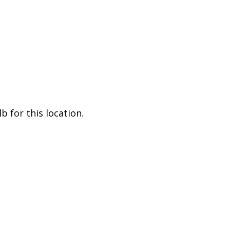
 for this location.