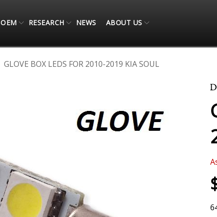
OEM
RESEARCH
NEWS
ABOUT US
GLOVE BOX LEDS FOR 2010-2019 KIA SOUL
A
6