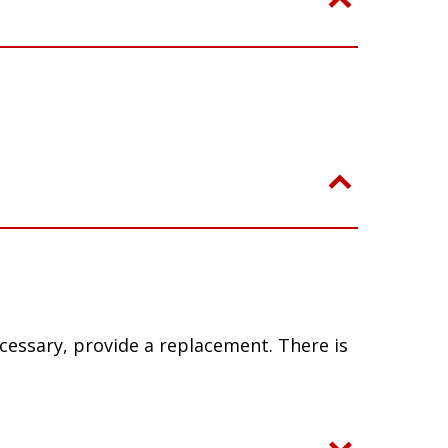
ecessary, provide a replacement. There is