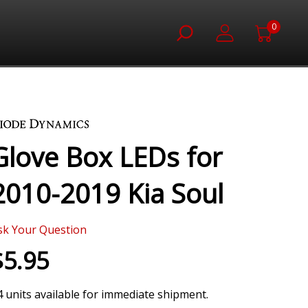
0
Glove Box LEDs for
2010-2019 Kia Soul
sk Your Question
$5.95
4 units available for immediate shipment.