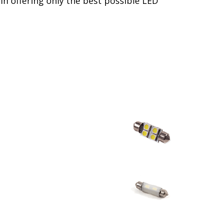
in offering only the best possible LED