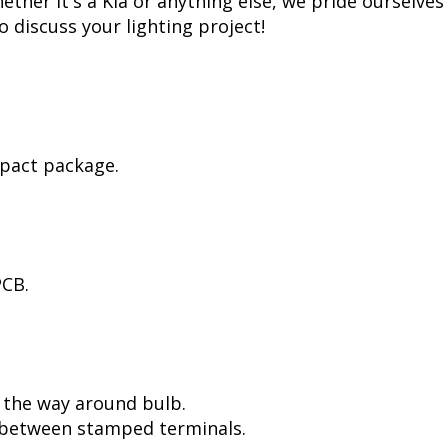
her it's a Kia or anything else, we pride ourselves 
to discuss your lighting project!
mpact package.
PCB.
l the way around bulb.
, between stamped terminals.