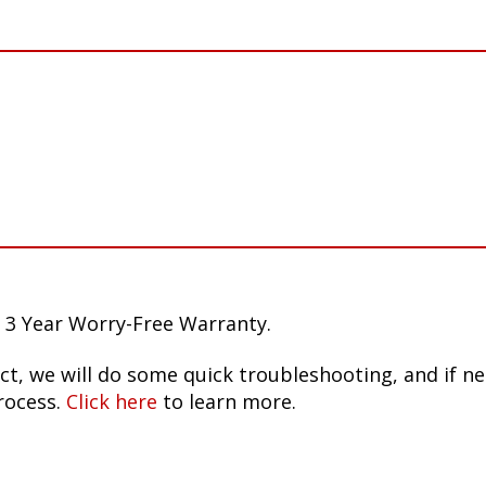
 3 Year Worry-Free Warranty.
ct, we will do some quick troubleshooting, and if n
rocess.
Click here
to learn more.