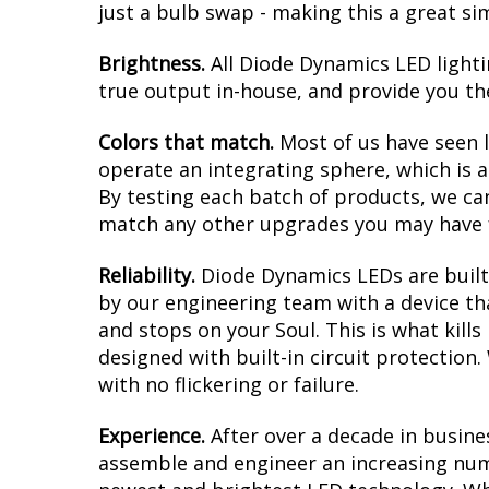
just a bulb swap - making this a great si
Brightness.
All Diode Dynamics LED lighti
true output in-house, and provide you t
Colors that match.
Most of us have seen 
operate an integrating sphere, which is 
By testing each batch of products, we can 
match any other upgrades you may have f
Reliability.
Diode Dynamics LEDs are built 
by our engineering team with a device tha
and stops on your Soul. This is what kil
designed with built-in circuit protection
with no flickering or failure.
Experience.
After over a decade in busine
assemble and engineer an increasing numb