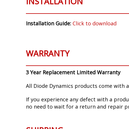
INSTALLATION
Installation Guide:
Click to download
WARRANTY
3 Year Replacement Limited Warranty
All Diode Dynamics products come with a
If you experience any defect with a produ
no need to wait for a return and repair p