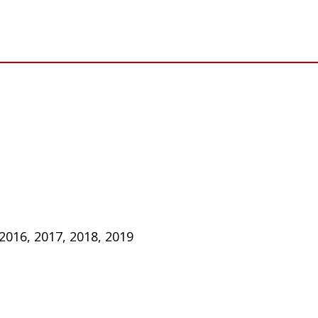
 2016, 2017, 2018, 2019