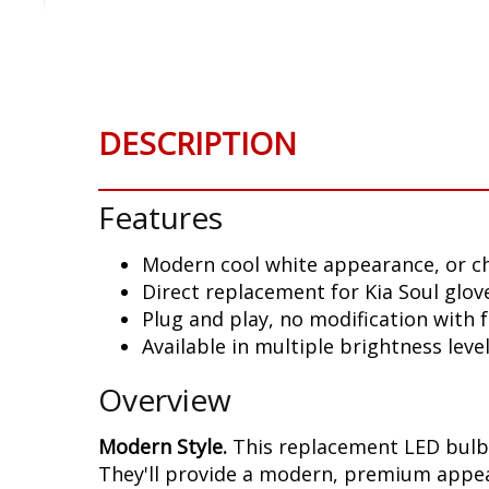
Skip
to
the
beginning
of
DESCRIPTION
the
images
gallery
Features
Modern cool white appearance, or c
Direct replacement for Kia Soul glov
Plug and play, no modification with
Available in multiple brightness leve
Overview
Modern Style.
This replacement LED bulb i
They'll provide a modern, premium appear