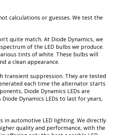
not calculations or guesses. We test the
on't quite match. At Diode Dynamics, we
r spectrum of the LED bulbs we produce.
arious tints of white. These bulbs will
nd a clean appearance.
th transient suppression. They are tested
generated each time the alternator starts
components, Diode Dynamics LEDs are
s Diode Dynamics LEDs to last for years,
s in automotive LED lighting. We directly
higher quality and performance, with the