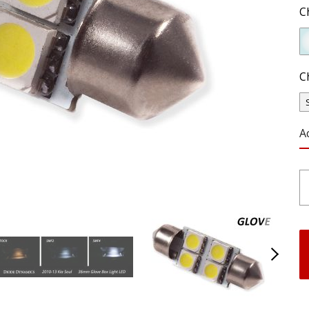
C
C
A