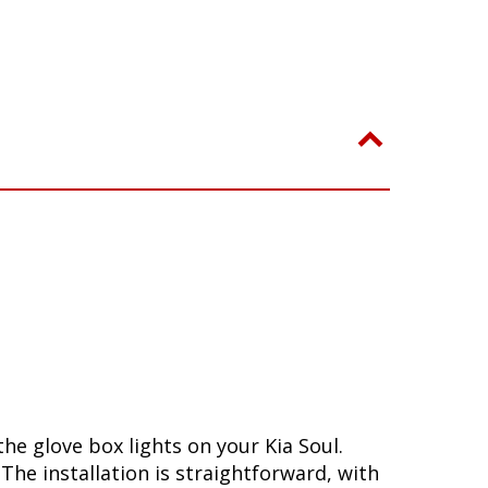
he glove box lights on your Kia Soul.
he installation is straightforward, with