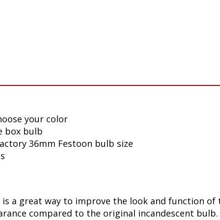
hoose your color
e box bulb
 factory 36mm Festoon bulb size
ls
s a great way to improve the look and function of t
ance compared to the original incandescent bulb. T