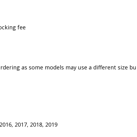
ocking fee
rdering as some models may use a different size bulb
 2016, 2017, 2018, 2019