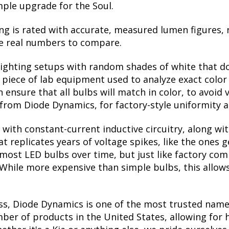
mple upgrade for the Soul.
ng is rated with accurate, measured lumen figures, 
he real numbers to compare.
lighting setups with random shades of white that d
a piece of lab equipment used to analyze exact colo
ensure that all bulbs will match in color, to avoid v
rom Diode Dynamics, for factory-style uniformity a
with constant-current inductive circuitry, along wi
t replicates years of voltage spikes, like the ones 
ls most LED bulbs over time, but just like factory 
. While more expensive than simple bulbs, this allow
ss, Diode Dynamics is one of the most trusted name
er of products in the United States, allowing for 