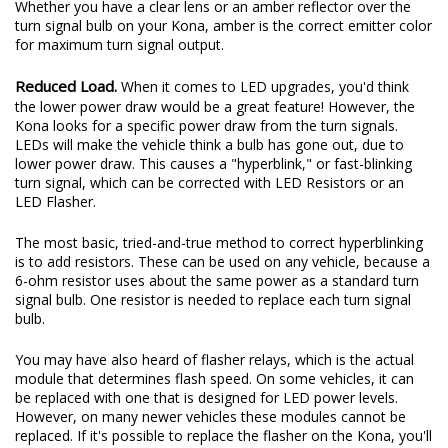
Whether you have a clear lens or an amber reflector over the
turn signal bulb on your Kona, amber is the correct emitter color
for maximum turn signal output.
Reduced Load.
When it comes to LED upgrades, you'd think
the lower power draw would be a great feature! However, the
Kona looks for a specific power draw from the turn signals.
LEDs will make the vehicle think a bulb has gone out, due to
lower power draw. This causes a "hyperblink," or fast-blinking
turn signal, which can be corrected with LED Resistors or an
LED Flasher.
The most basic, tried-and-true method to correct hyperblinking
is to add resistors. These can be used on any vehicle, because a
6-ohm resistor uses about the same power as a standard turn
signal bulb. One resistor is needed to replace each turn signal
bulb.
You may have also heard of flasher relays, which is the actual
module that determines flash speed. On some vehicles, it can
be replaced with one that is designed for LED power levels.
However, on many newer vehicles these modules cannot be
replaced. If it's possible to replace the flasher on the Kona, you'll