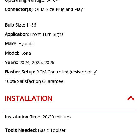
Connector(s):
OEM-Size Plug and Play
Bulb Size:
1156
Application:
Front Turn Signal
Make:
Hyundai
Model:
Kona
Years:
2024, 2025, 2026
Flasher Setup:
BCM Controlled (resistor only)
100% Satisfaction Guarantee
INSTALLATION
Installation Time:
20-30 minutes
Tools Needed:
Basic Toolset