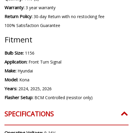
Warranty:
3 year warranty
Return Policy:
30-day Return with no restocking fee
100% Satisfaction Guarantee
Fitment
Bulb Size:
1156
Application:
Front Turn Signal
Make:
Hyundai
Model:
Kona
Years:
2024, 2025, 2026
Flasher Setup:
BCM Controlled (resistor only)
SPECIFICATIONS
Operating Voltage:
9-16V