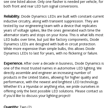
see one listed above. Only one flasher is needed per vehicle, for
both front and rear LED turn signal conversions.
Reliability.
Diode Dynamics LEDs are built with constant-current
inductive circuitry, along with transient suppression. They are
tested by our engineering team with a device that replicates
years of voltage spikes, like the ones generated each time the
alternator starts and stops on your Kona. This is what kills most
LED bulbs over time, but just like factory components, Diode
Dynamics LEDs are designed with built-in circuit protection.
While more expensive than simple bulbs, this allows Diode
Dynamics LEDs to last for years, with no flickering or failure.
Experience.
After over a decade in business, Diode Dynamics is
one of the most trusted names in automotive LED lighting. We
directly assemble and engineer an increasing number of
products in the United States, allowing for higher quality and
performance, with the newest and brightest LED technology.
Whether it's a Hyundai or anything else, we pride ourselves in
offering only the best possible LED solutions. Please contact us
if you'd like to discuss your lighting project!
Quantity:
Two (2)