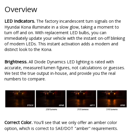
Overview
LED Indicators.
The factory incandescent turn signals on the
Hyundai Kona illuminate in a slow glow, taking a moment to
turn off and on. With replacement LED bulbs, you can
immediately update your vehicle with the instant on-off blinking
of modern LEDs. This instant activation adds a modern and
distinct look to the Kona.
Brightness.
All Diode Dynamics LED lighting is rated with
accurate, measured lumen figures, not calculations or guesses.
We test the true output in-house, and provide you the real
numbers to compare.
Correct Color.
You'll see that we only offer an amber color
option, which is correct to SAE/DOT "amber" requirements.