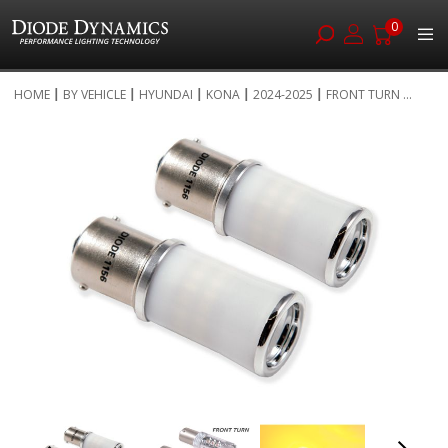
0
Skip
HOME
BY VEHICLE
HYUNDAI
KONA
2024-2025
FRONT TURN ...
to
Skip
Content
to
the
end
of
the
images
gallery