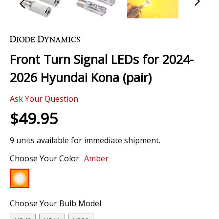
Skip
to
the
Front Turn Signal LEDs for 2024-
beginning
of
2026 Hyundai Kona (pair)
the
images
Ask Your Question
gallery
$49.95
9 units available for immediate shipment.
Choose Your Color
Amber
Choose Your Bulb Model