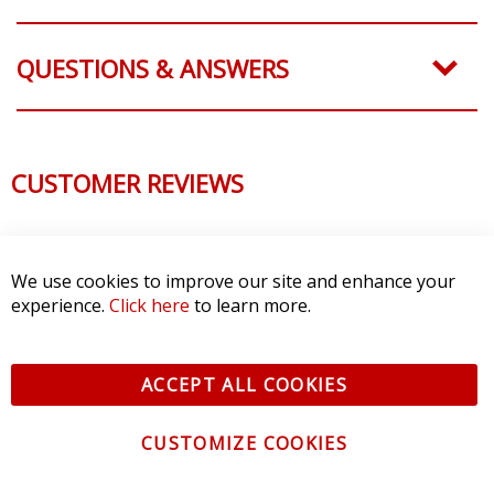
QUESTIONS & ANSWERS
CUSTOMER REVIEWS
We use cookies to improve our site and enhance your
experience.
Click here
to learn more.
ACCEPT ALL COOKIES
CUSTOMIZE COOKIES