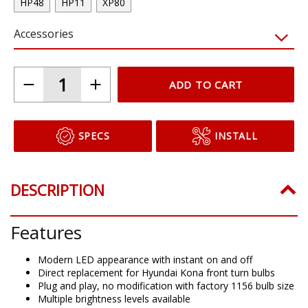
HP48
HP11
XP80
Accessories
ADD TO CART
SPECS
INSTALL
DESCRIPTION
Features
Modern LED appearance with instant on and off
Direct replacement for Hyundai Kona front turn bulbs
Plug and play, no modification with factory 1156 bulb size
Multiple brightness levels available