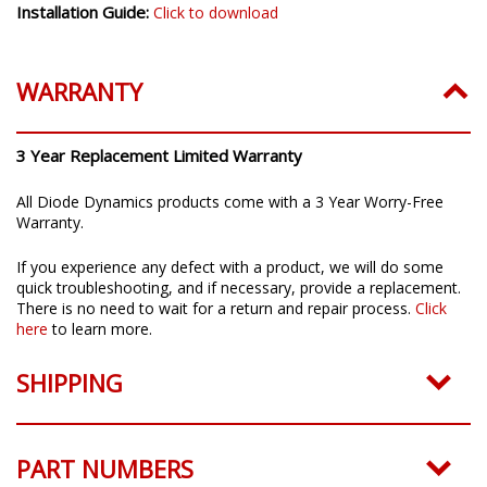
Installation Guide:
Click to download
WARRANTY
3 Year Replacement Limited Warranty
All Diode Dynamics products come with a 3 Year Worry-Free
Warranty.
If you experience any defect with a product, we will do some
quick troubleshooting, and if necessary, provide a replacement.
There is no need to wait for a return and repair process.
Click
here
to learn more.
SHIPPING
PART NUMBERS