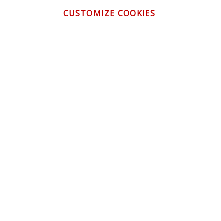
CUSTOMIZE COOKIES
CONTACT US
CUSTOMER SERVICE
INFORMATION
NEWSLETTER
Be the first to get the latest news about trends,
promotions and much more!
By subscribing, you accept the
Privacy Policy