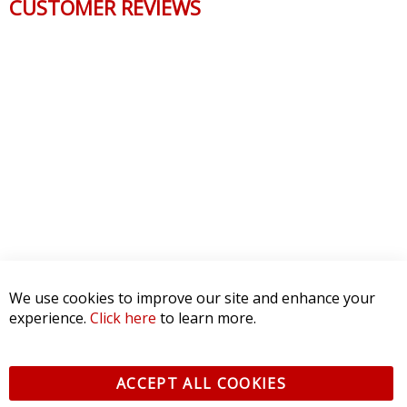
CUSTOMER REVIEWS
We use cookies to improve our site and enhance your
experience.
Click here
to learn more.
ACCEPT ALL COOKIES