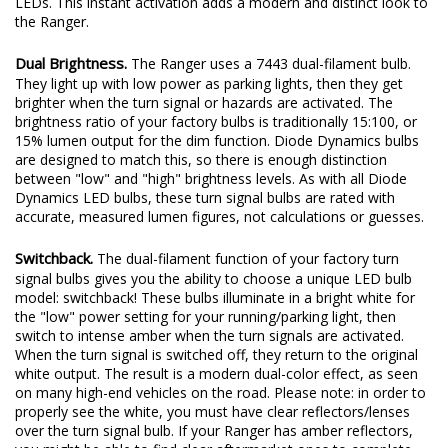
LEDs. This instant activation adds a modern and distinct look to
the Ranger.
Dual Brightness.
The Ranger uses a 7443 dual-filament bulb.
They light up with low power as parking lights, then they get
brighter when the turn signal or hazards are activated. The
brightness ratio of your factory bulbs is traditionally 15:100, or
15% lumen output for the dim function. Diode Dynamics bulbs
are designed to match this, so there is enough distinction
between "low" and "high" brightness levels. As with all Diode
Dynamics LED bulbs, these turn signal bulbs are rated with
accurate, measured lumen figures, not calculations or guesses.
Switchback.
The dual-filament function of your factory turn
signal bulbs gives you the ability to choose a unique LED bulb
model: switchback! These bulbs illuminate in a bright white for
the "low" power setting for your running/parking light, then
switch to intense amber when the turn signals are activated.
When the turn signal is switched off, they return to the original
white output. The result is a modern dual-color effect, as seen
on many high-end vehicles on the road. Please note: in order to
properly see the white, you must have clear reflectors/lenses
over the turn signal bulb. If your Ranger has amber reflectors,