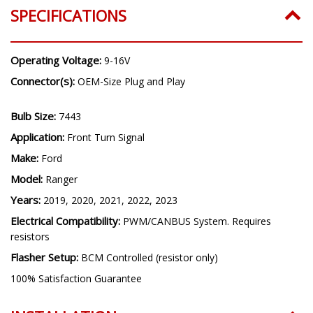
SPECIFICATIONS
Operating Voltage:
9-16V
Connector(s):
OEM-Size Plug and Play
Bulb Size:
7443
Application:
Front Turn Signal
Make:
Ford
Model:
Ranger
Years:
2019, 2020, 2021, 2022, 2023
Electrical Compatibility:
PWM/CANBUS System. Requires
resistors
Flasher Setup:
BCM Controlled (resistor only)
100% Satisfaction Guarantee