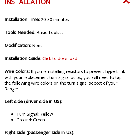
INSTALLATION
Installation Time:
20-30 minutes
Tools Needed:
Basic Toolset
Modification:
None
Installation Guide:
Click to download
Wire Colors:
If you're installing resistors to prevent hyperblink
with your replacement turn signal bulbs, you will need to tap
the following wire colors on the turn signal socket of your
Ranger.
Left side (driver side in US):
Turn Signal: Yellow
Ground: Green
Right side (passenger side in US):