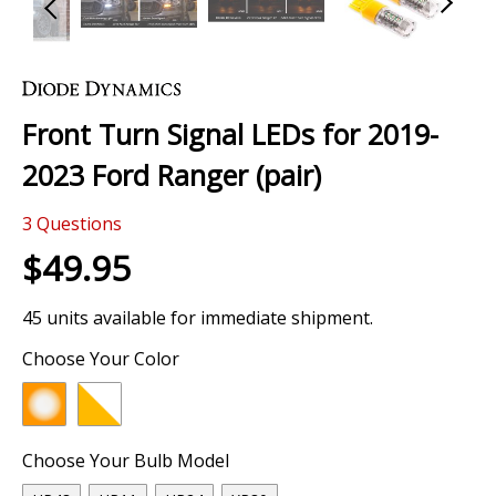
Skip
to
the
Front Turn Signal LEDs for 2019-
beginning
of
2023 Ford Ranger (pair)
the
images
3
Questions
gallery
$49.95
45 units available for immediate shipment.
Choose Your Color
Choose Your Bulb Model