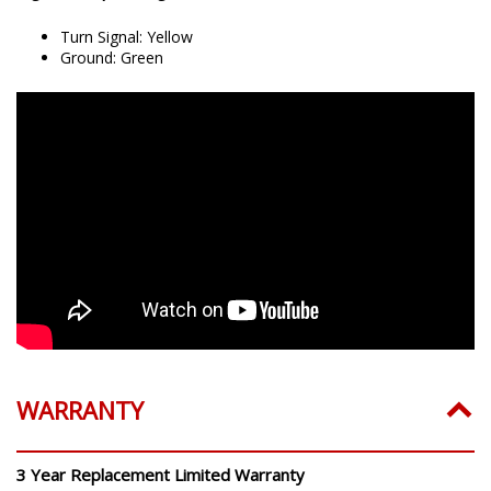
Turn Signal: Yellow
Ground: Green
WARRANTY
3 Year Replacement Limited Warranty