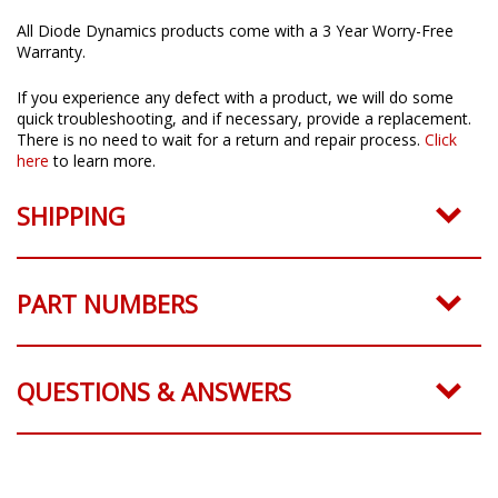
All Diode Dynamics products come with a 3 Year Worry-Free
Warranty.
If you experience any defect with a product, we will do some
quick troubleshooting, and if necessary, provide a replacement.
There is no need to wait for a return and repair process.
Click
here
to learn more.
SHIPPING
PART NUMBERS
QUESTIONS & ANSWERS