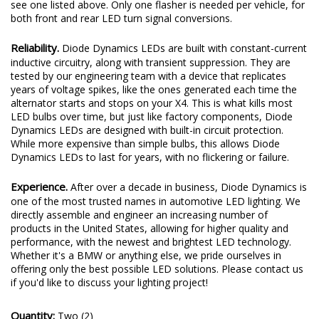
see one listed above. Only one flasher is needed per vehicle, for
both front and rear LED turn signal conversions.
Reliability.
Diode Dynamics LEDs are built with constant-current
inductive circuitry, along with transient suppression. They are
tested by our engineering team with a device that replicates
years of voltage spikes, like the ones generated each time the
alternator starts and stops on your X4. This is what kills most
LED bulbs over time, but just like factory components, Diode
Dynamics LEDs are designed with built-in circuit protection.
While more expensive than simple bulbs, this allows Diode
Dynamics LEDs to last for years, with no flickering or failure.
Experience.
After over a decade in business, Diode Dynamics is
one of the most trusted names in automotive LED lighting. We
directly assemble and engineer an increasing number of
products in the United States, allowing for higher quality and
performance, with the newest and brightest LED technology.
Whether it's a BMW or anything else, we pride ourselves in
offering only the best possible LED solutions. Please contact us
if you'd like to discuss your lighting project!
Quantity:
Two (2)