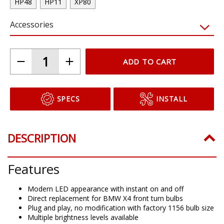
HP48
HP11
XP80
Accessories
ADD TO CART
SPECS
INSTALL
DESCRIPTION
Features
Modern LED appearance with instant on and off
Direct replacement for BMW X4 front turn bulbs
Plug and play, no modification with factory 1156 bulb size
Multiple brightness levels available