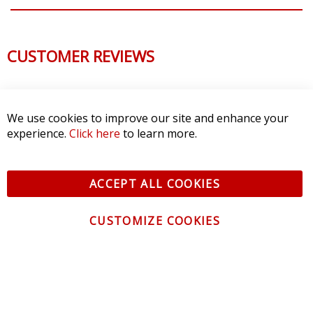
CUSTOMER REVIEWS
We use cookies to improve our site and enhance your
experience.
Click here
to learn more.
ACCEPT ALL COOKIES
CUSTOMIZE COOKIES
CONTACT US