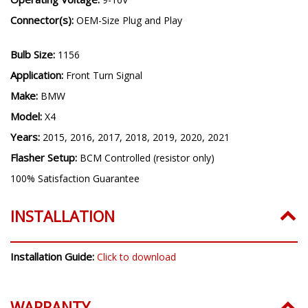
Connector(s):
OEM-Size Plug and Play
Bulb Size:
1156
Application:
Front Turn Signal
Make:
BMW
Model:
X4
Years:
2015, 2016, 2017, 2018, 2019, 2020, 2021
Flasher Setup:
BCM Controlled (resistor only)
100% Satisfaction Guarantee
INSTALLATION
Installation Guide:
Click to download
WARRANTY