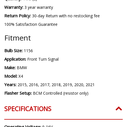
Warranty:
3 year warranty
Return Policy:
30-day Return with no restocking fee
100% Satisfaction Guarantee
Fitment
Bulb Size:
1156
Application:
Front Turn Signal
Make:
BMW
Model:
X4
Years:
2015, 2016, 2017, 2018, 2019, 2020, 2021
Flasher Setup:
BCM Controlled (resistor only)
SPECIFICATIONS
Operating Voltage:
9-16V