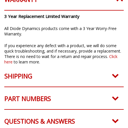
3 Year Replacement Limited Warranty
All Diode Dynamics products come with a 3 Year Worry-Free
Warranty.
If you experience any defect with a product, we will do some
quick troubleshooting, and if necessary, provide a replacement.
There is no need to wait for a return and repair process.
Click
here
to learn more.
SHIPPING
PART NUMBERS
QUESTIONS & ANSWERS