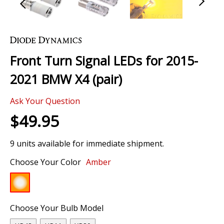
Skip
to
the
Front Turn Signal LEDs for 2015-
beginning
of
2021 BMW X4 (pair)
the
images
Ask Your Question
gallery
$49.95
9 units available for immediate shipment.
Choose Your Color
Amber
Choose Your Bulb Model