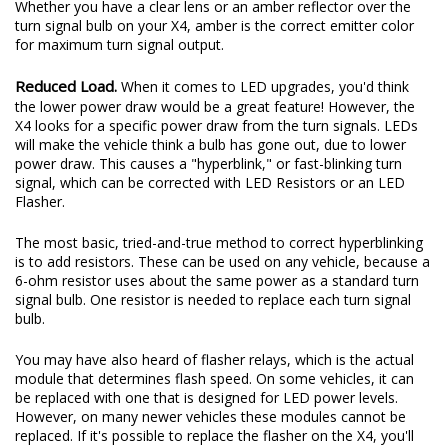
Whether you have a clear lens or an amber reflector over the
turn signal bulb on your X4, amber is the correct emitter color
for maximum turn signal output.
Reduced Load.
When it comes to LED upgrades, you'd think
the lower power draw would be a great feature! However, the
X4 looks for a specific power draw from the turn signals. LEDs
will make the vehicle think a bulb has gone out, due to lower
power draw. This causes a "hyperblink," or fast-blinking turn
signal, which can be corrected with LED Resistors or an LED
Flasher.
The most basic, tried-and-true method to correct hyperblinking
is to add resistors. These can be used on any vehicle, because a
6-ohm resistor uses about the same power as a standard turn
signal bulb. One resistor is needed to replace each turn signal
bulb.
You may have also heard of flasher relays, which is the actual
module that determines flash speed. On some vehicles, it can
be replaced with one that is designed for LED power levels.
However, on many newer vehicles these modules cannot be
replaced. If it's possible to replace the flasher on the X4, you'll