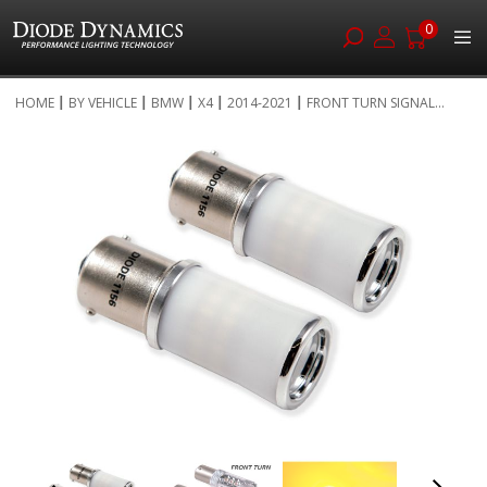
0
Skip
HOME
BY VEHICLE
BMW
X4
2014-2021
FRONT TURN SIGNAL...
to
Skip
Content
to
the
end
of
the
images
gallery