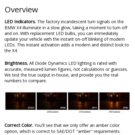
Overview
LED Indicators.
The factory incandescent turn signals on the
BMW X4 illuminate in a slow glow, taking a moment to turn off
and on. With replacement LED bulbs, you can immediately
update your vehicle with the instant on-off blinking of modern
LEDs. This instant activation adds a modern and distinct look to
the X4.
Brightness.
All Diode Dynamics LED lighting is rated with
accurate, measured lumen figures, not calculations or guesses.
We test the true output in-house, and provide you the real
numbers to compare.
Correct Color.
You'll see that we only offer an amber color
option, which is correct to SAE/DOT "amber" requirements.