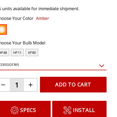
5 units available for immediate shipment.
hoose Your Color
Amber
hoose Your Bulb Model
HP48
HP11
XP80
ccessories
ADD TO CART
SPECS
INSTALL