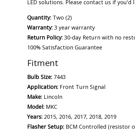
LED solutions. Please contact us if you'd l
Quantity:
Two (2)
Warranty:
3 year warranty
Return Policy:
30-day Return with no rest
100% Satisfaction Guarantee
Fitment
Bulb Size:
7443
Application:
Front Turn Signal
Make:
Lincoln
Model:
MKC
Years:
2015, 2016, 2017, 2018, 2019
Flasher Setup:
BCM Controlled (resistor o