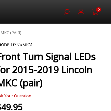
0
MKC (PAIR)
Front Turn Signal LEDs
for 2015-2019 Lincoln
MKC (pair)
sk Your Question
$49.95