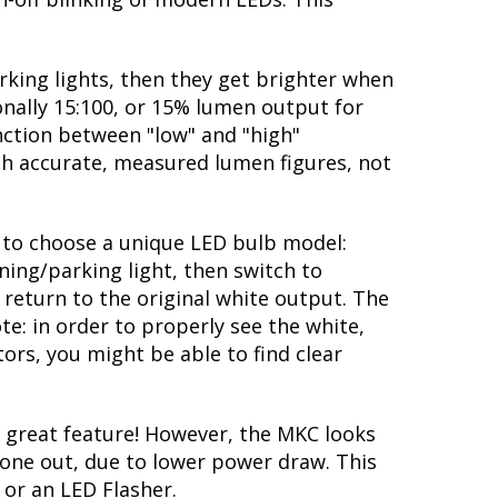
rking lights, then they get brighter when
ionally 15:100, or 15% lumen output for
nction between "low" and "high"
ith accurate, measured lumen figures, not
ty to choose a unique LED bulb model:
ning/parking light, then switch to
 return to the original white output. The
te: in order to properly see the white,
ors, you might be able to find clear
 great feature! However, the MKC looks
 gone out, due to lower power draw. This
 or an LED Flasher.