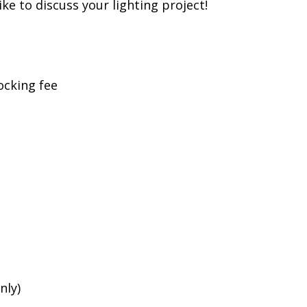
ike to discuss your lighting project!
ocking fee
nly)