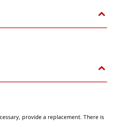
ecessary, provide a replacement. There is