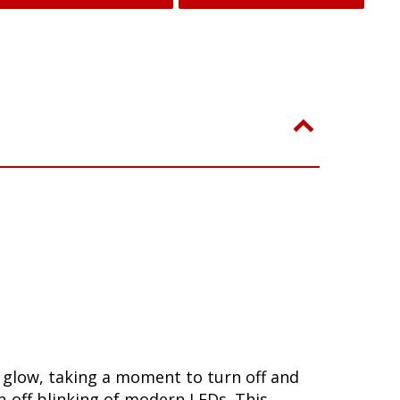
w glow, taking a moment to turn off and
-off blinking of modern LEDs. This