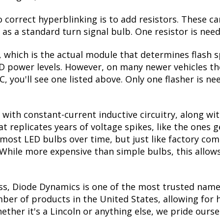
correct hyperblinking is to add resistors. These ca
s a standard turn signal bulb. One resistor is need
, which is the actual module that determines flash s
ED power levels. However, on many newer vehicles the
, you'll see one listed above. Only one flasher is ne
with constant-current inductive circuitry, along wi
t replicates years of voltage spikes, like the ones 
s most LED bulbs over time, but just like factory c
. While more expensive than simple bulbs, this allow
ss, Diode Dynamics is one of the most trusted name
er of products in the United States, allowing for 
her it's a Lincoln or anything else, we pride oursel