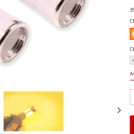
3
C
C
A