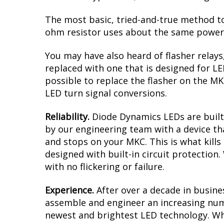
The most basic, tried-and-true method to 
ohm resistor uses about the same power a
You may have also heard of flasher relays
replaced with one that is designed for L
possible to replace the flasher on the MKC
LED turn signal conversions.
Reliability.
Diode Dynamics LEDs are built 
by our engineering team with a device tha
and stops on your MKC. This is what kill
designed with built-in circuit protection
with no flickering or failure.
Experience.
After over a decade in busine
assemble and engineer an increasing numb
newest and brightest LED technology. Whet