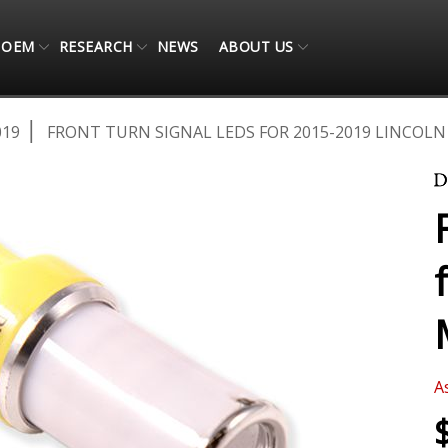
OEM
RESEARCH
NEWS
ABOUT US
019
FRONT TURN SIGNAL LEDS FOR 2015-2019 LINCOLN 
A