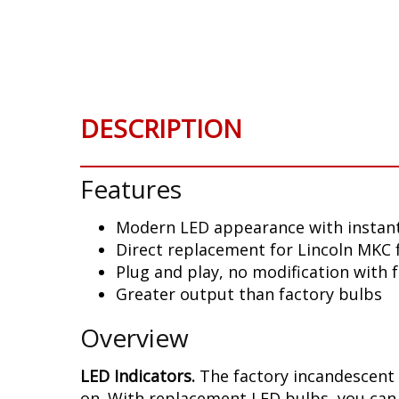
Skip
to
the
beginning
of
the
DESCRIPTION
images
gallery
Features
Modern LED appearance with instant
Direct replacement for Lincoln MKC 
Plug and play, no modification with 
Greater output than factory bulbs
Overview
LED Indicators.
The factory incandescent 
on. With replacement LED bulbs, you can 