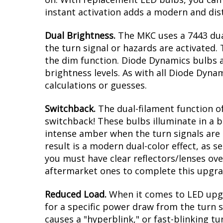
instant activation adds a modern and dis
Dual Brightness.
The MKC uses a 7443 dua
the turn signal or hazards are activated. 
the dim function. Diode Dynamics bulbs a
brightness levels. As with all Diode Dyna
calculations or guesses.
Switchback.
The dual-filament function of
switchback! These bulbs illuminate in a b
intense amber when the turn signals are a
result is a modern dual-color effect, as 
you must have clear reflectors/lenses ove
aftermarket ones to complete this upgra
Reduced Load.
When it comes to LED upgr
for a specific power draw from the turn s
causes a "hyperblink," or fast-blinking t