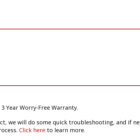
 3 Year Worry-Free Warranty.
ct, we will do some quick troubleshooting, and if n
rocess.
Click here
to learn more.