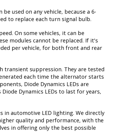
n be used on any vehicle, because a 6-
ed to replace each turn signal bulb.
peed. On some vehicles, it can be
se modules cannot be replaced. If it's
eded per vehicle, for both front and rear
th transient suppression. They are tested
generated each time the alternator starts
omponents, Diode Dynamics LEDs are
s Diode Dynamics LEDs to last for years,
s in automotive LED lighting. We directly
higher quality and performance, with the
ves in offering only the best possible