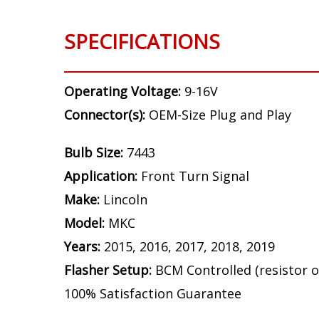
SPECIFICATIONS
Operating Voltage:
9-16V
Connector(s):
OEM-Size Plug and Play
Bulb Size:
7443
Application:
Front Turn Signal
Make:
Lincoln
Model:
MKC
Years:
2015, 2016, 2017, 2018, 2019
Flasher Setup:
BCM Controlled (resistor o
100% Satisfaction Guarantee