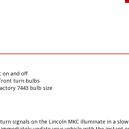
 on and off
front turn bulbs
factory 7443 bulb size
turn signals on the Lincoln MKC illuminate in a slo
immediately update your vehicle with the instant on