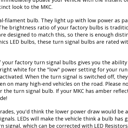
tinct look to the MKC.
l-filament bulb. They light up with low power as pa
The brightness ratio of your factory bulbs is tradit
re designed to match this, so there is enough disti
mics LED bulbs, these turn signal bulbs are rated w
 your factory turn signal bulbs gives you the abili
right white for the "low" power setting for your run
ctivated. When the turn signal is switched off, they
seen on many high-end vehicles on the road. Please no
r the turn signal bulb. If your MKC has amber reflect
de!
ades, you'd think the lower power draw would be a
ignals. LEDs will make the vehicle think a bulb has
urn signal, which can be corrected with LED Resistors