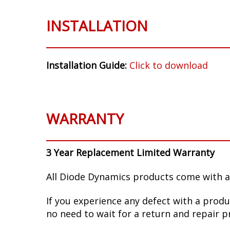
INSTALLATION
Installation Guide:
Click to download
WARRANTY
3 Year Replacement Limited Warranty
All Diode Dynamics products come with a
If you experience any defect with a produ
no need to wait for a return and repair p