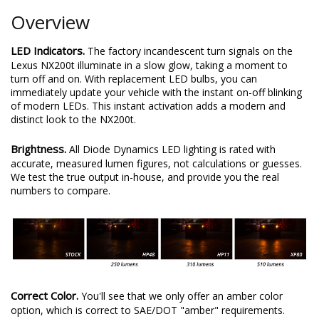
Overview
LED Indicators.
The factory incandescent turn signals on the
Lexus NX200t illuminate in a slow glow, taking a moment to
turn off and on. With replacement LED bulbs, you can
immediately update your vehicle with the instant on-off blinking
of modern LEDs. This instant activation adds a modern and
distinct look to the NX200t.
Brightness.
All Diode Dynamics LED lighting is rated with
accurate, measured lumen figures, not calculations or guesses.
We test the true output in-house, and provide you the real
numbers to compare.
Correct Color.
You'll see that we only offer an amber color
option, which is correct to SAE/DOT "amber" requirements.