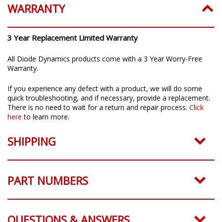
WARRANTY
3 Year Replacement Limited Warranty
All Diode Dynamics products come with a 3 Year Worry-Free
Warranty.
If you experience any defect with a product, we will do some
quick troubleshooting, and if necessary, provide a replacement.
There is no need to wait for a return and repair process.
Click
here
to learn more.
SHIPPING
PART NUMBERS
QUESTIONS & ANSWERS