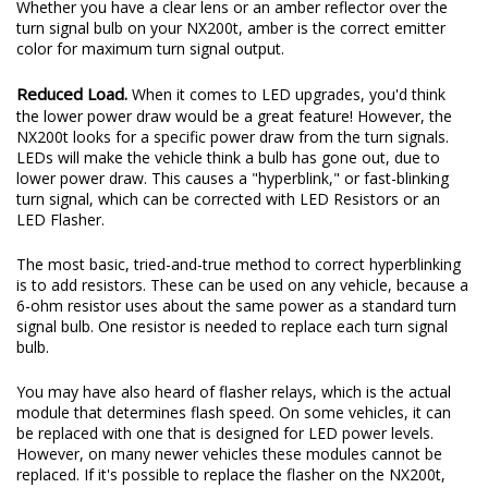
Whether you have a clear lens or an amber reflector over the
turn signal bulb on your NX200t, amber is the correct emitter
color for maximum turn signal output.
Reduced Load.
When it comes to LED upgrades, you'd think
the lower power draw would be a great feature! However, the
NX200t looks for a specific power draw from the turn signals.
LEDs will make the vehicle think a bulb has gone out, due to
lower power draw. This causes a "hyperblink," or fast-blinking
turn signal, which can be corrected with LED Resistors or an
LED Flasher.
The most basic, tried-and-true method to correct hyperblinking
is to add resistors. These can be used on any vehicle, because a
6-ohm resistor uses about the same power as a standard turn
signal bulb. One resistor is needed to replace each turn signal
bulb.
You may have also heard of flasher relays, which is the actual
module that determines flash speed. On some vehicles, it can
be replaced with one that is designed for LED power levels.
However, on many newer vehicles these modules cannot be
replaced. If it's possible to replace the flasher on the NX200t,