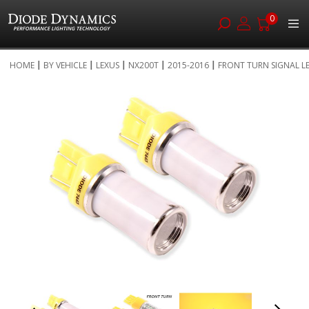
0
Skip
HOME
BY VEHICLE
LEXUS
NX200T
2015-2016
FRONT TURN ...
to
Skip
Content
to
the
end
of
the
images
gallery