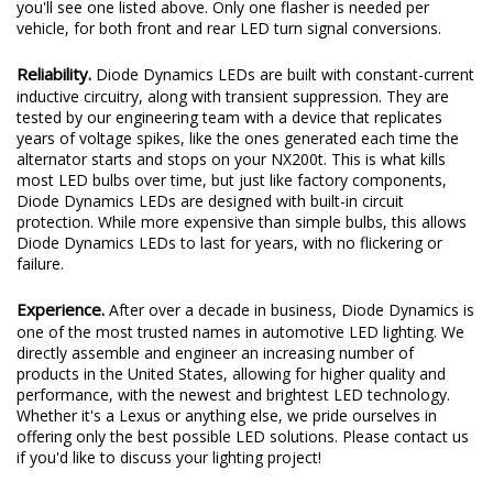
you'll see one listed above. Only one flasher is needed per
vehicle, for both front and rear LED turn signal conversions.
Reliability.
Diode Dynamics LEDs are built with constant-current
inductive circuitry, along with transient suppression. They are
tested by our engineering team with a device that replicates
years of voltage spikes, like the ones generated each time the
alternator starts and stops on your NX200t. This is what kills
most LED bulbs over time, but just like factory components,
Diode Dynamics LEDs are designed with built-in circuit
protection. While more expensive than simple bulbs, this allows
Diode Dynamics LEDs to last for years, with no flickering or
failure.
Experience.
After over a decade in business, Diode Dynamics is
one of the most trusted names in automotive LED lighting. We
directly assemble and engineer an increasing number of
products in the United States, allowing for higher quality and
performance, with the newest and brightest LED technology.
Whether it's a Lexus or anything else, we pride ourselves in
offering only the best possible LED solutions. Please contact us
if you'd like to discuss your lighting project!