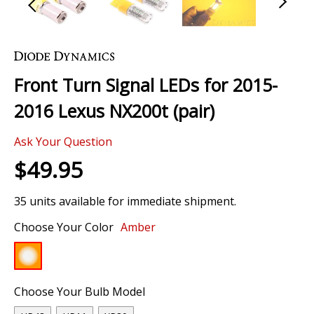
Skip
to
the
Front Turn Signal LEDs for 2015-
beginning
of
2016 Lexus NX200t (pair)
the
images
Ask Your Question
gallery
$49.95
35 units available for immediate shipment.
Choose Your Color
Amber
Choose Your Bulb Model