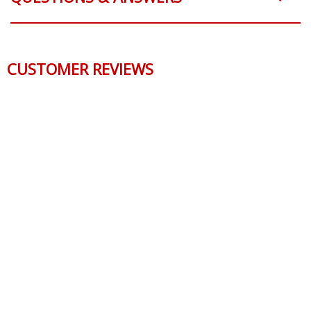
CUSTOMER REVIEWS
We use cookies to improve our site and enhance your
experience.
Click here
to learn more.
ACCEPT ALL COOKIES
CUSTOMIZE COOKIES
CONTACT US