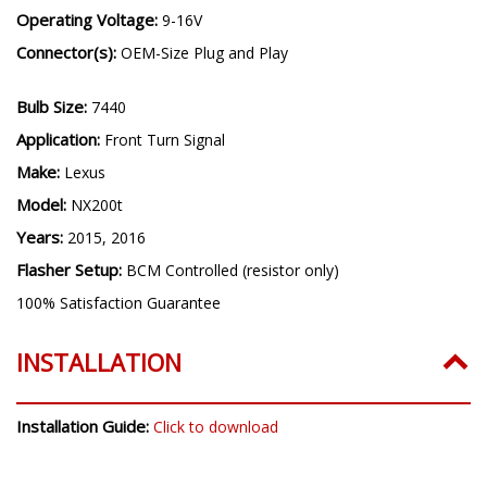
Operating Voltage:
9-16V
Connector(s):
OEM-Size Plug and Play
Bulb Size:
7440
Application:
Front Turn Signal
Make:
Lexus
Model:
NX200t
Years:
2015, 2016
Flasher Setup:
BCM Controlled (resistor only)
100% Satisfaction Guarantee
INSTALLATION
Installation Guide:
Click to download