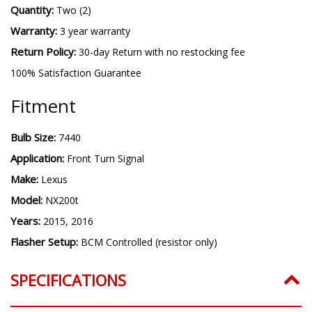
Quantity:
Two (2)
Warranty:
3 year warranty
Return Policy:
30-day Return with no restocking fee
100% Satisfaction Guarantee
Fitment
Bulb Size:
7440
Application:
Front Turn Signal
Make:
Lexus
Model:
NX200t
Years:
2015, 2016
Flasher Setup:
BCM Controlled (resistor only)
SPECIFICATIONS