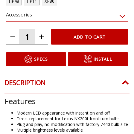
HP48
HP11
XP80
Accessories
ADD TO CART
SPECS
INSTALL
DESCRIPTION
Features
Modern LED appearance with instant on and off
Direct replacement for Lexus NX200t front turn bulbs
Plug and play, no modification with factory 7440 bulb size
Multiple brightness levels available