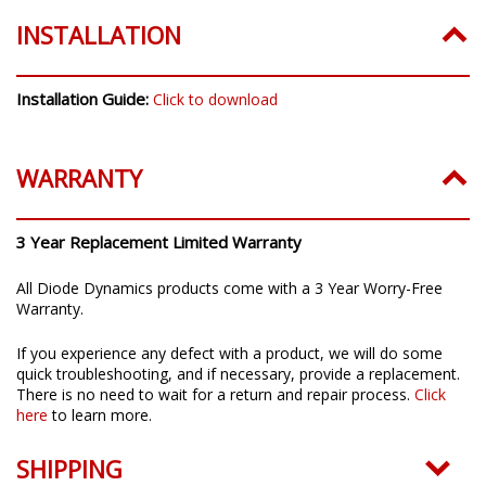
INSTALLATION
Installation Guide:
Click to download
WARRANTY
3 Year Replacement Limited Warranty
All Diode Dynamics products come with a 3 Year Worry-Free
Warranty.
If you experience any defect with a product, we will do some
quick troubleshooting, and if necessary, provide a replacement.
There is no need to wait for a return and repair process.
Click
here
to learn more.
SHIPPING