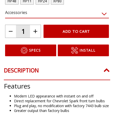
HP48
HP11
HP24
XP80
Accessories
ADD TO CART
SPECS
INSTALL
DESCRIPTION
Features
Modern LED appearance with instant on and off
Direct replacement for Chevrolet Spark front turn bulbs
Plug and play, no modification with factory 7443 bulb size
Greater output than factory bulbs