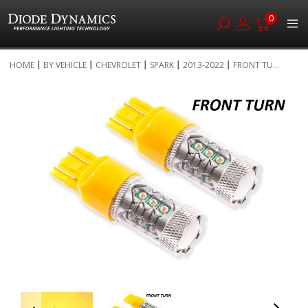
0
Skip
HOME
BY VEHICLE
CHEVROLET
SPARK
2013-2022
FRONT TU...
to
Skip
Content
to
the
end
of
the
images
gallery