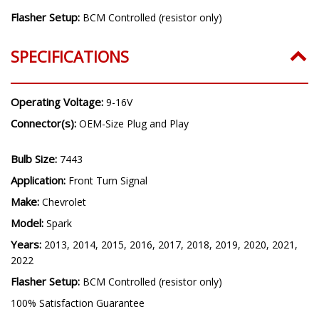
Flasher Setup:
BCM Controlled (resistor only)
SPECIFICATIONS
Operating Voltage:
9-16V
Connector(s):
OEM-Size Plug and Play
Bulb Size:
7443
Application:
Front Turn Signal
Make:
Chevrolet
Model:
Spark
Years:
2013, 2014, 2015, 2016, 2017, 2018, 2019, 2020, 2021,
2022
Flasher Setup:
BCM Controlled (resistor only)
100% Satisfaction Guarantee