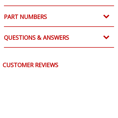
PART NUMBERS
QUESTIONS & ANSWERS
CUSTOMER REVIEWS