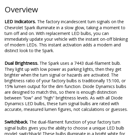
Overview
LED Indicators.
The factory incandescent turn signals on the
Chevrolet Spark illuminate in a slow glow, taking a moment to
turn off and on. With replacement LED bulbs, you can
immediately update your vehicle with the instant on-off blinking
of modern LEDs. This instant activation adds a modern and
distinct look to the Spark.
Dual Brightness.
The Spark uses a 7443 dual-filament bulb.
They light up with low power as parking lights, then they get
brighter when the turn signal or hazards are activated. The
brightness ratio of your factory bulbs is traditionally 15:100, or
15% lumen output for the dim function. Diode Dynamics bulbs
are designed to match this, so there is enough distinction
between "low" and "high" brightness levels. As with all Diode
Dynamics LED bulbs, these turn signal bulbs are rated with
accurate, measured lumen figures, not calculations or guesses.
Switchback.
The dual-filament function of your factory turn
signal bulbs gives you the ability to choose a unique LED bulb
model: switchback! These bulbs illuminate in a bright white for