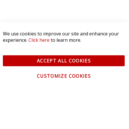
We use cookies to improve our site and enhance your
experience.
Click here
to learn more.
ACCEPT ALL COOKIES
CUSTOMIZE COOKIES
CONTACT US
CUSTOMER SERVICE