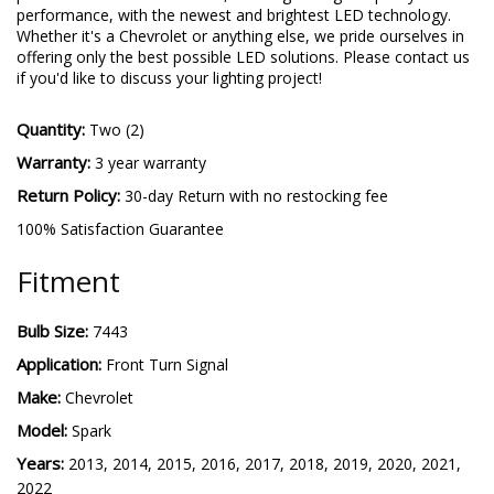
performance, with the newest and brightest LED technology.
Whether it's a Chevrolet or anything else, we pride ourselves in
offering only the best possible LED solutions. Please contact us
if you'd like to discuss your lighting project!
Quantity:
Two (2)
Warranty:
3 year warranty
Return Policy:
30-day Return with no restocking fee
100% Satisfaction Guarantee
Fitment
Bulb Size:
7443
Application:
Front Turn Signal
Make:
Chevrolet
Model:
Spark
Years:
2013, 2014, 2015, 2016, 2017, 2018, 2019, 2020, 2021,
2022