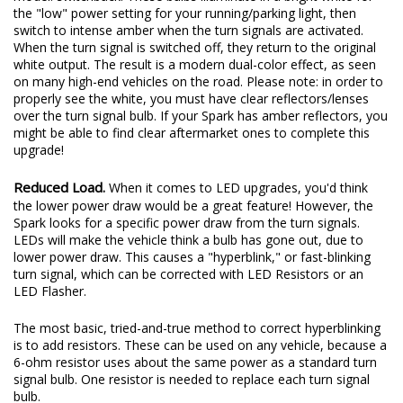
the "low" power setting for your running/parking light, then
switch to intense amber when the turn signals are activated.
When the turn signal is switched off, they return to the original
white output. The result is a modern dual-color effect, as seen
on many high-end vehicles on the road. Please note: in order to
properly see the white, you must have clear reflectors/lenses
over the turn signal bulb. If your Spark has amber reflectors, you
might be able to find clear aftermarket ones to complete this
upgrade!
Reduced Load.
When it comes to LED upgrades, you'd think
the lower power draw would be a great feature! However, the
Spark looks for a specific power draw from the turn signals.
LEDs will make the vehicle think a bulb has gone out, due to
lower power draw. This causes a "hyperblink," or fast-blinking
turn signal, which can be corrected with LED Resistors or an
LED Flasher.
The most basic, tried-and-true method to correct hyperblinking
is to add resistors. These can be used on any vehicle, because a
6-ohm resistor uses about the same power as a standard turn
signal bulb. One resistor is needed to replace each turn signal
bulb.