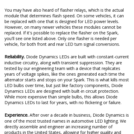
You may have also heard of flasher relays, which is the actual
module that determines flash speed. On some vehicles, it can
be replaced with one that is designed for LED power levels.
However, on many newer vehicles these modules cannot be
replaced. If it's possible to replace the flasher on the Spark,
you'll see one listed above. Only one flasher is needed per
vehicle, for both front and rear LED turn signal conversions.
Reliability.
Diode Dynamics LEDs are built with constant-current
inductive circuitry, along with transient suppression. They are
tested by our engineering team with a device that replicates
years of voltage spikes, like the ones generated each time the
alternator starts and stops on your Spark. This is what kills most
LED bulbs over time, but just like factory components, Diode
Dynamics LEDs are designed with built-in circuit protection.
While more expensive than simple bulbs, this allows Diode
Dynamics LEDs to last for years, with no flickering or failure.
Experience.
After over a decade in business, Diode Dynamics is
one of the most trusted names in automotive LED lighting. We
directly assemble and engineer an increasing number of
products in the United States, allowing for higher quality and