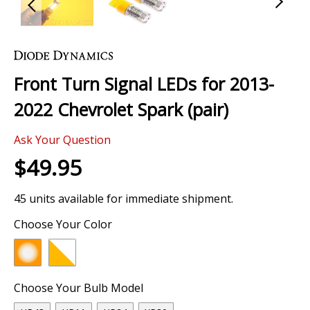
Skip
to
the
Front Turn Signal LEDs for 2013-
beginning
of
2022 Chevrolet Spark (pair)
the
images
Ask Your Question
gallery
$49.95
45 units available for immediate shipment.
Choose Your Color
Choose Your Bulb Model