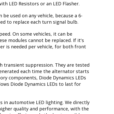
with LED Resistors or an LED Flasher.
n be used on any vehicle, because a 6-
ed to replace each turn signal bulb.
peed. On some vehicles, it can be
se modules cannot be replaced. If it's
her is needed per vehicle, for both front
th transient suppression. They are tested
generated each time the alternator starts
factory components, Diode Dynamics LEDs
llows Diode Dynamics LEDs to last for
s in automotive LED lighting. We directly
higher quality and performance, with the