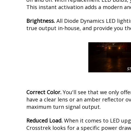
This instant activation adds a modern and
Brightness.
All Diode Dynamics LED lighti
true output in-house, and provide you t
Correct Color.
You'll see that we only of
have a clear lens or an amber reflector o
maximum turn signal output.
Reduced Load.
When it comes to LED upgr
Crosstrek looks for a specific power draw