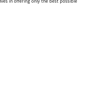
ves in offering only the best possible