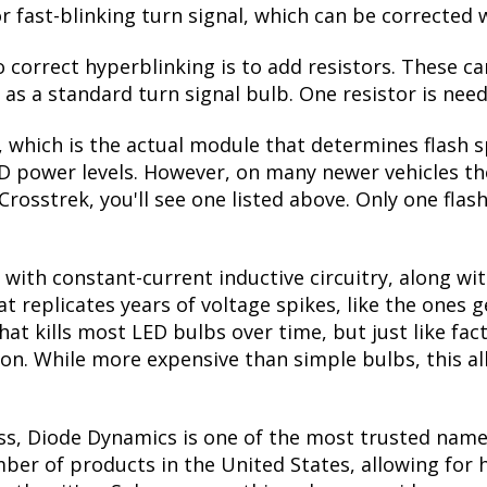
r fast-blinking turn signal, which can be corrected 
correct hyperblinking is to add resistors. These ca
s a standard turn signal bulb. One resistor is need
, which is the actual module that determines flash s
ED power levels. However, on many newer vehicles the
Crosstrek, you'll see one listed above. Only one flas
with constant-current inductive circuitry, along wi
t replicates years of voltage spikes, like the ones 
what kills most LED bulbs over time, but just like 
tion. While more expensive than simple bulbs, this a
ss, Diode Dynamics is one of the most trusted name
er of products in the United States, allowing for 