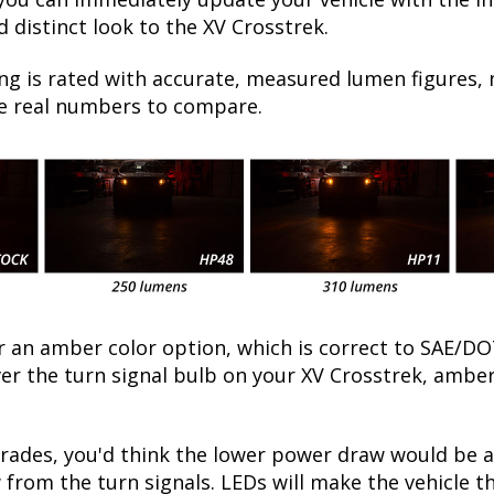
 distinct look to the XV Crosstrek.
ng is rated with accurate, measured lumen figures, 
he real numbers to compare.
fer an amber color option, which is correct to SAE
ver the turn signal bulb on your XV Crosstrek, amber 
ades, you'd think the lower power draw would be a 
 from the turn signals. LEDs will make the vehicle t