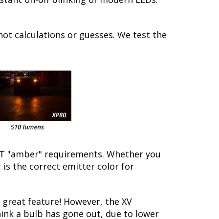
not calculations or guesses. We test the
/DOT "amber" requirements. Whether you
is the correct emitter color for
great feature! However, the XV
hink a bulb has gone out, due to lower