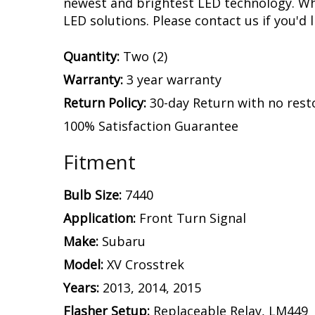
newest and brightest LED technology. Whet
LED solutions. Please contact us if you'd l
Quantity:
Two (2)
Warranty:
3 year warranty
Return Policy:
30-day Return with no rest
100% Satisfaction Guarantee
Fitment
Bulb Size:
7440
Application:
Front Turn Signal
Make:
Subaru
Model:
XV Crosstrek
Years:
2013, 2014, 2015
Flasher Setup:
Replaceable Relay, LM449