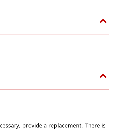
ecessary, provide a replacement. There is