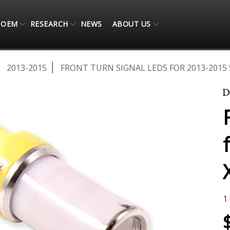
OEM
RESEARCH
NEWS
ABOUT US
2013-2015
FRONT TURN SIGNAL LEDS FOR 2013-2015 
1