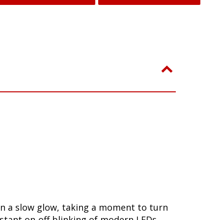
in a slow glow, taking a moment to turn
stant on-off blinking of modern LEDs.