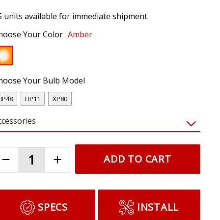
5 units available for immediate shipment.
hoose Your Color
Amber
hoose Your Bulb Model
HP48
HP11
XP80
ccessories
ADD TO CART
SPECS
INSTALL