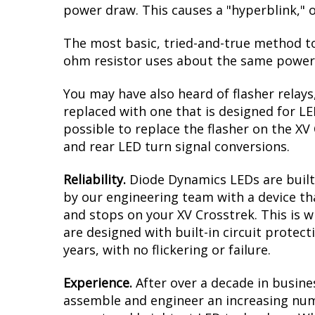
power draw. This causes a "hyperblink," o
The most basic, tried-and-true method to 
ohm resistor uses about the same power a
You may have also heard of flasher relays
replaced with one that is designed for L
possible to replace the flasher on the XV 
and rear LED turn signal conversions.
Reliability.
Diode Dynamics LEDs are built 
by our engineering team with a device tha
and stops on your XV Crosstrek. This is 
are designed with built-in circuit protec
years, with no flickering or failure.
Experience.
After over a decade in busine
assemble and engineer an increasing numb