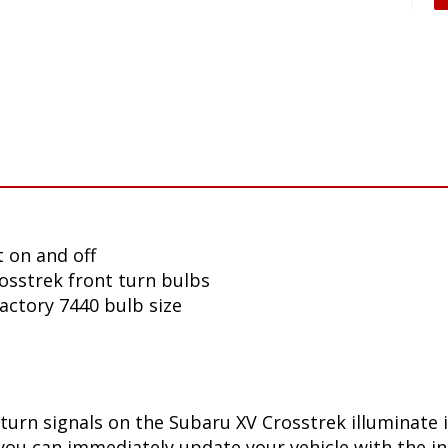
 on and off
osstrek front turn bulbs
factory 7440 bulb size
turn signals on the Subaru XV Crosstrek illuminate 
you can immediately update your vehicle with the in