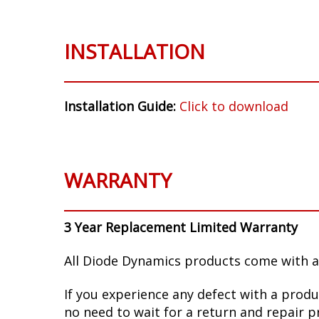
INSTALLATION
Installation Guide:
Click to download
WARRANTY
3 Year Replacement Limited Warranty
All Diode Dynamics products come with a
If you experience any defect with a produ
no need to wait for a return and repair p