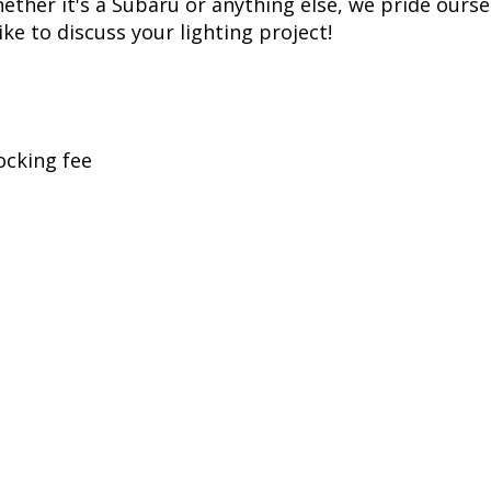
her it's a Subaru or anything else, we pride oursel
ike to discuss your lighting project!
ocking fee