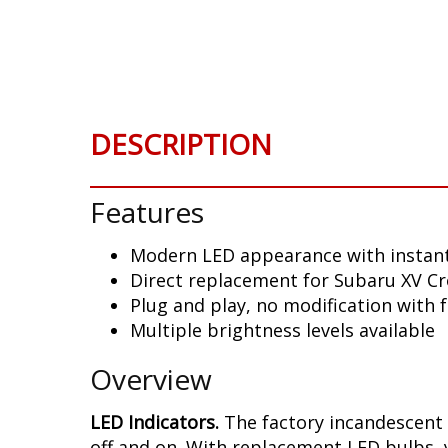
Skip
to
the
beginning
of
the
DESCRIPTION
images
gallery
Features
Modern LED appearance with instant
Direct replacement for Subaru XV Cr
Plug and play, no modification with 
Multiple brightness levels available
Overview
LED Indicators.
The factory incandescent 
off and on. With replacement LED bulbs, 