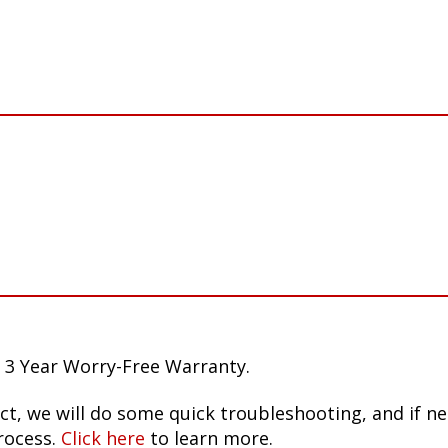
 3 Year Worry-Free Warranty.
ct, we will do some quick troubleshooting, and if n
rocess.
Click here
to learn more.