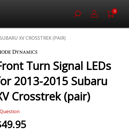
0
SUBARU XV CROSSTREK (PAIR)
Front Turn Signal LEDs
for 2013-2015 Subaru
XV Crosstrek (pair)
Question
$49.95