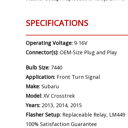
SPECIFICATIONS
Operating Voltage:
9-16V
Connector(s):
OEM-Size Plug and Play
Bulb Size:
7440
Application:
Front Turn Signal
Make:
Subaru
Model:
XV Crosstrek
Years:
2013, 2014, 2015
Flasher Setup:
Replaceable Relay, LM449
100% Satisfaction Guarantee