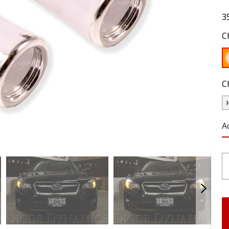
3
C
C
A