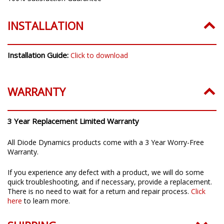
INSTALLATION
Installation Guide:
Click to download
WARRANTY
3 Year Replacement Limited Warranty
All Diode Dynamics products come with a 3 Year Worry-Free
Warranty.
If you experience any defect with a product, we will do some
quick troubleshooting, and if necessary, provide a replacement.
There is no need to wait for a return and repair process.
Click
here
to learn more.