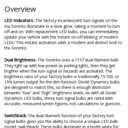
Overview
LED Indicators.
The factory incandescent turn signals on the
Kia Sorento illuminate in a slow glow, taking a moment to turn
off and on. With replacement LED bulbs, you can immediately
update your vehicle with the instant on-off blinking of modern
LEDs. This instant activation adds a modern and distinct look to
the Sorento.
Dual Brightness.
The Sorento uses a 1157 dual-filament bulb.
They light up with low power as parking lights, then they get
brighter when the turn signal or hazards are activated. The
brightness ratio of your factory bulbs is traditionally 15:100, or
15% lumen output for the dim function. Diode Dynamics bulbs
are designed to match this, so there is enough distinction
between "low" and "high" brightness levels. As with all Diode
Dynamics LED bulbs, these turn signal bulbs are rated with
accurate, measured lumen figures, not calculations or guesses.
Switchback.
The dual-filament function of your factory turn
signal bulbs gives you the ability to choose a unique LED bulb
model: switchback! These bulbs illuminate in a bright white for