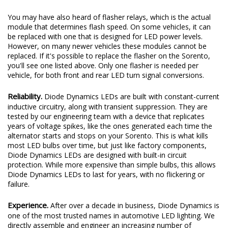
You may have also heard of flasher relays, which is the actual
module that determines flash speed. On some vehicles, it can
be replaced with one that is designed for LED power levels.
However, on many newer vehicles these modules cannot be
replaced. If it's possible to replace the flasher on the Sorento,
you'll see one listed above. Only one flasher is needed per
vehicle, for both front and rear LED turn signal conversions.
Reliability.
Diode Dynamics LEDs are built with constant-current
inductive circuitry, along with transient suppression. They are
tested by our engineering team with a device that replicates
years of voltage spikes, like the ones generated each time the
alternator starts and stops on your Sorento. This is what kills
most LED bulbs over time, but just like factory components,
Diode Dynamics LEDs are designed with built-in circuit
protection. While more expensive than simple bulbs, this allows
Diode Dynamics LEDs to last for years, with no flickering or
failure.
Experience.
After over a decade in business, Diode Dynamics is
one of the most trusted names in automotive LED lighting. We
directly assemble and engineer an increasing number of