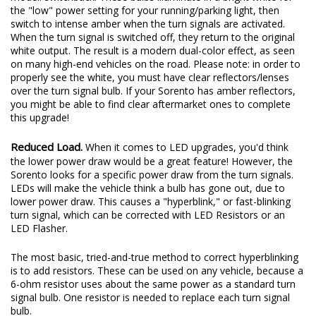
the "low" power setting for your running/parking light, then
switch to intense amber when the turn signals are activated.
When the turn signal is switched off, they return to the original
white output. The result is a modern dual-color effect, as seen
on many high-end vehicles on the road. Please note: in order to
properly see the white, you must have clear reflectors/lenses
over the turn signal bulb. If your Sorento has amber reflectors,
you might be able to find clear aftermarket ones to complete
this upgrade!
Reduced Load.
When it comes to LED upgrades, you'd think
the lower power draw would be a great feature! However, the
Sorento looks for a specific power draw from the turn signals.
LEDs will make the vehicle think a bulb has gone out, due to
lower power draw. This causes a "hyperblink," or fast-blinking
turn signal, which can be corrected with LED Resistors or an
LED Flasher.
The most basic, tried-and-true method to correct hyperblinking
is to add resistors. These can be used on any vehicle, because a
6-ohm resistor uses about the same power as a standard turn
signal bulb. One resistor is needed to replace each turn signal
bulb.