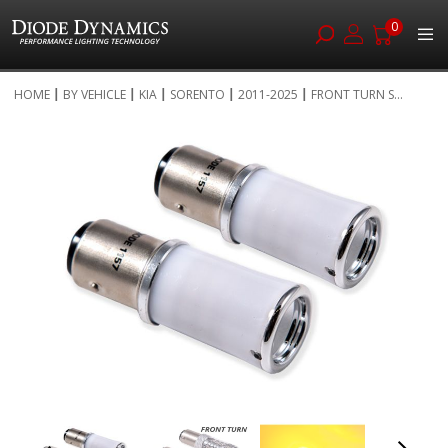
0
Skip
HOME
BY VEHICLE
KIA
SORENTO
2011-2025
FRONT TURN S...
to
Skip
Content
to
the
end
of
the
images
gallery