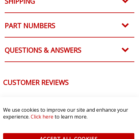
SHIPPING
PART NUMBERS
QUESTIONS & ANSWERS
CUSTOMER REVIEWS
We use cookies to improve our site and enhance your
experience.
Click here
to learn more.