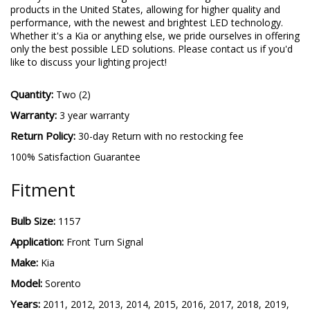
products in the United States, allowing for higher quality and
performance, with the newest and brightest LED technology.
Whether it's a Kia or anything else, we pride ourselves in offering
only the best possible LED solutions. Please contact us if you'd
like to discuss your lighting project!
Quantity:
Two (2)
Warranty:
3 year warranty
Return Policy:
30-day Return with no restocking fee
100% Satisfaction Guarantee
Fitment
Bulb Size:
1157
Application:
Front Turn Signal
Make:
Kia
Model:
Sorento
Years:
2011, 2012, 2013, 2014, 2015, 2016, 2017, 2018, 2019,