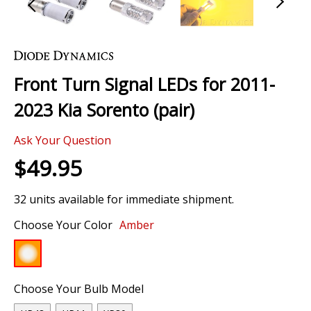
Skip
to
the
Front Turn Signal LEDs for 2011-
beginning
of
2023 Kia Sorento (pair)
the
images
Ask Your Question
gallery
$49.95
32 units available for immediate shipment.
Choose Your Color
Amber
Choose Your Bulb Model