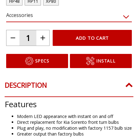
HP48
HP11
XP80
Accessories
ADD TO CART
SPECS
INSTALL
DESCRIPTION
Features
Modern LED appearance with instant on and off
Direct replacement for Kia Sorento front turn bulbs
Plug and play, no modification with factory 1157 bulb size
Greater output than factory bulbs