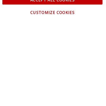
ACCEPT ALL COOKIES
CUSTOMIZE COOKIES
CONTACT US
CUSTOMER SERVICE
INFORMATION
NEWSLETTER
Be the first to get the latest news about trends,
promotions and much more!
By subscribing, you accept the
Privacy Policy