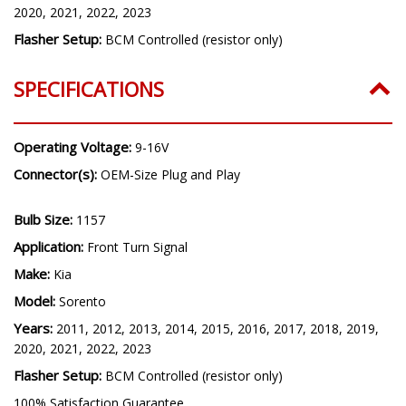
2020, 2021, 2022, 2023
Flasher Setup:
BCM Controlled (resistor only)
SPECIFICATIONS
Operating Voltage:
9-16V
Connector(s):
OEM-Size Plug and Play
Bulb Size:
1157
Application:
Front Turn Signal
Make:
Kia
Model:
Sorento
Years:
2011, 2012, 2013, 2014, 2015, 2016, 2017, 2018, 2019,
2020, 2021, 2022, 2023
Flasher Setup:
BCM Controlled (resistor only)
100% Satisfaction Guarantee