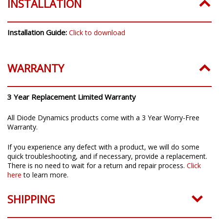
INSTALLATION
Installation Guide:
Click to download
WARRANTY
3 Year Replacement Limited Warranty
All Diode Dynamics products come with a 3 Year Worry-Free
Warranty.
If you experience any defect with a product, we will do some
quick troubleshooting, and if necessary, provide a replacement.
There is no need to wait for a return and repair process.
Click
here
to learn more.
SHIPPING