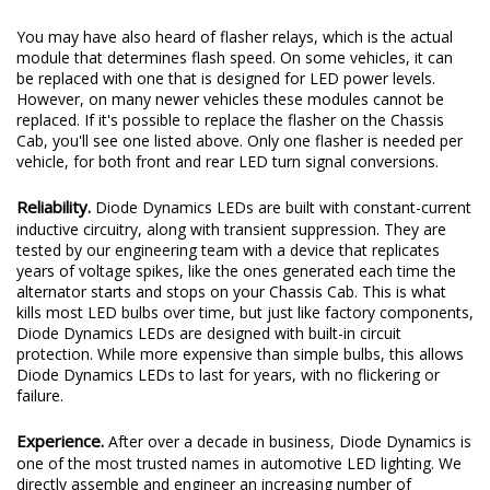
You may have also heard of flasher relays, which is the actual
module that determines flash speed. On some vehicles, it can
be replaced with one that is designed for LED power levels.
However, on many newer vehicles these modules cannot be
replaced. If it's possible to replace the flasher on the Chassis
Cab, you'll see one listed above. Only one flasher is needed per
vehicle, for both front and rear LED turn signal conversions.
Reliability.
Diode Dynamics LEDs are built with constant-current
inductive circuitry, along with transient suppression. They are
tested by our engineering team with a device that replicates
years of voltage spikes, like the ones generated each time the
alternator starts and stops on your Chassis Cab. This is what
kills most LED bulbs over time, but just like factory components,
Diode Dynamics LEDs are designed with built-in circuit
protection. While more expensive than simple bulbs, this allows
Diode Dynamics LEDs to last for years, with no flickering or
failure.
Experience.
After over a decade in business, Diode Dynamics is
one of the most trusted names in automotive LED lighting. We
directly assemble and engineer an increasing number of