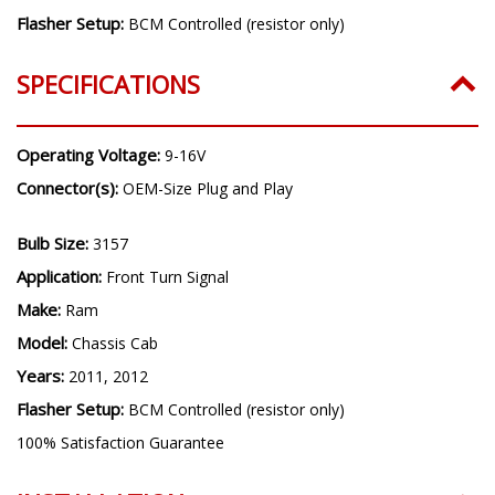
Flasher Setup:
BCM Controlled (resistor only)
SPECIFICATIONS
Operating Voltage:
9-16V
Connector(s):
OEM-Size Plug and Play
Bulb Size:
3157
Application:
Front Turn Signal
Make:
Ram
Model:
Chassis Cab
Years:
2011, 2012
Flasher Setup:
BCM Controlled (resistor only)
100% Satisfaction Guarantee