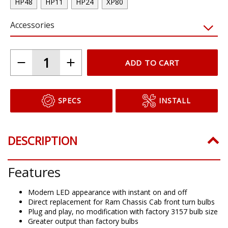
HP48
HP11
HP24
XP80
Accessories
ADD TO CART
SPECS
INSTALL
DESCRIPTION
Features
Modern LED appearance with instant on and off
Direct replacement for Ram Chassis Cab front turn bulbs
Plug and play, no modification with factory 3157 bulb size
Greater output than factory bulbs