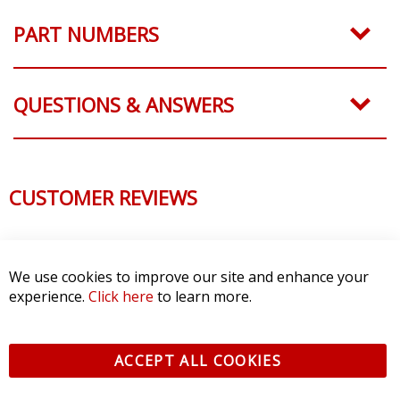
PART NUMBERS
QUESTIONS & ANSWERS
CUSTOMER REVIEWS
We use cookies to improve our site and enhance your
experience.
Click here
to learn more.
ACCEPT ALL COOKIES