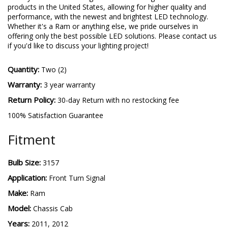
products in the United States, allowing for higher quality and
performance, with the newest and brightest LED technology.
Whether it's a Ram or anything else, we pride ourselves in
offering only the best possible LED solutions. Please contact us
if you'd like to discuss your lighting project!
Quantity:
Two (2)
Warranty:
3 year warranty
Return Policy:
30-day Return with no restocking fee
100% Satisfaction Guarantee
Fitment
Bulb Size:
3157
Application:
Front Turn Signal
Make:
Ram
Model:
Chassis Cab
Years:
2011, 2012