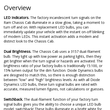
Overview
LED Indicators.
The factory incandescent turn signals on the
Ram Chassis Cab illuminate in a slow glow, taking a moment to
turn off and on. With replacement LED bulbs, you can
immediately update your vehicle with the instant on-off blinking
of modern LEDs. This instant activation adds a modern and
distinct look to the Chassis Cab.
Dual Brightness.
The Chassis Cab uses a 3157 dual-filament
bulb. They light up with low power as parking lights, then they
get brighter when the turn signal or hazards are activated. The
brightness ratio of your factory bulbs is traditionally 15:100, or
15% lumen output for the dim function. Diode Dynamics bulbs
are designed to match this, so there is enough distinction
between "low" and "high" brightness levels. As with all Diode
Dynamics LED bulbs, these turn signal bulbs are rated with
accurate, measured lumen figures, not calculations or guesses.
Switchback.
The dual-filament function of your factory turn
signal bulbs gives you the ability to choose a unique LED bulb
model: switchback! These bulbs illuminate in a bright white for