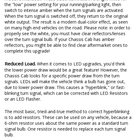
the "low" power setting for your running/parking light, then
switch to intense amber when the turn signals are activated.
When the turn signal is switched off, they return to the original
white output. The result is a modern dual-color effect, as seen
on many high-end vehicles on the road. Please note: in order to
properly see the white, you must have clear reflectors/lenses
over the turn signal bulb. If your Chassis Cab has amber
reflectors, you might be able to find clear aftermarket ones to
complete this upgrade!
Reduced Load.
When it comes to LED upgrades, you'd think
the lower power draw would be a great feature! However, the
Chassis Cab looks for a specific power draw from the turn
signals. LEDs will make the vehicle think a bulb has gone out,
due to lower power draw. This causes a "hyperblink," or fast-
blinking turn signal, which can be corrected with LED Resistors
or an LED Flasher.
The most basic, tried-and-true method to correct hyperblinking
is to add resistors. These can be used on any vehicle, because a
6-ohm resistor uses about the same power as a standard turn
signal bulb. One resistor is needed to replace each turn signal
bulb.