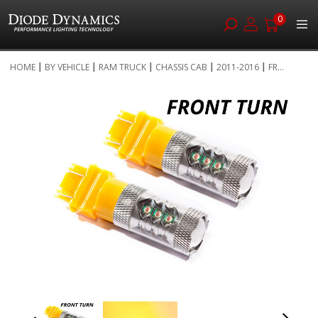
0
Skip
HOME
BY VEHICLE
RAM TRUCK
CHASSIS CAB
2011-2016
FR...
to
Skip
Content
to
the
end
of
the
images
gallery