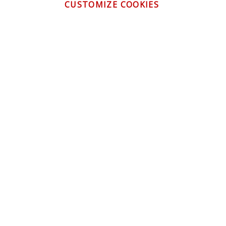
CUSTOMIZE COOKIES
CONTACT US
CUSTOMER SERVICE
INFORMATION
NEWSLETTER
Be the first to get the latest news about trends,
promotions and much more!
By subscribing, you accept the
Privacy Policy