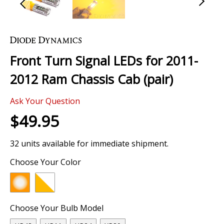
Skip
to
the
Front Turn Signal LEDs for 2011-
beginning
of
2012 Ram Chassis Cab (pair)
the
images
Ask Your Question
gallery
$49.95
32 units available for immediate shipment.
Choose Your Color
Choose Your Bulb Model