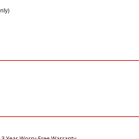
nly)
 3 Year Worry-Free Warranty.