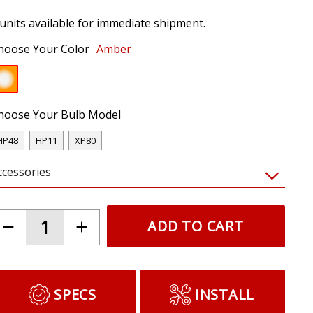
 units available for immediate shipment.
hoose Your Color
Amber
hoose Your Bulb Model
HP48
HP11
XP80
ccessories
ADD TO CART
SPECS
INSTALL