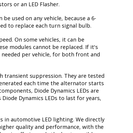
stors or an LED Flasher.
n be used on any vehicle, because a 6-
ed to replace each turn signal bulb.
peed. On some vehicles, it can be
se modules cannot be replaced. If it's
s needed per vehicle, for both front and
th transient suppression. They are tested
generated each time the alternator starts
ry components, Diode Dynamics LEDs are
s Diode Dynamics LEDs to last for years,
s in automotive LED lighting. We directly
higher quality and performance, with the