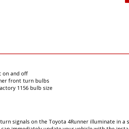
 on and off
er front turn bulbs
factory 1156 bulb size
turn signals on the Toyota 4Runner illuminate in a 
can immediately update your vehicle with the insta