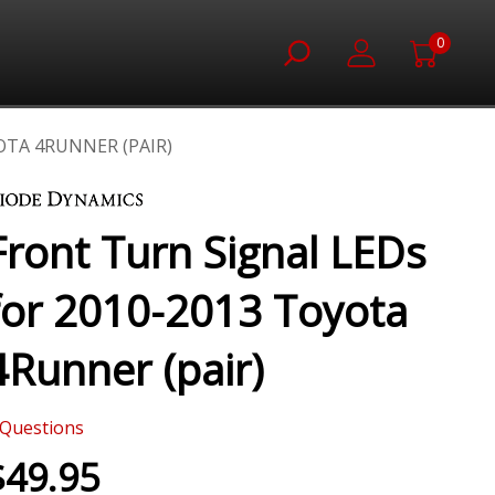
0
OTA 4RUNNER (PAIR)
Front Turn Signal LEDs
for 2010-2013 Toyota
4Runner (pair)
Questions
$49.95