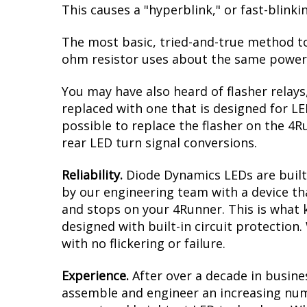
This causes a "hyperblink," or fast-blink
The most basic, tried-and-true method to 
ohm resistor uses about the same power a
You may have also heard of flasher relays
replaced with one that is designed for L
possible to replace the flasher on the 4Ru
rear LED turn signal conversions.
Reliability.
Diode Dynamics LEDs are built 
by our engineering team with a device tha
and stops on your 4Runner. This is what 
designed with built-in circuit protection
with no flickering or failure.
Experience.
After over a decade in busine
assemble and engineer an increasing numb