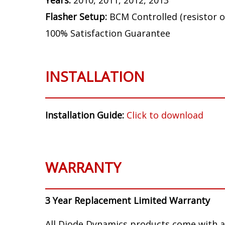
Years:
2010, 2011, 2012, 2013
Flasher Setup:
BCM Controlled (resistor o
100% Satisfaction Guarantee
INSTALLATION
Installation Guide:
Click to download
WARRANTY
3 Year Replacement Limited Warranty
All Diode Dynamics products come with a