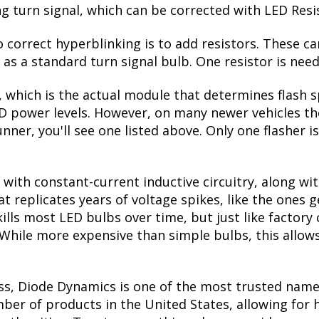
ing turn signal, which can be corrected with LED Resi
correct hyperblinking is to add resistors. These ca
s a standard turn signal bulb. One resistor is need
, which is the actual module that determines flash s
ED power levels. However, on many newer vehicles the
nner, you'll see one listed above. Only one flasher i
with constant-current inductive circuitry, along wi
t replicates years of voltage spikes, like the ones 
kills most LED bulbs over time, but just like facto
. While more expensive than simple bulbs, this allow
ss, Diode Dynamics is one of the most trusted name
er of products in the United States, allowing for 