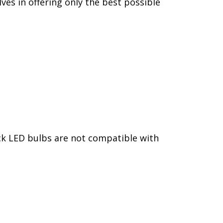
ves in offering only the best possible
ack LED bulbs are not compatible with