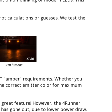
not calculations or guesses. We test the
/DOT "amber" requirements. Whether you
 the correct emitter color for maximum
 great feature! However, the 4Runner
lb has gone out, due to lower power draw.