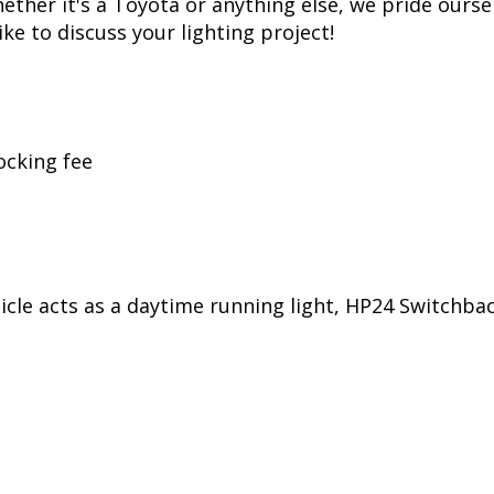
her it's a Toyota or anything else, we pride oursel
ike to discuss your lighting project!
ocking fee
ehicle acts as a daytime running light, HP24 Switchb