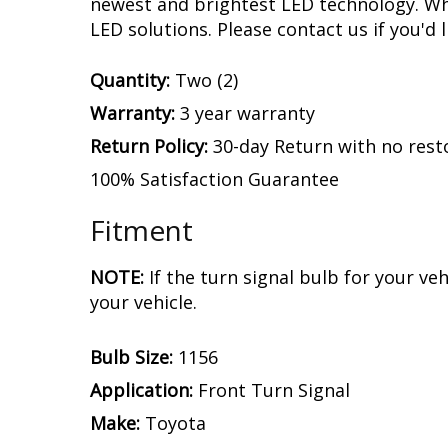
newest and brightest LED technology. Whet
LED solutions. Please contact us if you'd l
Quantity:
Two (2)
Warranty:
3 year warranty
Return Policy:
30-day Return with no rest
100% Satisfaction Guarantee
Fitment
NOTE:
If the turn signal bulb for your v
your vehicle.
Bulb Size:
1156
Application:
Front Turn Signal
Make:
Toyota