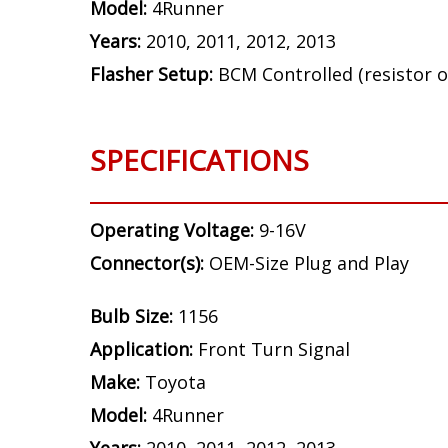
Model:
4Runner
Years:
2010, 2011, 2012, 2013
Flasher Setup:
BCM Controlled (resistor o
SPECIFICATIONS
Operating Voltage:
9-16V
Connector(s):
OEM-Size Plug and Play
Bulb Size:
1156
Application:
Front Turn Signal
Make:
Toyota
Model:
4Runner