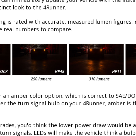
inct look to the 4Runner.
ng is rated with accurate, measured lumen figures, 
he real numbers to compare.
fer an amber color option, which is correct to SAE
over the turn signal bulb on your 4Runner, amber is
ades, you'd think the lower power draw would be a
turn signals. LEDs will make the vehicle think a bu