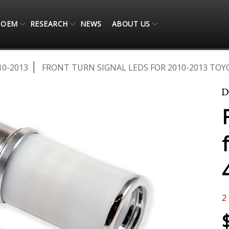
OEM
RESEARCH
NEWS
ABOUT US
10-2013
FRONT TURN SIGNAL LEDS FOR 2010-2013 TOY
2