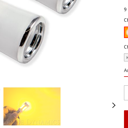
9
C
C
A