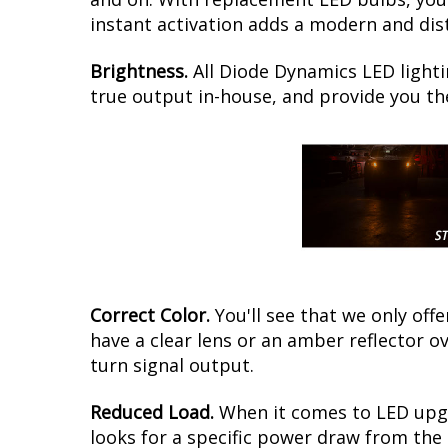
instant activation adds a modern and dist
Brightness.
All Diode Dynamics LED lighti
true output in-house, and provide you t
Correct Color.
You'll see that we only of
have a clear lens or an amber reflector 
turn signal output.
Reduced Load.
When it comes to LED upgr
looks for a specific power draw from the 