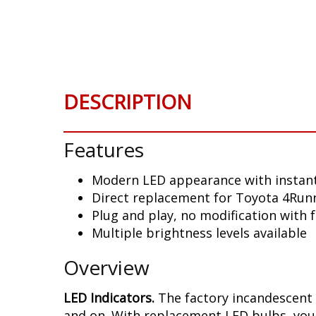
Skip
to
the
beginning
of
the
DESCRIPTION
images
gallery
Features
Modern LED appearance with instant
Direct replacement for Toyota 4Runn
Plug and play, no modification with 
Multiple brightness levels available
Overview
LED Indicators.
The factory incandescent 
and on. With replacement LED bulbs, you 