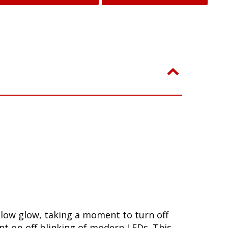
slow glow, taking a moment to turn off
nt on-off blinking of modern LEDs. This