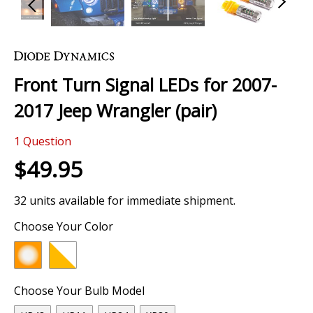
Skip
to
the
Front Turn Signal LEDs for 2007-
beginning
of
2017 Jeep Wrangler (pair)
the
images
1
Question
gallery
$49.95
32 units available for immediate shipment.
Choose Your Color
Choose Your Bulb Model