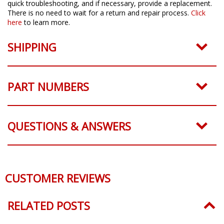
quick troubleshooting, and if necessary, provide a replacement.
There is no need to wait for a return and repair process.
Click
here
to learn more.
SHIPPING
PART NUMBERS
QUESTIONS & ANSWERS
CUSTOMER REVIEWS
RELATED POSTS