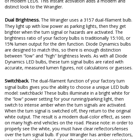
of modern LEDs. This instant activation adds a modern and
distinct look to the Wrangler.
Dual Brightness.
The Wrangler uses a 3157 dual-filament bulb.
They light up with low power as parking lights, then they get
brighter when the turn signal or hazards are activated. The
brightness ratio of your factory bulbs is traditionally 15:100, or
15% lumen output for the dim function. Diode Dynamics bulbs
are designed to match this, so there is enough distinction
between "low" and "high" brightness levels. As with all Diode
Dynamics LED bulbs, these turn signal bulbs are rated with
accurate, measured lumen figures, not calculations or guesses.
Switchback.
The dual-filament function of your factory turn
signal bulbs gives you the ability to choose a unique LED bulb
model: switchback! These bulbs illuminate in a bright white for
the "low" power setting for your running/parking light, then
switch to intense amber when the turn signals are activated.
When the turn signal is switched off, they return to the original
white output. The result is a modern dual-color effect, as seen
on many high-end vehicles on the road. Please note: in order to
properly see the white, you must have clear reflectors/lenses
over the turn signal bulb. If your Wrangler has amber reflectors,