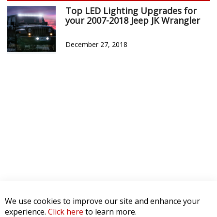
Top LED Lighting Upgrades for
your 2007-2018 Jeep JK Wrangler
December 27, 2018
We use cookies to improve our site and enhance your
experience.
Click here
to learn more.