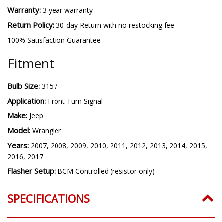
Warranty:
3 year warranty
Return Policy:
30-day Return with no restocking fee
100% Satisfaction Guarantee
Fitment
Bulb Size:
3157
Application:
Front Turn Signal
Make:
Jeep
Model:
Wrangler
Years:
2007, 2008, 2009, 2010, 2011, 2012, 2013, 2014, 2015,
2016, 2017
Flasher Setup:
BCM Controlled (resistor only)
SPECIFICATIONS