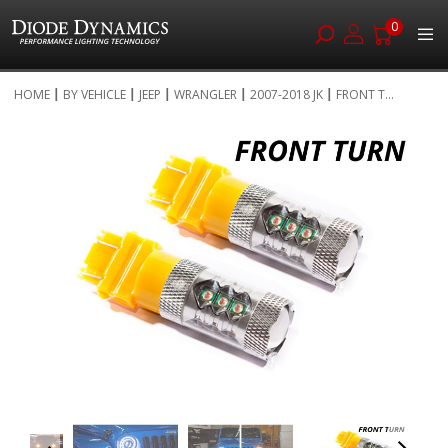
0
Skip
HOME
BY VEHICLE
JEEP
WRANGLER
2007-2018 JK
FRONT T...
to
Skip
Content
to
the
end
of
the
images
gallery