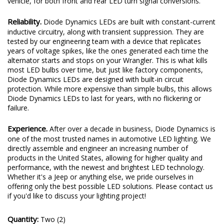
vehicle, for both front and rear LED turn signal conversions.
Reliability.
Diode Dynamics LEDs are built with constant-current
inductive circuitry, along with transient suppression. They are
tested by our engineering team with a device that replicates
years of voltage spikes, like the ones generated each time the
alternator starts and stops on your Wrangler. This is what kills
most LED bulbs over time, but just like factory components,
Diode Dynamics LEDs are designed with built-in circuit
protection. While more expensive than simple bulbs, this allows
Diode Dynamics LEDs to last for years, with no flickering or
failure.
Experience.
After over a decade in business, Diode Dynamics is
one of the most trusted names in automotive LED lighting. We
directly assemble and engineer an increasing number of
products in the United States, allowing for higher quality and
performance, with the newest and brightest LED technology.
Whether it's a Jeep or anything else, we pride ourselves in
offering only the best possible LED solutions. Please contact us
if you'd like to discuss your lighting project!
Quantity:
Two (2)