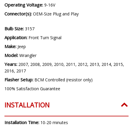
Operating Voltage:
9-16V
Connector(s):
OEM-Size Plug and Play
Bulb Size:
3157
Application:
Front Turn Signal
Make:
Jeep
Model:
Wrangler
Years:
2007, 2008, 2009, 2010, 2011, 2012, 2013, 2014, 2015,
2016, 2017
Flasher Setup:
BCM Controlled (resistor only)
100% Satisfaction Guarantee
INSTALLATION
Installation Time:
10-20 minutes