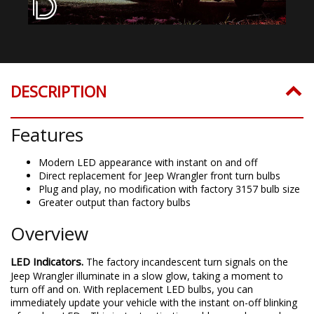
DESCRIPTION
Features
Modern LED appearance with instant on and off
Direct replacement for Jeep Wrangler front turn bulbs
Plug and play, no modification with factory 3157 bulb size
Greater output than factory bulbs
Overview
LED Indicators.
The factory incandescent turn signals on the
Jeep Wrangler illuminate in a slow glow, taking a moment to
turn off and on. With replacement LED bulbs, you can
immediately update your vehicle with the instant on-off blinking