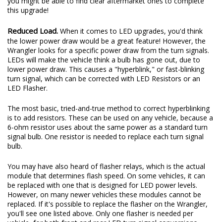
you might be able to find clear aftermarket ones to complete
this upgrade!
Reduced Load.
When it comes to LED upgrades, you'd think
the lower power draw would be a great feature! However, the
Wrangler looks for a specific power draw from the turn signals.
LEDs will make the vehicle think a bulb has gone out, due to
lower power draw. This causes a "hyperblink," or fast-blinking
turn signal, which can be corrected with LED Resistors or an
LED Flasher.
The most basic, tried-and-true method to correct hyperblinking
is to add resistors. These can be used on any vehicle, because a
6-ohm resistor uses about the same power as a standard turn
signal bulb. One resistor is needed to replace each turn signal
bulb.
You may have also heard of flasher relays, which is the actual
module that determines flash speed. On some vehicles, it can
be replaced with one that is designed for LED power levels.
However, on many newer vehicles these modules cannot be
replaced. If it's possible to replace the flasher on the Wrangler,
you'll see one listed above. Only one flasher is needed per