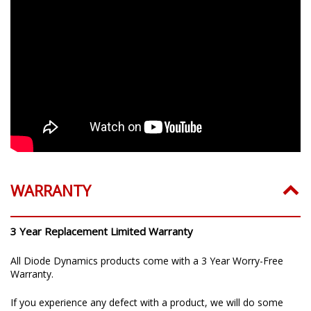
WARRANTY
3 Year Replacement Limited Warranty
All Diode Dynamics products come with a 3 Year Worry-Free
Warranty.
If you experience any defect with a product, we will do some