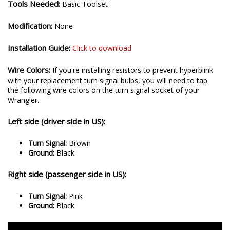
Tools Needed:
Basic Toolset
Modification:
None
Installation Guide:
Click to download
Wire Colors:
If you're installing resistors to prevent hyperblink
with your replacement turn signal bulbs, you will need to tap
the following wire colors on the turn signal socket of your
Wrangler.
Left side (driver side in US):
Turn Signal:
Brown
Ground:
Black
Right side (passenger side in US):
Turn Signal:
Pink
Ground:
Black