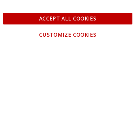
ACCEPT ALL COOKIES
CUSTOMIZE COOKIES
CONTACT US
CUSTOMER SERVICE
INFORMATION
NEWSLETTER
Be the first to get the latest news about trends,
promotions and much more!
By subscribing, you accept the
Privacy Policy