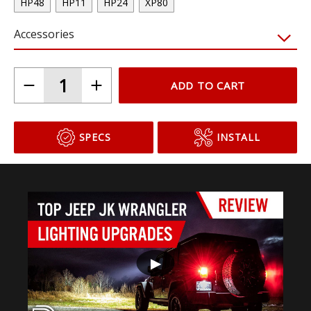
HP48
HP11
HP24
XP80
Accessories
ADD TO CART
SPECS
INSTALL
▶