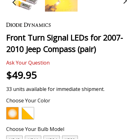
Skip
to
the
Front Turn Signal LEDs for 2007-
beginning
of
2010 Jeep Compass (pair)
the
images
Ask Your Question
gallery
$49.95
33 units available for immediate shipment.
Choose Your Color
Choose Your Bulb Model