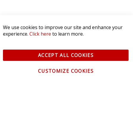
We use cookies to improve our site and enhance your
experience.
Click here
to learn more.
ACCEPT ALL COOKIES
CUSTOMIZE COOKIES
CONTACT US
CUSTOMER SERVICE
INFORMATION