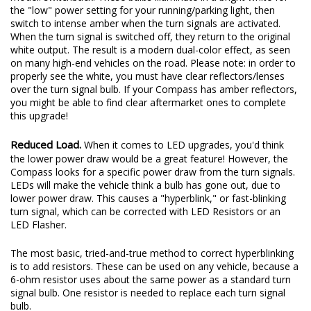
the "low" power setting for your running/parking light, then
switch to intense amber when the turn signals are activated.
When the turn signal is switched off, they return to the original
white output. The result is a modern dual-color effect, as seen
on many high-end vehicles on the road. Please note: in order to
properly see the white, you must have clear reflectors/lenses
over the turn signal bulb. If your Compass has amber reflectors,
you might be able to find clear aftermarket ones to complete
this upgrade!
Reduced Load.
When it comes to LED upgrades, you'd think
the lower power draw would be a great feature! However, the
Compass looks for a specific power draw from the turn signals.
LEDs will make the vehicle think a bulb has gone out, due to
lower power draw. This causes a "hyperblink," or fast-blinking
turn signal, which can be corrected with LED Resistors or an
LED Flasher.
The most basic, tried-and-true method to correct hyperblinking
is to add resistors. These can be used on any vehicle, because a
6-ohm resistor uses about the same power as a standard turn
signal bulb. One resistor is needed to replace each turn signal
bulb.