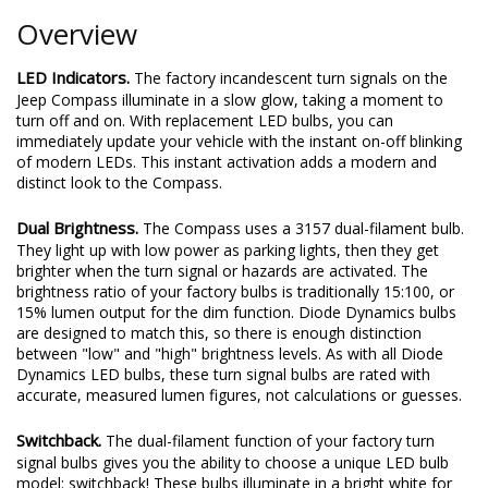
Overview
LED Indicators.
The factory incandescent turn signals on the
Jeep Compass illuminate in a slow glow, taking a moment to
turn off and on. With replacement LED bulbs, you can
immediately update your vehicle with the instant on-off blinking
of modern LEDs. This instant activation adds a modern and
distinct look to the Compass.
Dual Brightness.
The Compass uses a 3157 dual-filament bulb.
They light up with low power as parking lights, then they get
brighter when the turn signal or hazards are activated. The
brightness ratio of your factory bulbs is traditionally 15:100, or
15% lumen output for the dim function. Diode Dynamics bulbs
are designed to match this, so there is enough distinction
between "low" and "high" brightness levels. As with all Diode
Dynamics LED bulbs, these turn signal bulbs are rated with
accurate, measured lumen figures, not calculations or guesses.
Switchback.
The dual-filament function of your factory turn
signal bulbs gives you the ability to choose a unique LED bulb
model: switchback! These bulbs illuminate in a bright white for