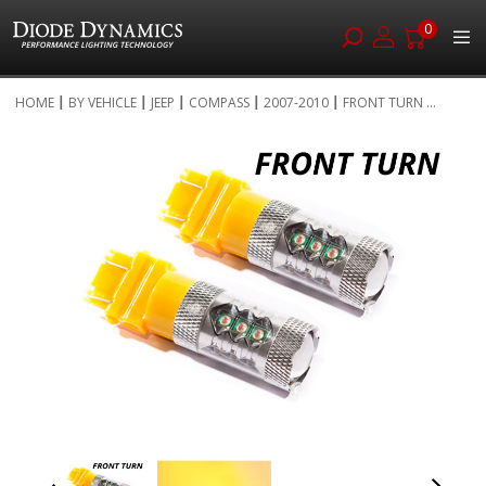
0
Skip
HOME
BY VEHICLE
JEEP
COMPASS
2007-2010
FRONT TURN ...
to
Skip
Content
to
the
end
of
the
images
gallery