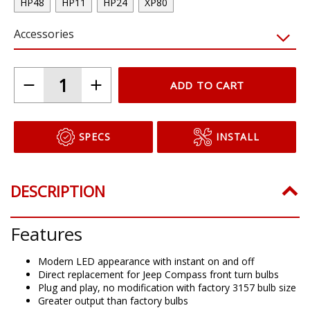
HP48
HP11
HP24
XP80
Accessories
ADD TO CART
SPECS
INSTALL
DESCRIPTION
Features
Modern LED appearance with instant on and off
Direct replacement for Jeep Compass front turn bulbs
Plug and play, no modification with factory 3157 bulb size
Greater output than factory bulbs