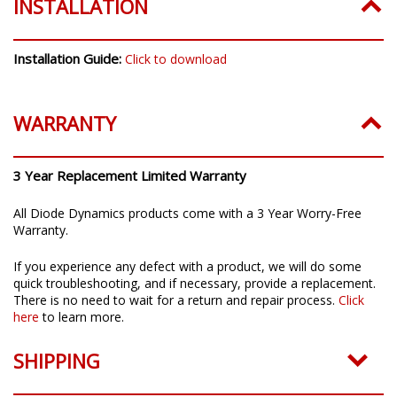
INSTALLATION
Installation Guide:
Click to download
WARRANTY
3 Year Replacement Limited Warranty
All Diode Dynamics products come with a 3 Year Worry-Free
Warranty.
If you experience any defect with a product, we will do some
quick troubleshooting, and if necessary, provide a replacement.
There is no need to wait for a return and repair process.
Click
here
to learn more.
SHIPPING