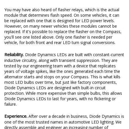
You may have also heard of flasher relays, which is the actual
module that determines flash speed. On some vehicles, it can
be replaced with one that is designed for LED power levels.
However, on many newer vehicles these modules cannot be
replaced. If it's possible to replace the flasher on the Compass,
you'll see one listed above. Only one flasher is needed per
vehicle, for both front and rear LED turn signal conversions.
Reliability.
Diode Dynamics LEDs are built with constant-current
inductive circuitry, along with transient suppression. They are
tested by our engineering team with a device that replicates
years of voltage spikes, like the ones generated each time the
alternator starts and stops on your Compass. This is what kills
most LED bulbs over time, but just like factory components,
Diode Dynamics LEDs are designed with built-in circuit
protection. While more expensive than simple bulbs, this allows
Diode Dynamics LEDs to last for years, with no flickering or
failure.
Experience.
After over a decade in business, Diode Dynamics is
one of the most trusted names in automotive LED lighting. We
directly assemble and engineer an increasing number of