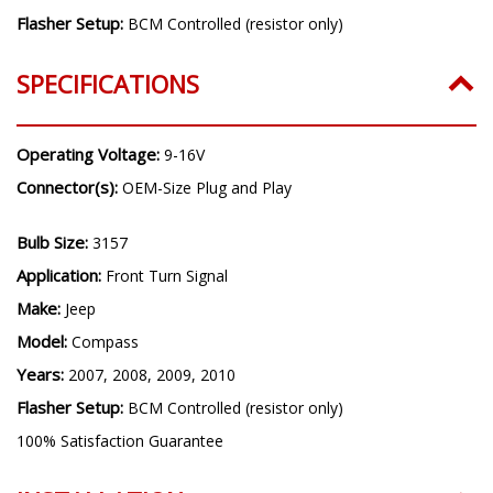
Flasher Setup:
BCM Controlled (resistor only)
SPECIFICATIONS
Operating Voltage:
9-16V
Connector(s):
OEM-Size Plug and Play
Bulb Size:
3157
Application:
Front Turn Signal
Make:
Jeep
Model:
Compass
Years:
2007, 2008, 2009, 2010
Flasher Setup:
BCM Controlled (resistor only)
100% Satisfaction Guarantee