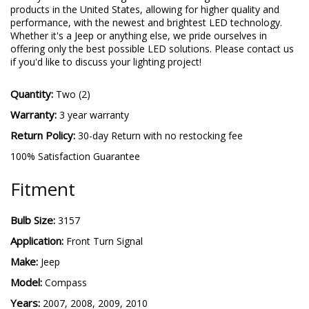
products in the United States, allowing for higher quality and
performance, with the newest and brightest LED technology.
Whether it's a Jeep or anything else, we pride ourselves in
offering only the best possible LED solutions. Please contact us
if you'd like to discuss your lighting project!
Quantity:
Two (2)
Warranty:
3 year warranty
Return Policy:
30-day Return with no restocking fee
100% Satisfaction Guarantee
Fitment
Bulb Size:
3157
Application:
Front Turn Signal
Make:
Jeep
Model:
Compass
Years:
2007, 2008, 2009, 2010