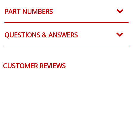
PART NUMBERS
QUESTIONS & ANSWERS
CUSTOMER REVIEWS