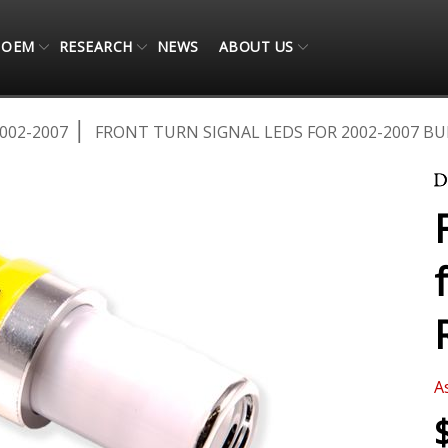
OEM
RESEARCH
NEWS
ABOUT US
002-2007
FRONT TURN SIGNAL LEDS FOR 2002-2007 BU
A