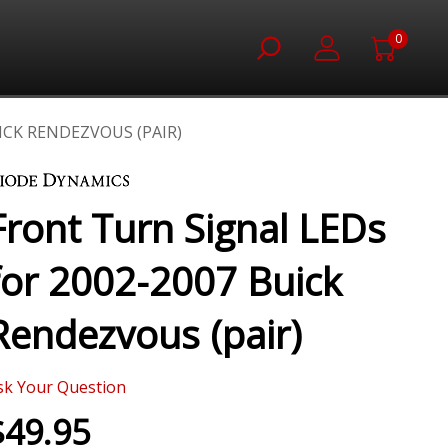
0
ICK RENDEZVOUS (PAIR)
Front Turn Signal LEDs
for 2002-2007 Buick
Rendezvous (pair)
sk Your Question
$49.95