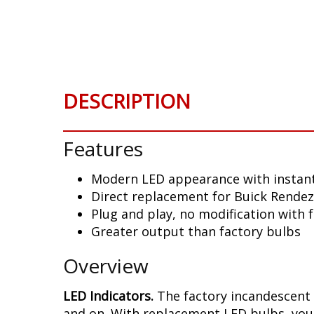
Skip
to
the
beginning
of
the
DESCRIPTION
images
gallery
Features
Modern LED appearance with instant
Direct replacement for Buick Rendez
Plug and play, no modification with 
Greater output than factory bulbs
Overview
LED Indicators.
The factory incandescent 
and on. With replacement LED bulbs, you 