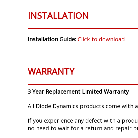
INSTALLATION
Installation Guide:
Click to download
WARRANTY
3 Year Replacement Limited Warranty
All Diode Dynamics products come with a
If you experience any defect with a produ
no need to wait for a return and repair p