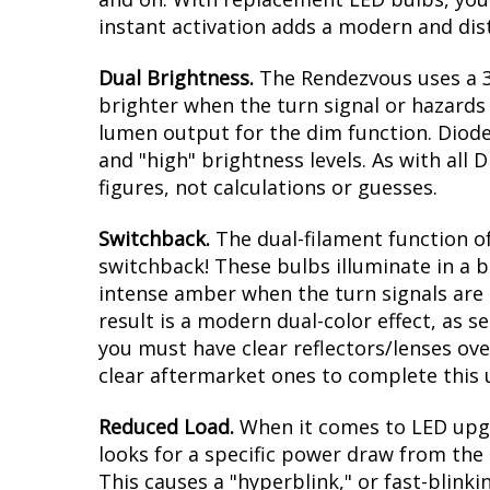
instant activation adds a modern and dis
Dual Brightness.
The Rendezvous uses a 31
brighter when the turn signal or hazards a
lumen output for the dim function. Diode
and "high" brightness levels. As with al
figures, not calculations or guesses.
Switchback.
The dual-filament function of
switchback! These bulbs illuminate in a b
intense amber when the turn signals are a
result is a modern dual-color effect, as 
you must have clear reflectors/lenses ove
clear aftermarket ones to complete this
Reduced Load.
When it comes to LED upgr
looks for a specific power draw from the 
This causes a "hyperblink," or fast-blink