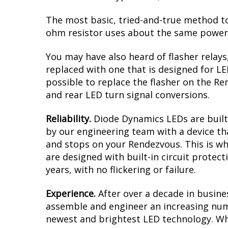
The most basic, tried-and-true method to 
ohm resistor uses about the same power a
You may have also heard of flasher relays
replaced with one that is designed for L
possible to replace the flasher on the Ren
and rear LED turn signal conversions.
Reliability.
Diode Dynamics LEDs are built 
by our engineering team with a device tha
and stops on your Rendezvous. This is wh
are designed with built-in circuit protec
years, with no flickering or failure.
Experience.
After over a decade in busine
assemble and engineer an increasing numb
newest and brightest LED technology. Whet