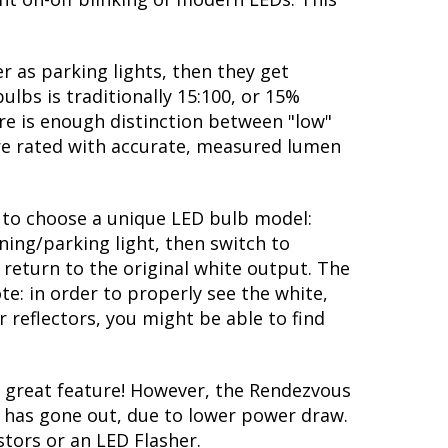
 as parking lights, then they get
ulbs is traditionally 15:100, or 15%
re is enough distinction between "low"
are rated with accurate, measured lumen
ty to choose a unique LED bulb model:
ning/parking light, then switch to
 return to the original white output. The
te: in order to properly see the white,
 reflectors, you might be able to find
 great feature! However, the Rendezvous
lb has gone out, due to lower power draw.
stors or an LED Flasher.