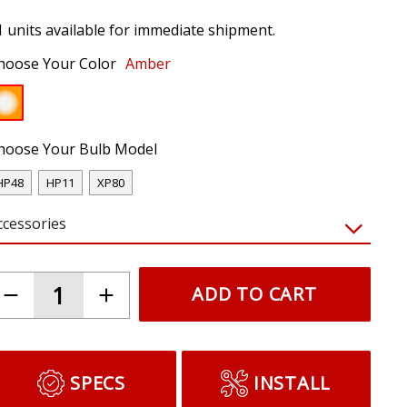
1 units available for immediate shipment.
hoose Your Color
Amber
hoose Your Bulb Model
HP48
HP11
XP80
ccessories
ADD TO CART
SPECS
INSTALL