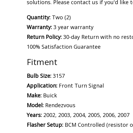
solutions. Please contact us if you'd like 
Quantity:
Two (2)
Warranty:
3 year warranty
Return Policy:
30-day Return with no rest
100% Satisfaction Guarantee
Fitment
Bulb Size:
3157
Application:
Front Turn Signal
Make:
Buick
Model:
Rendezvous
Years:
2002, 2003, 2004, 2005, 2006, 2007
Flasher Setup:
BCM Controlled (resistor o