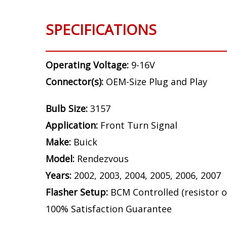
SPECIFICATIONS
Operating Voltage:
9-16V
Connector(s):
OEM-Size Plug and Play
Bulb Size:
3157
Application:
Front Turn Signal
Make:
Buick
Model:
Rendezvous
Years:
2002, 2003, 2004, 2005, 2006, 2007
Flasher Setup:
BCM Controlled (resistor o
100% Satisfaction Guarantee