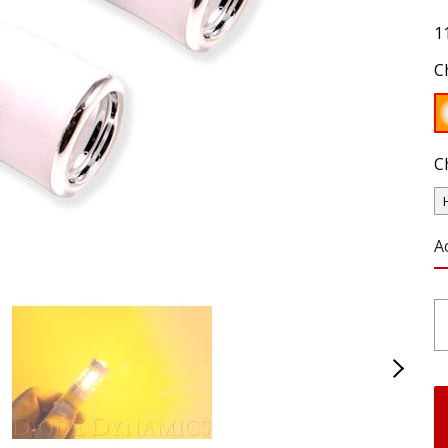
1
C
C
A