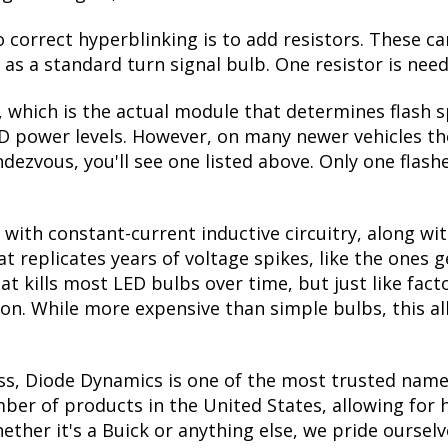
correct hyperblinking is to add resistors. These ca
s a standard turn signal bulb. One resistor is need
, which is the actual module that determines flash s
ED power levels. However, on many newer vehicles the
dezvous, you'll see one listed above. Only one flashe
with constant-current inductive circuitry, along wi
t replicates years of voltage spikes, like the ones 
at kills most LED bulbs over time, but just like f
tion. While more expensive than simple bulbs, this a
ss, Diode Dynamics is one of the most trusted name
er of products in the United States, allowing for 
her it's a Buick or anything else, we pride ourselve