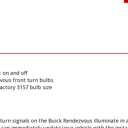
 on and off
vous front turn bulbs
factory 3157 bulb size
turn signals on the Buick Rendezvous illuminate in 
can immediately update your vehicle with the insta