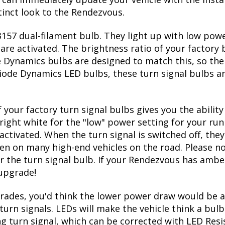
tinct look to the Rendezvous.
57 dual-filament bulb. They light up with low power
re activated. The brightness ratio of your factory b
 Dynamics bulbs are designed to match this, so the
l Diode Dynamics LED bulbs, these turn signal bulbs 
 your factory turn signal bulbs gives you the abili
right white for the "low" power setting for your run
ctivated. When the turn signal is switched off, they
seen on many high-end vehicles on the road. Please no
r the turn signal bulb. If your Rendezvous has amber
 upgrade!
ades, you'd think the lower power draw would be a
turn signals. LEDs will make the vehicle think a bu
ing turn signal, which can be corrected with LED Resi