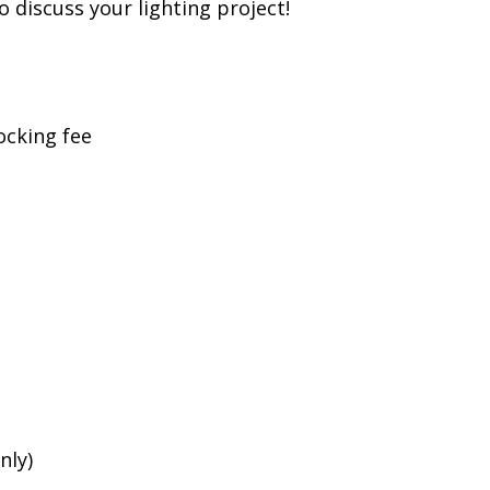
to discuss your lighting project!
ocking fee
nly)