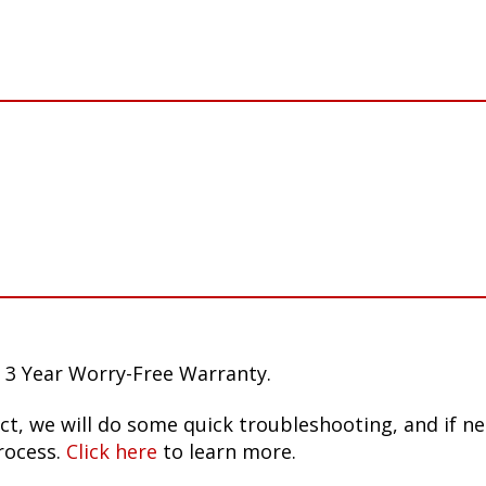
 3 Year Worry-Free Warranty.
ct, we will do some quick troubleshooting, and if n
rocess.
Click here
to learn more.