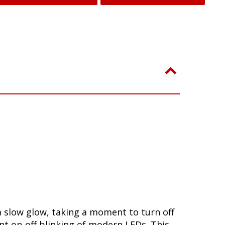
a slow glow, taking a moment to turn off
nt on-off blinking of modern LEDs. This