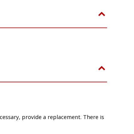
ecessary, provide a replacement. There is