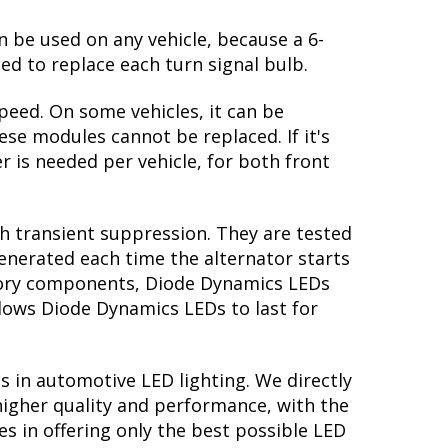
n be used on any vehicle, because a 6-
ed to replace each turn signal bulb.
peed. On some vehicles, it can be
se modules cannot be replaced. If it's
r is needed per vehicle, for both front
th transient suppression. They are tested
generated each time the alternator starts
actory components, Diode Dynamics LEDs
llows Diode Dynamics LEDs to last for
s in automotive LED lighting. We directly
higher quality and performance, with the
s in offering only the best possible LED