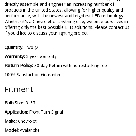
directly assemble and engineer an increasing number of
products in the United States, allowing for higher quality and
performance, with the newest and brightest LED technology.
Whether it's a Chevrolet or anything else, we pride ourselves in
offering only the best possible LED solutions. Please contact us
if you'd like to discuss your lighting project!
Quantity:
Two (2)
Warranty:
3 year warranty
Return Policy:
30-day Return with no restocking fee
100% Satisfaction Guarantee
Fitment
Bulb Size:
3157
Application:
Front Turn Signal
Make:
Chevrolet
Model:
Avalanche