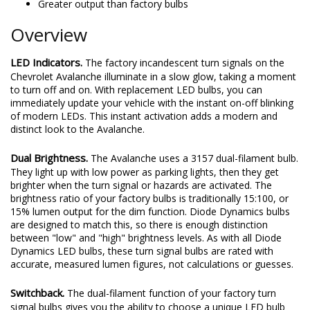
Greater output than factory bulbs
Overview
LED Indicators.
The factory incandescent turn signals on the
Chevrolet Avalanche illuminate in a slow glow, taking a moment
to turn off and on. With replacement LED bulbs, you can
immediately update your vehicle with the instant on-off blinking
of modern LEDs. This instant activation adds a modern and
distinct look to the Avalanche.
Dual Brightness.
The Avalanche uses a 3157 dual-filament bulb.
They light up with low power as parking lights, then they get
brighter when the turn signal or hazards are activated. The
brightness ratio of your factory bulbs is traditionally 15:100, or
15% lumen output for the dim function. Diode Dynamics bulbs
are designed to match this, so there is enough distinction
between "low" and "high" brightness levels. As with all Diode
Dynamics LED bulbs, these turn signal bulbs are rated with
accurate, measured lumen figures, not calculations or guesses.
Switchback.
The dual-filament function of your factory turn
signal bulbs gives you the ability to choose a unique LED bulb