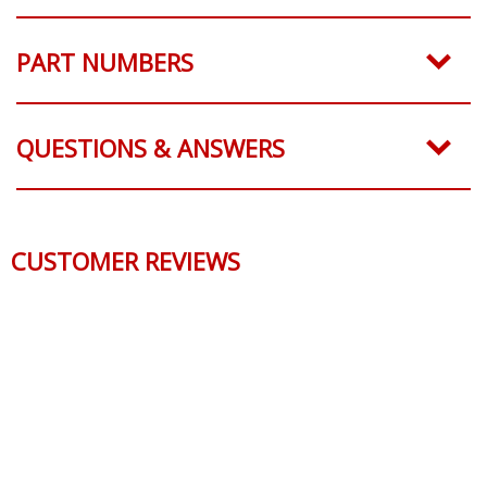
PART NUMBERS
QUESTIONS & ANSWERS
CUSTOMER REVIEWS