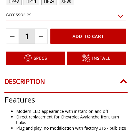
HP48
HP11
HP24
XP80
Accessories
ADD TO CART
SPECS
INSTALL
DESCRIPTION
Features
Modern LED appearance with instant on and off
Direct replacement for Chevrolet Avalanche front turn
bulbs
Plug and play, no modification with factory 3157 bulb size