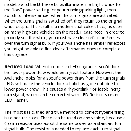
model: switchback! These bulbs illuminate in a bright white for
the "low" power setting for your running/parking light, then
switch to intense amber when the turn signals are activated.
When the turn signal is switched off, they return to the original
white output. The result is a modern dual-color effect, as seen
on many high-end vehicles on the road. Please note: in order to
properly see the white, you must have clear reflectors/lenses
over the turn signal bulb. If your Avalanche has amber reflectors,
you might be able to find clear aftermarket ones to complete
this upgrade!
Reduced Load.
When it comes to LED upgrades, you'd think
the lower power draw would be a great feature! However, the
Avalanche looks for a specific power draw from the turn signals.
LEDs will make the vehicle think a bulb has gone out, due to
lower power draw. This causes a "hyperblink," or fast-blinking
turn signal, which can be corrected with LED Resistors or an
LED Flasher.
The most basic, tried-and-true method to correct hyperblinking
is to add resistors. These can be used on any vehicle, because a
6-ohm resistor uses about the same power as a standard turn
signal bulb. One resistor is needed to replace each turn signal