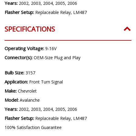
Years:
2002, 2003, 2004, 2005, 2006
Flasher Setup:
Replaceable Relay, LM487
SPECIFICATIONS
Operating Voltage:
9-16V
Connector(s):
OEM-Size Plug and Play
Bulb Size:
3157
Application:
Front Turn Signal
Make:
Chevrolet
Model:
Avalanche
Years:
2002, 2003, 2004, 2005, 2006
Flasher Setup:
Replaceable Relay, LM487
100% Satisfaction Guarantee