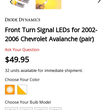
Skip
to
the
Front Turn Signal LEDs for 2002-
beginning
of
2006 Chevrolet Avalanche (pair)
the
images
Ask Your Question
gallery
$49.95
32 units available for immediate shipment.
Choose Your Color
Choose Your Bulb Model