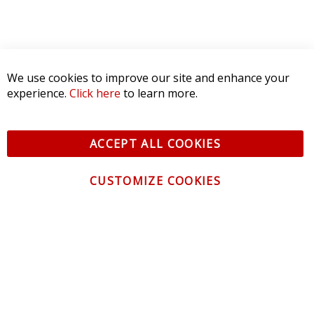
We use cookies to improve our site and enhance your
experience.
Click here
to learn more.
ACCEPT ALL COOKIES
CUSTOMIZE COOKIES
CONTACT US
CUSTOMER SERVICE
INFORMATION