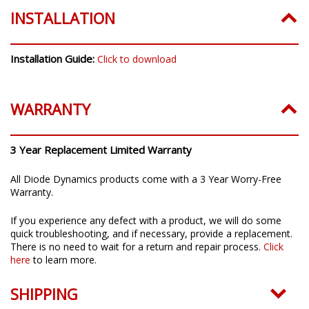
INSTALLATION
Installation Guide:
Click to download
WARRANTY
3 Year Replacement Limited Warranty
All Diode Dynamics products come with a 3 Year Worry-Free
Warranty.
If you experience any defect with a product, we will do some
quick troubleshooting, and if necessary, provide a replacement.
There is no need to wait for a return and repair process.
Click
here
to learn more.
SHIPPING