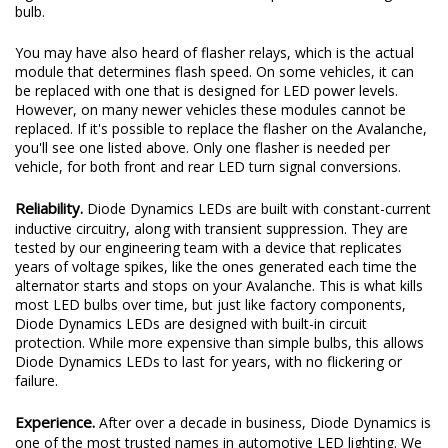
bulb.
You may have also heard of flasher relays, which is the actual
module that determines flash speed. On some vehicles, it can
be replaced with one that is designed for LED power levels.
However, on many newer vehicles these modules cannot be
replaced. If it's possible to replace the flasher on the Avalanche,
you'll see one listed above. Only one flasher is needed per
vehicle, for both front and rear LED turn signal conversions.
Reliability.
Diode Dynamics LEDs are built with constant-current
inductive circuitry, along with transient suppression. They are
tested by our engineering team with a device that replicates
years of voltage spikes, like the ones generated each time the
alternator starts and stops on your Avalanche. This is what kills
most LED bulbs over time, but just like factory components,
Diode Dynamics LEDs are designed with built-in circuit
protection. While more expensive than simple bulbs, this allows
Diode Dynamics LEDs to last for years, with no flickering or
failure.
Experience.
After over a decade in business, Diode Dynamics is
one of the most trusted names in automotive LED lighting. We