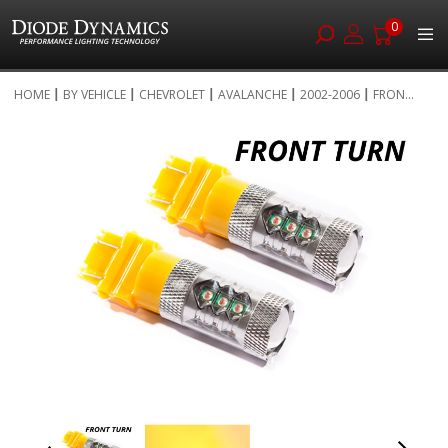
0
Skip
HOME
BY VEHICLE
CHEVROLET
AVALANCHE
2002-2006
FRON...
to
Skip
Content
to
the
end
of
the
images
gallery