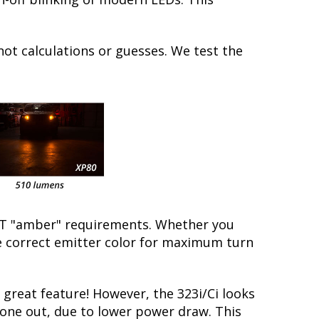
not calculations or guesses. We test the
/DOT "amber" requirements. Whether you
the correct emitter color for maximum turn
reat feature! However, the 323i/Ci looks
 gone out, due to lower power draw. This