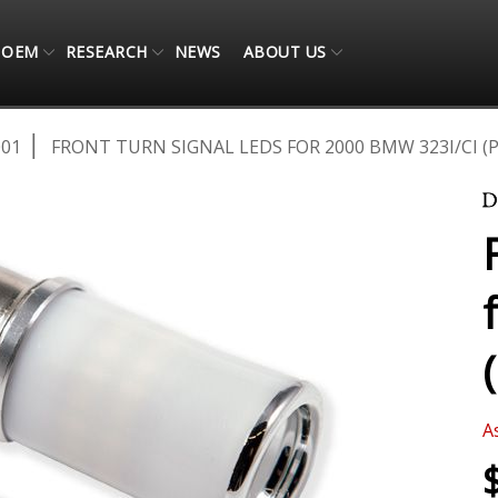
OEM
RESEARCH
NEWS
ABOUT US
001
FRONT TURN SIGNAL LEDS FOR 2000 BMW 323I/CI (P
A