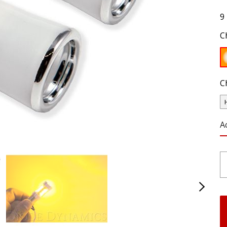
9
C
C
A