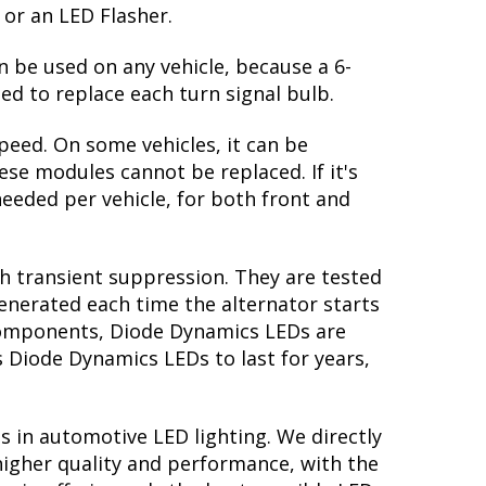
 or an LED Flasher.
n be used on any vehicle, because a 6-
ed to replace each turn signal bulb.
peed. On some vehicles, it can be
se modules cannot be replaced. If it's
 needed per vehicle, for both front and
th transient suppression. They are tested
generated each time the alternator starts
y components, Diode Dynamics LEDs are
s Diode Dynamics LEDs to last for years,
s in automotive LED lighting. We directly
higher quality and performance, with the