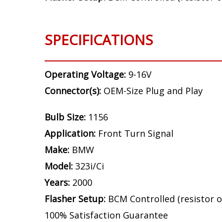
SPECIFICATIONS
Operating Voltage:
9-16V
Connector(s):
OEM-Size Plug and Play
Bulb Size:
1156
Application:
Front Turn Signal
Make:
BMW
Model:
323i/Ci
Years:
2000
Flasher Setup:
BCM Controlled (resistor o
100% Satisfaction Guarantee