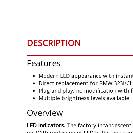
Skip
to
the
beginning
of
the
DESCRIPTION
images
gallery
Features
Modern LED appearance with instant
Direct replacement for BMW 323i/Ci 
Plug and play, no modification with 
Multiple brightness levels available
Overview
LED Indicators.
The factory incandescent 
on. With replacement LED bulbs, you can 