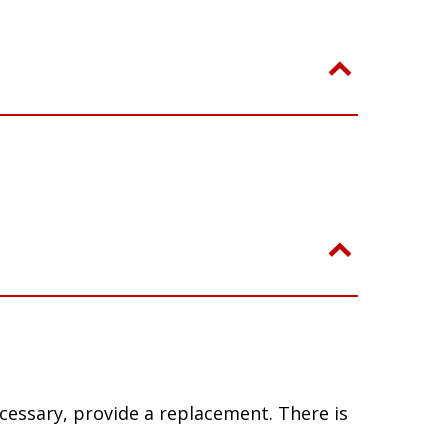
ecessary, provide a replacement. There is