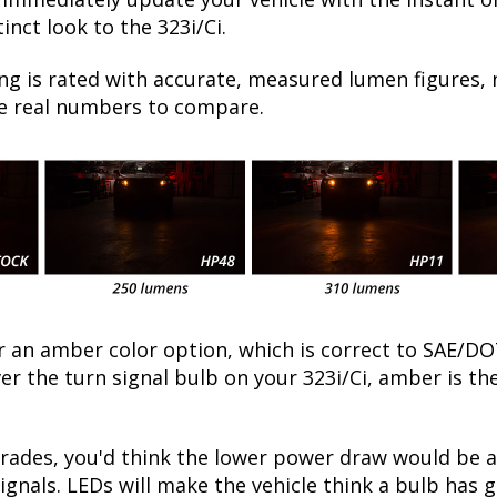
nct look to the 323i/Ci.
ng is rated with accurate, measured lumen figures, 
he real numbers to compare.
fer an amber color option, which is correct to SAE
ver the turn signal bulb on your 323i/Ci, amber is 
des, you'd think the lower power draw would be a g
ignals. LEDs will make the vehicle think a bulb has