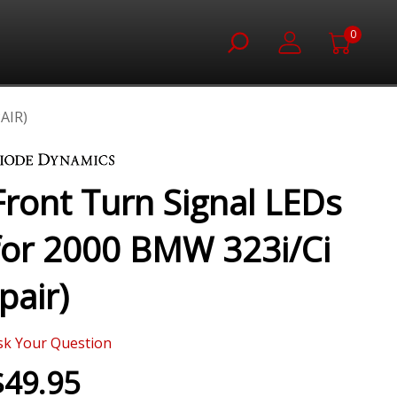
0
AIR)
Front Turn Signal LEDs
for 2000 BMW 323i/Ci
(pair)
sk Your Question
$49.95