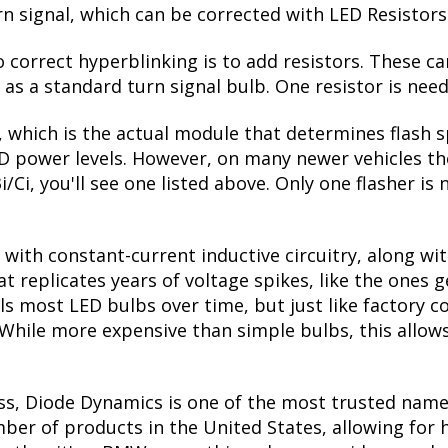
urn signal, which can be corrected with LED Resistors
correct hyperblinking is to add resistors. These ca
s a standard turn signal bulb. One resistor is need
, which is the actual module that determines flash s
ED power levels. However, on many newer vehicles the
i/Ci, you'll see one listed above. Only one flasher is
with constant-current inductive circuitry, along wi
t replicates years of voltage spikes, like the ones 
ills most LED bulbs over time, but just like factor
. While more expensive than simple bulbs, this allow
ss, Diode Dynamics is one of the most trusted name
er of products in the United States, allowing for 