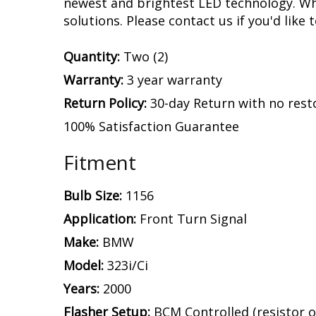
newest and brightest LED technology. Whe
solutions. Please contact us if you'd like 
Quantity:
Two (2)
Warranty:
3 year warranty
Return Policy:
30-day Return with no rest
100% Satisfaction Guarantee
Fitment
Bulb Size:
1156
Application:
Front Turn Signal
Make:
BMW
Model:
323i/Ci
Years:
2000
Flasher Setup:
BCM Controlled (resistor o