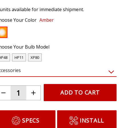
 units available for immediate shipment.
hoose Your Color
Amber
hoose Your Bulb Model
HP48
HP11
XP80
ccessories
ADD TO CART
SPECS
INSTALL