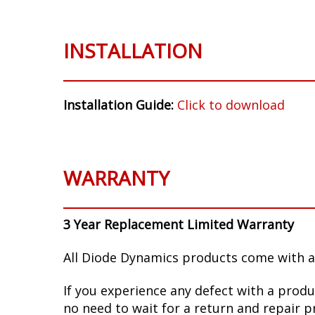
INSTALLATION
Installation Guide:
Click to download
WARRANTY
3 Year Replacement Limited Warranty
All Diode Dynamics products come with a
If you experience any defect with a produ
no need to wait for a return and repair p