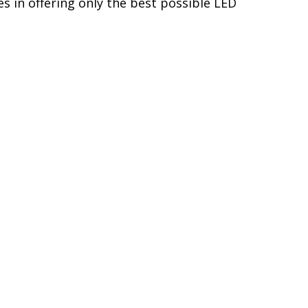
s in offering only the best possible LED