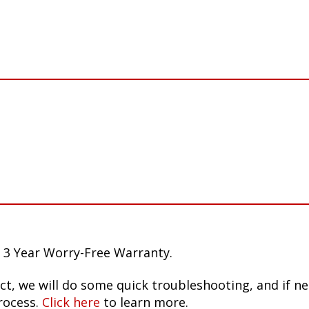
 3 Year Worry-Free Warranty.
ct, we will do some quick troubleshooting, and if n
rocess.
Click here
to learn more.