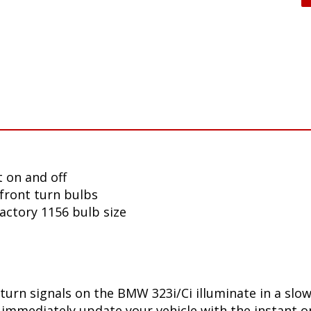
 on and off
front turn bulbs
factory 1156 bulb size
turn signals on the BMW 323i/Ci illuminate in a slo
immediately update your vehicle with the instant on