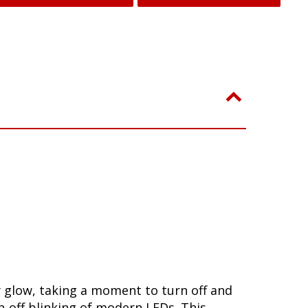
w glow, taking a moment to turn off and
-off blinking of modern LEDs. This