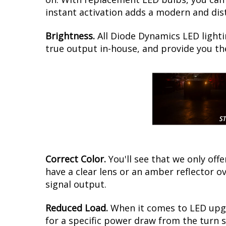
instant activation adds a modern and disti
Brightness.
All Diode Dynamics LED lighti
true output in-house, and provide you t
Correct Color.
You'll see that we only of
have a clear lens or an amber reflector o
signal output.
Reduced Load.
When it comes to LED upgra
for a specific power draw from the turn s