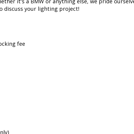
ther it's a BMW or anything else, we pride ourselve
to discuss your lighting project!
ocking fee
nly)