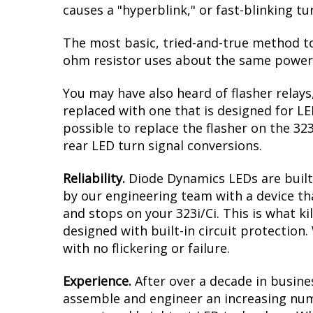
causes a "hyperblink," or fast-blinking t
The most basic, tried-and-true method to 
ohm resistor uses about the same power a
You may have also heard of flasher relays
replaced with one that is designed for L
possible to replace the flasher on the 323
rear LED turn signal conversions.
Reliability.
Diode Dynamics LEDs are built 
by our engineering team with a device tha
and stops on your 323i/Ci. This is what k
designed with built-in circuit protection
with no flickering or failure.
Experience.
After over a decade in busine
assemble and engineer an increasing numb