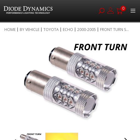
0
Skip
HOME
BY VEHICLE
TOYOTA
ECHO
2000-2005
FRONT TURN S...
to
Skip
Content
to
the
end
of
the
images
gallery