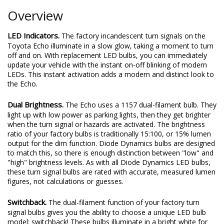
Overview
LED Indicators.
The factory incandescent turn signals on the
Toyota Echo illuminate in a slow glow, taking a moment to turn
off and on. With replacement LED bulbs, you can immediately
update your vehicle with the instant on-off blinking of modern
LEDs. This instant activation adds a modern and distinct look to
the Echo.
Dual Brightness.
The Echo uses a 1157 dual-filament bulb. They
light up with low power as parking lights, then they get brighter
when the turn signal or hazards are activated. The brightness
ratio of your factory bulbs is traditionally 15:100, or 15% lumen
output for the dim function. Diode Dynamics bulbs are designed
to match this, so there is enough distinction between "low" and
"high" brightness levels. As with all Diode Dynamics LED bulbs,
these turn signal bulbs are rated with accurate, measured lumen
figures, not calculations or guesses.
Switchback.
The dual-filament function of your factory turn
signal bulbs gives you the ability to choose a unique LED bulb
model: switchback! These bulbs illuminate in a bright white for