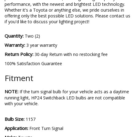
performance, with the newest and brightest LED technology.
Whether it's a Toyota or anything else, we pride ourselves in
offering only the best possible LED solutions. Please contact us
if you'd like to discuss your lighting project!
Quantity:
Two (2)
Warranty:
3 year warranty
Return Policy:
30-day Return with no restocking fee
100% Satisfaction Guarantee
Fitment
NOTE:
If the turn signal bulb for your vehicle acts as a daytime
running light, HP24 Switchback LED bulbs are not compatible
with your vehicle.
Bulb Size:
1157
Application:
Front Turn Signal