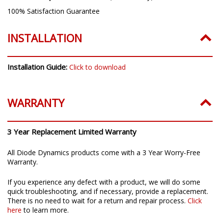
100% Satisfaction Guarantee
INSTALLATION
Installation Guide:
Click to download
WARRANTY
3 Year Replacement Limited Warranty
All Diode Dynamics products come with a 3 Year Worry-Free
Warranty.
If you experience any defect with a product, we will do some
quick troubleshooting, and if necessary, provide a replacement.
There is no need to wait for a return and repair process.
Click
here
to learn more.