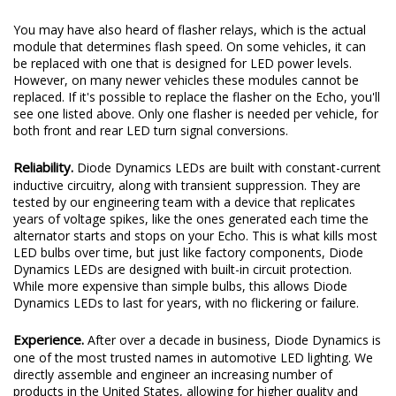
You may have also heard of flasher relays, which is the actual
module that determines flash speed. On some vehicles, it can
be replaced with one that is designed for LED power levels.
However, on many newer vehicles these modules cannot be
replaced. If it's possible to replace the flasher on the Echo, you'll
see one listed above. Only one flasher is needed per vehicle, for
both front and rear LED turn signal conversions.
Reliability.
Diode Dynamics LEDs are built with constant-current
inductive circuitry, along with transient suppression. They are
tested by our engineering team with a device that replicates
years of voltage spikes, like the ones generated each time the
alternator starts and stops on your Echo. This is what kills most
LED bulbs over time, but just like factory components, Diode
Dynamics LEDs are designed with built-in circuit protection.
While more expensive than simple bulbs, this allows Diode
Dynamics LEDs to last for years, with no flickering or failure.
Experience.
After over a decade in business, Diode Dynamics is
one of the most trusted names in automotive LED lighting. We
directly assemble and engineer an increasing number of
products in the United States, allowing for higher quality and