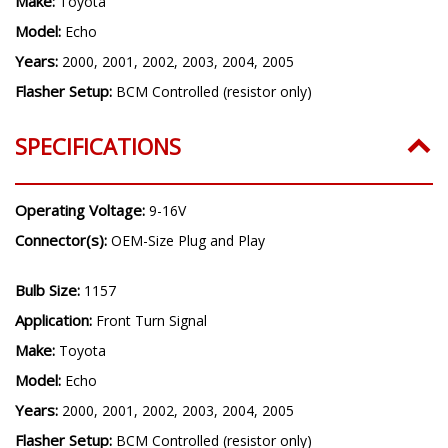
Make:
Toyota
Model:
Echo
Years:
2000, 2001, 2002, 2003, 2004, 2005
Flasher Setup:
BCM Controlled (resistor only)
SPECIFICATIONS
Operating Voltage:
9-16V
Connector(s):
OEM-Size Plug and Play
Bulb Size:
1157
Application:
Front Turn Signal
Make:
Toyota
Model:
Echo
Years:
2000, 2001, 2002, 2003, 2004, 2005
Flasher Setup:
BCM Controlled (resistor only)