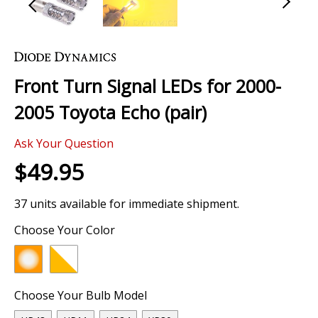
Skip
to
the
Front Turn Signal LEDs for 2000-
beginning
of
2005 Toyota Echo (pair)
the
images
Ask Your Question
gallery
$49.95
37 units available for immediate shipment.
Choose Your Color
Choose Your Bulb Model