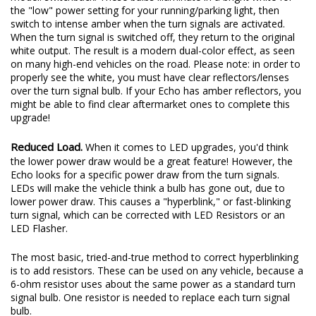
the "low" power setting for your running/parking light, then
switch to intense amber when the turn signals are activated.
When the turn signal is switched off, they return to the original
white output. The result is a modern dual-color effect, as seen
on many high-end vehicles on the road. Please note: in order to
properly see the white, you must have clear reflectors/lenses
over the turn signal bulb. If your Echo has amber reflectors, you
might be able to find clear aftermarket ones to complete this
upgrade!
Reduced Load.
When it comes to LED upgrades, you'd think
the lower power draw would be a great feature! However, the
Echo looks for a specific power draw from the turn signals.
LEDs will make the vehicle think a bulb has gone out, due to
lower power draw. This causes a "hyperblink," or fast-blinking
turn signal, which can be corrected with LED Resistors or an
LED Flasher.
The most basic, tried-and-true method to correct hyperblinking
is to add resistors. These can be used on any vehicle, because a
6-ohm resistor uses about the same power as a standard turn
signal bulb. One resistor is needed to replace each turn signal
bulb.