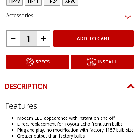
HP48
HP11
HP24
XP80
Accessories
ADD TO CART
SPECS
INSTALL
DESCRIPTION
Features
Modern LED appearance with instant on and off
Direct replacement for Toyota Echo front turn bulbs
Plug and play, no modification with factory 1157 bulb size
Greater output than factory bulbs