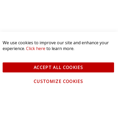
We use cookies to improve our site and enhance your
experience.
Click here
to learn more.
ACCEPT ALL COOKIES
CUSTOMIZE COOKIES
CONTACT US
CUSTOMER SERVICE