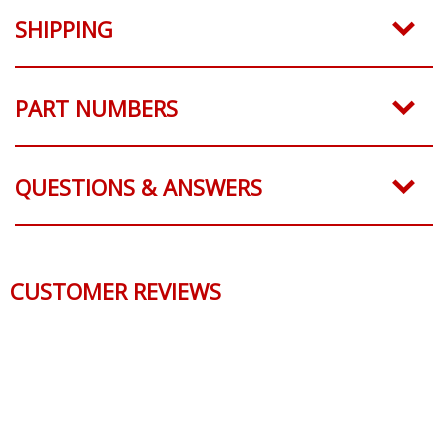
SHIPPING
PART NUMBERS
QUESTIONS & ANSWERS
CUSTOMER REVIEWS