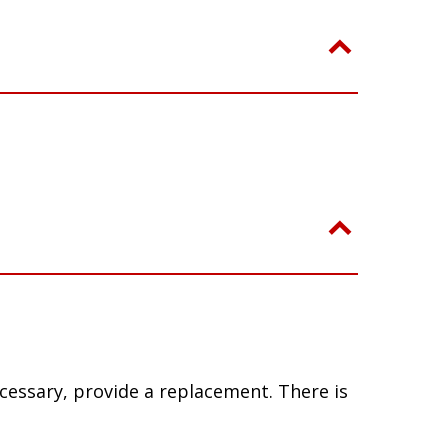
ecessary, provide a replacement. There is