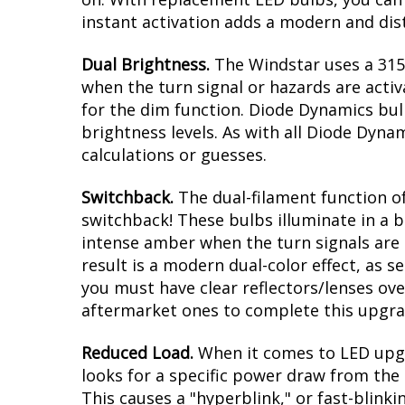
instant activation adds a modern and dist
Dual Brightness.
The Windstar uses a 3157
when the turn signal or hazards are activ
for the dim function. Diode Dynamics bul
brightness levels. As with all Diode Dyna
calculations or guesses.
Switchback.
The dual-filament function of
switchback! These bulbs illuminate in a b
intense amber when the turn signals are a
result is a modern dual-color effect, as 
you must have clear reflectors/lenses ove
aftermarket ones to complete this upgra
Reduced Load.
When it comes to LED upgr
looks for a specific power draw from the 
This causes a "hyperblink," or fast-blink