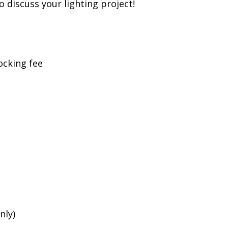
to discuss your lighting project!
ocking fee
nly)