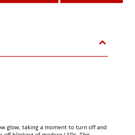
low glow, taking a moment to turn off and
-off blinking of modern LEDs. This