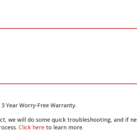
 3 Year Worry-Free Warranty.
ct, we will do some quick troubleshooting, and if n
rocess.
Click here
to learn more.