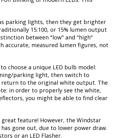
s parking lights, then they get brighter
traditionally 15:100, or 15% lumen output
istinction between "low" and "high"
ith accurate, measured lumen figures, not
ty to choose a unique LED bulb model:
ning/parking light, then switch to
 return to the original white output. The
te: in order to properly see the white,
flectors, you might be able to find clear
 great feature! However, the Windstar
lb has gone out, due to lower power draw.
stors or an LED Flasher.