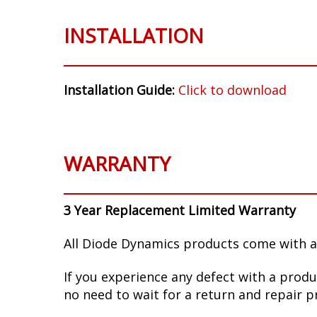
INSTALLATION
Installation Guide:
Click to download
WARRANTY
3 Year Replacement Limited Warranty
All Diode Dynamics products come with a
If you experience any defect with a produ
no need to wait for a return and repair p