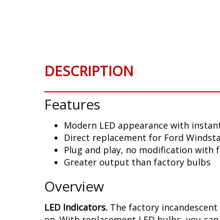
Skip
to
the
beginning
of
the
DESCRIPTION
images
gallery
Features
Modern LED appearance with instant
Direct replacement for Ford Windsta
Plug and play, no modification with 
Greater output than factory bulbs
Overview
LED Indicators.
The factory incandescent 
on. With replacement LED bulbs, you can 