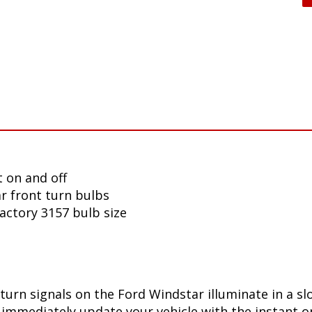
 on and off
r front turn bulbs
factory 3157 bulb size
turn signals on the Ford Windstar illuminate in a s
immediately update your vehicle with the instant on