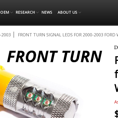
OEM
RESEARCH
NEWS
ABOUT US
-2003
FRONT TURN SIGNAL LEDS FOR 2000-2003 FORD 
A