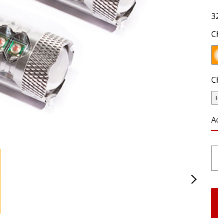
3
C
C
A