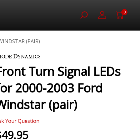
0
WINDSTAR (PAIR)
Front Turn Signal LEDs
for 2000-2003 Ford
Windstar (pair)
sk Your Question
$49.95