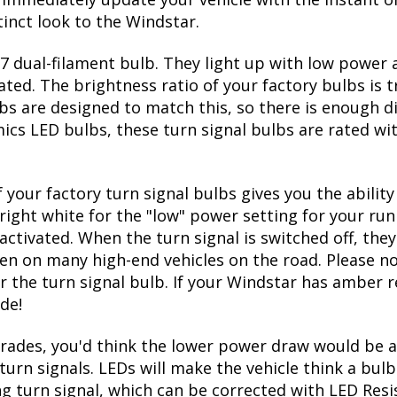
inct look to the Windstar.
 dual-filament bulb. They light up with low power a
ated. The brightness ratio of your factory bulbs is 
bs are designed to match this, so there is enough d
mics LED bulbs, these turn signal bulbs are rated w
 your factory turn signal bulbs gives you the abili
right white for the "low" power setting for your run
ctivated. When the turn signal is switched off, they
seen on many high-end vehicles on the road. Please no
r the turn signal bulb. If your Windstar has amber re
de!
ades, you'd think the lower power draw would be a
turn signals. LEDs will make the vehicle think a bu
ing turn signal, which can be corrected with LED Resi