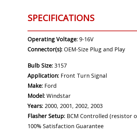
SPECIFICATIONS
Operating Voltage:
9-16V
Connector(s):
OEM-Size Plug and Play
Bulb Size:
3157
Application:
Front Turn Signal
Make:
Ford
Model:
Windstar
Years:
2000, 2001, 2002, 2003
Flasher Setup:
BCM Controlled (resistor o
100% Satisfaction Guarantee