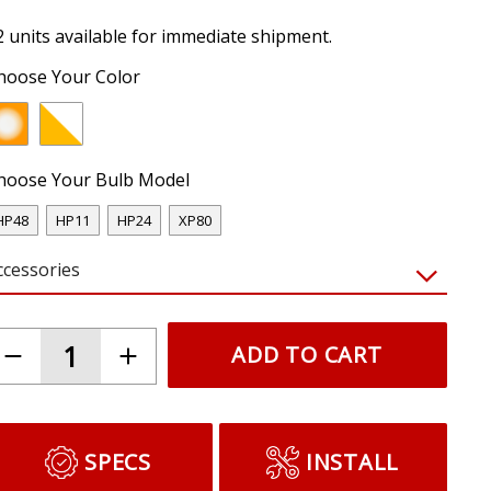
2 units available for immediate shipment.
hoose Your Color
hoose Your Bulb Model
HP48
HP11
HP24
XP80
ccessories
ADD TO CART
SPECS
INSTALL