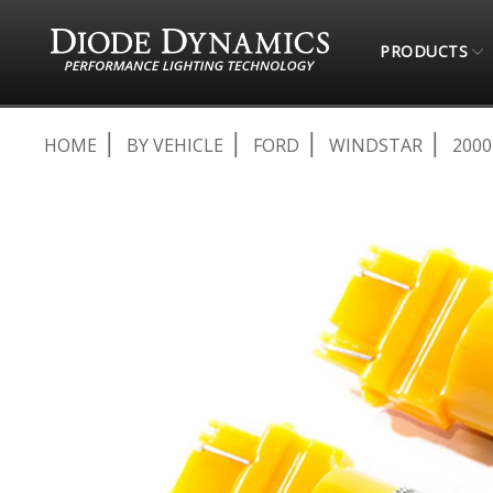
PRODUCTS
HOME
BY VEHICLE
FORD
WINDSTAR
2000
Skip
to
the
end
of
the
images
gallery