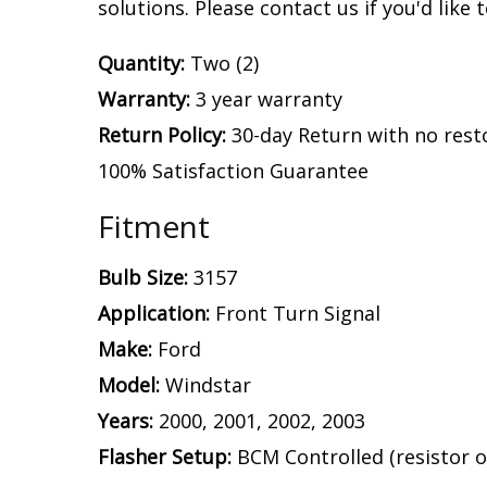
solutions. Please contact us if you'd like 
Quantity:
Two (2)
Warranty:
3 year warranty
Return Policy:
30-day Return with no rest
100% Satisfaction Guarantee
Fitment
Bulb Size:
3157
Application:
Front Turn Signal
Make:
Ford
Model:
Windstar
Years:
2000, 2001, 2002, 2003
Flasher Setup:
BCM Controlled (resistor o