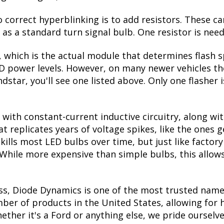
correct hyperblinking is to add resistors. These ca
s a standard turn signal bulb. One resistor is need
, which is the actual module that determines flash s
ED power levels. However, on many newer vehicles the
dstar, you'll see one listed above. Only one flasher 
with constant-current inductive circuitry, along wi
t replicates years of voltage spikes, like the ones 
 kills most LED bulbs over time, but just like fact
. While more expensive than simple bulbs, this allow
ss, Diode Dynamics is one of the most trusted name
er of products in the United States, allowing for 
her it's a Ford or anything else, we pride ourselve