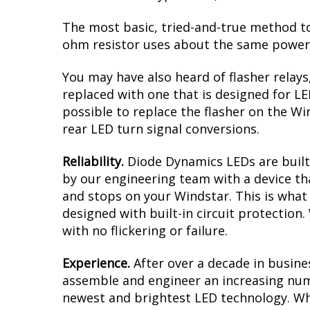
The most basic, tried-and-true method to 
ohm resistor uses about the same power a
You may have also heard of flasher relays
replaced with one that is designed for L
possible to replace the flasher on the Win
rear LED turn signal conversions.
Reliability.
Diode Dynamics LEDs are built 
by our engineering team with a device tha
and stops on your Windstar. This is what
designed with built-in circuit protection
with no flickering or failure.
Experience.
After over a decade in busine
assemble and engineer an increasing numb
newest and brightest LED technology. Whet