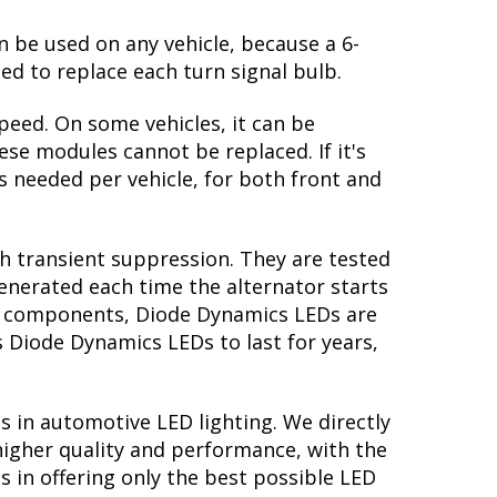
n be used on any vehicle, because a 6-
ed to replace each turn signal bulb.
peed. On some vehicles, it can be
se modules cannot be replaced. If it's
is needed per vehicle, for both front and
th transient suppression. They are tested
generated each time the alternator starts
ory components, Diode Dynamics LEDs are
s Diode Dynamics LEDs to last for years,
s in automotive LED lighting. We directly
higher quality and performance, with the
s in offering only the best possible LED