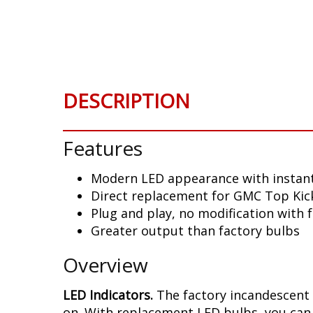
Skip
to
the
beginning
of
the
DESCRIPTION
images
gallery
Features
Modern LED appearance with instant
Direct replacement for GMC Top Kick
Plug and play, no modification with 
Greater output than factory bulbs
Overview
LED Indicators.
The factory incandescent 
on. With replacement LED bulbs, you can 