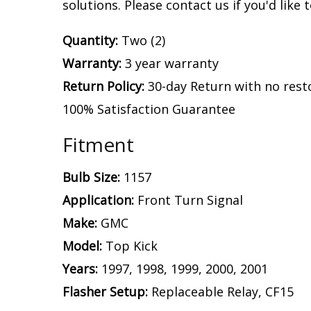
solutions. Please contact us if you'd like 
Quantity:
Two (2)
Warranty:
3 year warranty
Return Policy:
30-day Return with no rest
100% Satisfaction Guarantee
Fitment
Bulb Size:
1157
Application:
Front Turn Signal
Make:
GMC
Model:
Top Kick
Years:
1997, 1998, 1999, 2000, 2001
Flasher Setup:
Replaceable Relay, CF15