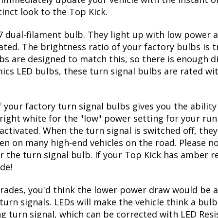
inct look to the Top Kick.
 dual-filament bulb. They light up with low power a
ated. The brightness ratio of your factory bulbs is 
bs are designed to match this, so there is enough d
mics LED bulbs, these turn signal bulbs are rated w
 your factory turn signal bulbs gives you the abili
right white for the "low" power setting for your run
ctivated. When the turn signal is switched off, they
seen on many high-end vehicles on the road. Please no
r the turn signal bulb. If your Top Kick has amber re
de!
ades, you'd think the lower power draw would be a 
turn signals. LEDs will make the vehicle think a bu
ing turn signal, which can be corrected with LED Resi