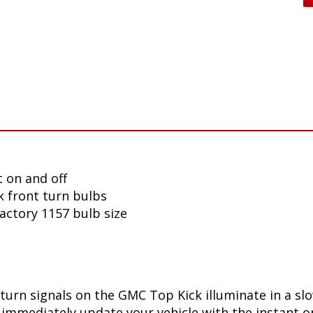
 on and off
 front turn bulbs
factory 1157 bulb size
turn signals on the GMC Top Kick illuminate in a sl
immediately update your vehicle with the instant on