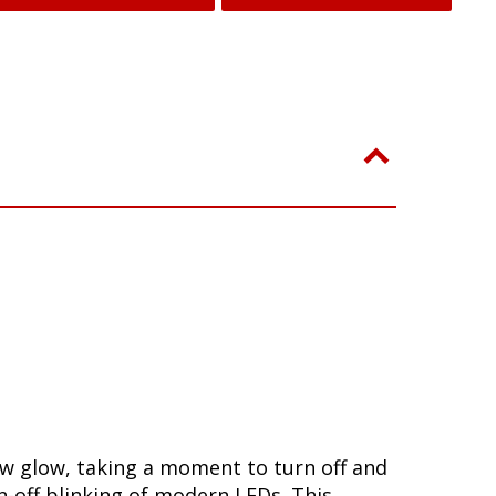
ow glow, taking a moment to turn off and
-off blinking of modern LEDs. This