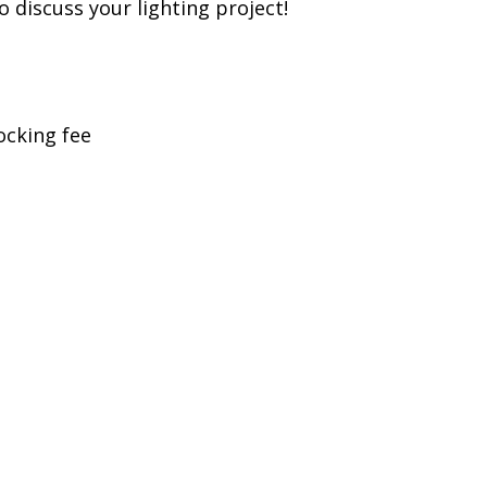
to discuss your lighting project!
ocking fee