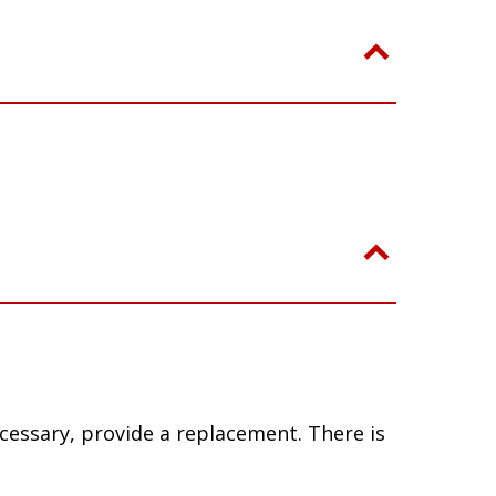
ecessary, provide a replacement. There is