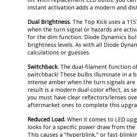
instant activation adds a modern and dist
Dual Brightness.
The Top Kick uses a 1157
when the turn signal or hazards are activ
for the dim function. Diode Dynamics bul
brightness levels. As with all Diode Dyna
calculations or guesses.
Switchback.
The dual-filament function of
switchback! These bulbs illuminate in a b
intense amber when the turn signals are a
result is a modern dual-color effect, as 
you must have clear reflectors/lenses ove
aftermarket ones to complete this upgra
Reduced Load.
When it comes to LED upgr
looks for a specific power draw from the 
This causes a "hyperblink," or fast-blink