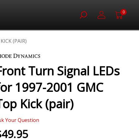
0
ICK (PAIR)
Front Turn Signal LEDs
for 1997-2001 GMC
Top Kick (pair)
sk Your Question
$49.95