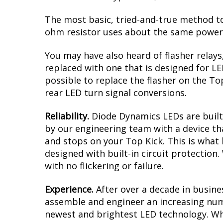
The most basic, tried-and-true method to 
ohm resistor uses about the same power a
You may have also heard of flasher relays
replaced with one that is designed for L
possible to replace the flasher on the Top
rear LED turn signal conversions.
Reliability.
Diode Dynamics LEDs are built 
by our engineering team with a device tha
and stops on your Top Kick. This is what
designed with built-in circuit protection
with no flickering or failure.
Experience.
After over a decade in busine
assemble and engineer an increasing numb
newest and brightest LED technology. Whe