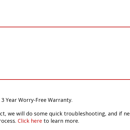
 3 Year Worry-Free Warranty.
ct, we will do some quick troubleshooting, and if n
rocess.
Click here
to learn more.