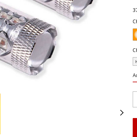
3
C
C
A