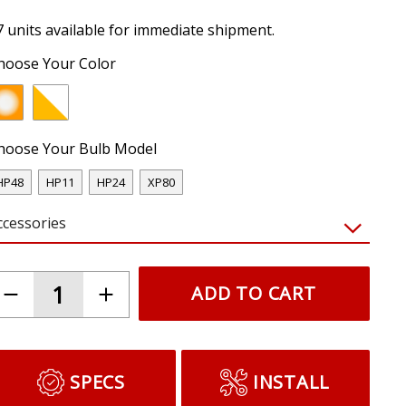
7 units available for immediate shipment.
hoose Your Color
hoose Your Bulb Model
HP48
HP11
HP24
XP80
ccessories
ADD TO CART
SPECS
INSTALL