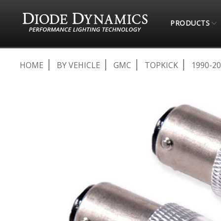
PRODUCTS
HOME
BY VEHICLE
GMC
TOPKICK
1990-2
Skip
to
the
end
of
the
images
gallery