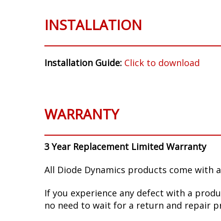
INSTALLATION
Installation Guide:
Click to download
WARRANTY
3 Year Replacement Limited Warranty
All Diode Dynamics products come with a
If you experience any defect with a produ
no need to wait for a return and repair p