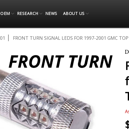
OEM
RESEARCH
NEWS
ABOUT US
001
FRONT TURN SIGNAL LEDS FOR 1997-2001 GMC TOP K
A