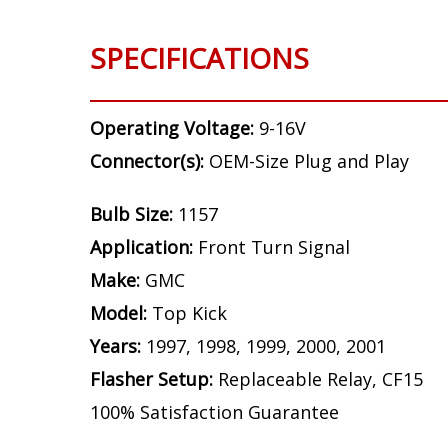
SPECIFICATIONS
Operating Voltage:
9-16V
Connector(s):
OEM-Size Plug and Play
Bulb Size:
1157
Application:
Front Turn Signal
Make:
GMC
Model:
Top Kick
Years:
1997, 1998, 1999, 2000, 2001
Flasher Setup:
Replaceable Relay, CF15
100% Satisfaction Guarantee