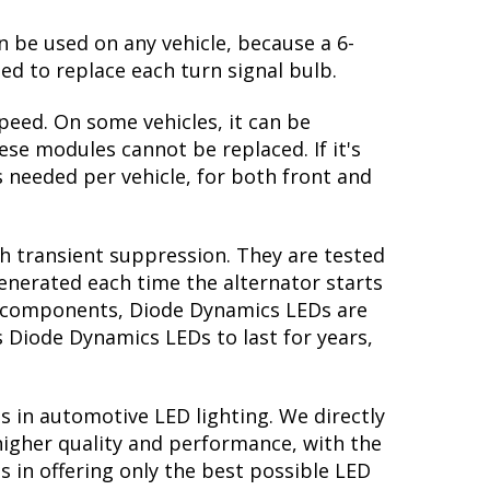
n be used on any vehicle, because a 6-
ed to replace each turn signal bulb.
peed. On some vehicles, it can be
se modules cannot be replaced. If it's
is needed per vehicle, for both front and
th transient suppression. They are tested
generated each time the alternator starts
ory components, Diode Dynamics LEDs are
s Diode Dynamics LEDs to last for years,
s in automotive LED lighting. We directly
higher quality and performance, with the
 in offering only the best possible LED