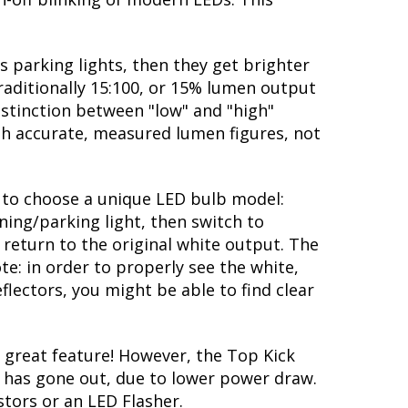
s parking lights, then they get brighter
traditionally 15:100, or 15% lumen output
istinction between "low" and "high"
ith accurate, measured lumen figures, not
ty to choose a unique LED bulb model:
ning/parking light, then switch to
 return to the original white output. The
te: in order to properly see the white,
flectors, you might be able to find clear
great feature! However, the Top Kick
lb has gone out, due to lower power draw.
stors or an LED Flasher.