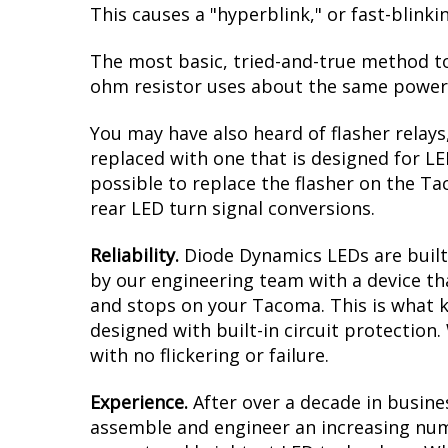
This causes a "hyperblink," or fast-blink
The most basic, tried-and-true method to 
ohm resistor uses about the same power a
You may have also heard of flasher relays
replaced with one that is designed for L
possible to replace the flasher on the Tac
rear LED turn signal conversions.
Reliability.
Diode Dynamics LEDs are built 
by our engineering team with a device tha
and stops on your Tacoma. This is what k
designed with built-in circuit protection
with no flickering or failure.
Experience.
After over a decade in busine
assemble and engineer an increasing numb