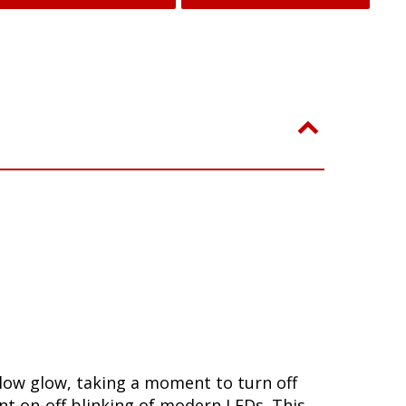
slow glow, taking a moment to turn off
nt on-off blinking of modern LEDs. This