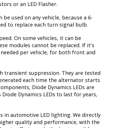
stors or an LED Flasher.
n be used on any vehicle, because a 6-
ed to replace each turn signal bulb.
peed. On some vehicles, it can be
se modules cannot be replaced. If it's
s needed per vehicle, for both front and
th transient suppression. They are tested
generated each time the alternator starts
ry components, Diode Dynamics LEDs are
s Diode Dynamics LEDs to last for years,
s in automotive LED lighting. We directly
higher quality and performance, with the