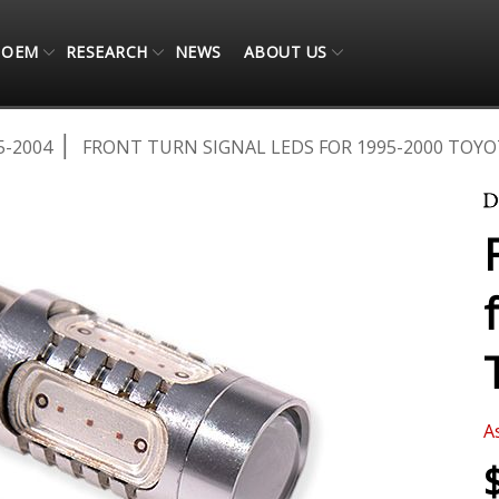
OEM
RESEARCH
NEWS
ABOUT US
5-2004
FRONT TURN SIGNAL LEDS FOR 1995-2000 TOYO
A