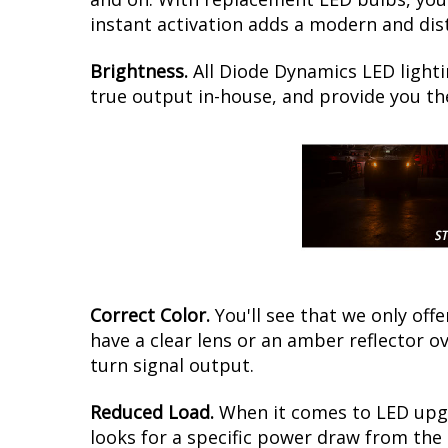
instant activation adds a modern and dis
Brightness.
All Diode Dynamics LED lighti
true output in-house, and provide you t
Correct Color.
You'll see that we only of
have a clear lens or an amber reflector 
turn signal output.
Reduced Load.
When it comes to LED upgr
looks for a specific power draw from the 