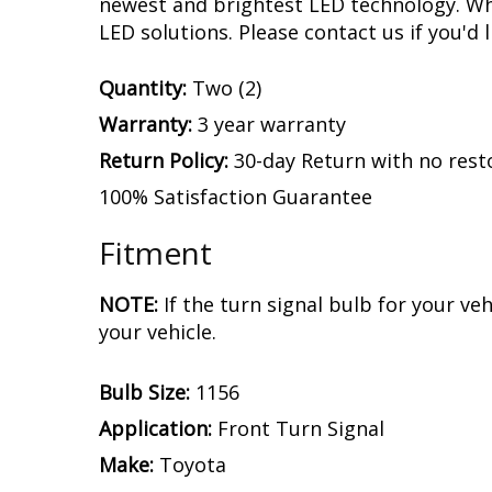
newest and brightest LED technology. Whet
LED solutions. Please contact us if you'd l
Quantity:
Two (2)
Warranty:
3 year warranty
Return Policy:
30-day Return with no rest
100% Satisfaction Guarantee
Fitment
NOTE:
If the turn signal bulb for your v
your vehicle.
Bulb Size:
1156
Application:
Front Turn Signal
Make:
Toyota