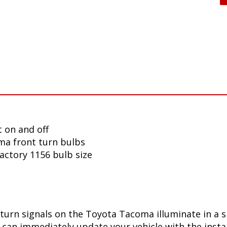
 on and off
ma front turn bulbs
factory 1156 bulb size
turn signals on the Toyota Tacoma illuminate in a 
can immediately update your vehicle with the insta