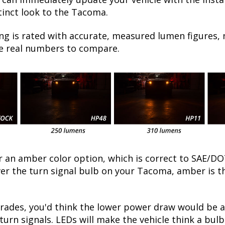
tinct look to the Tacoma.
ng is rated with accurate, measured lumen figures, 
he real numbers to compare.
fer an amber color option, which is correct to SAE
over the turn signal bulb on your Tacoma, amber is 
ades, you'd think the lower power draw would be a
turn signals. LEDs will make the vehicle think a bu