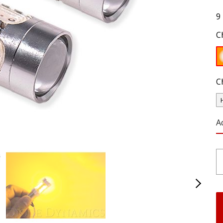
9
C
C
A