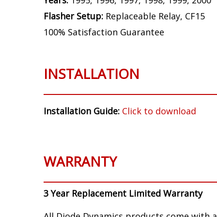
Years:
1995, 1996, 1997, 1998, 1999, 2000
Flasher Setup:
Replaceable Relay, CF15
100% Satisfaction Guarantee
INSTALLATION
Installation Guide:
Click to download
WARRANTY
3 Year Replacement Limited Warranty
All Diode Dynamics products come with a