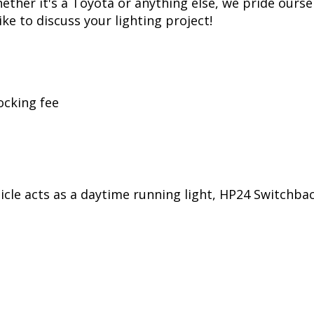
her it's a Toyota or anything else, we pride oursel
ike to discuss your lighting project!
ocking fee
ehicle acts as a daytime running light, HP24 Switchb