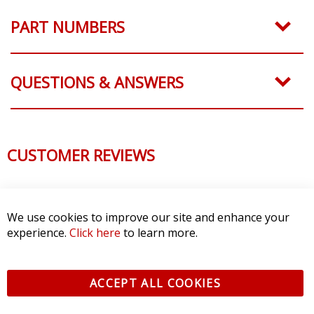
PART NUMBERS
QUESTIONS & ANSWERS
CUSTOMER REVIEWS
We use cookies to improve our site and enhance your
experience.
Click here
to learn more.
ACCEPT ALL COOKIES