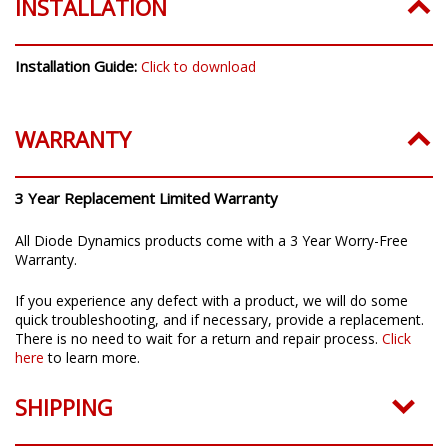
INSTALLATION
Installation Guide:
Click to download
WARRANTY
3 Year Replacement Limited Warranty
All Diode Dynamics products come with a 3 Year Worry-Free
Warranty.
If you experience any defect with a product, we will do some
quick troubleshooting, and if necessary, provide a replacement.
There is no need to wait for a return and repair process.
Click
here
to learn more.
SHIPPING