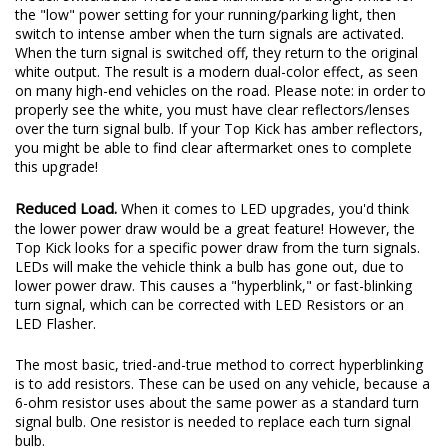
the "low" power setting for your running/parking light, then
switch to intense amber when the turn signals are activated.
When the turn signal is switched off, they return to the original
white output. The result is a modern dual-color effect, as seen
on many high-end vehicles on the road. Please note: in order to
properly see the white, you must have clear reflectors/lenses
over the turn signal bulb. If your Top Kick has amber reflectors,
you might be able to find clear aftermarket ones to complete
this upgrade!
Reduced Load.
When it comes to LED upgrades, you'd think
the lower power draw would be a great feature! However, the
Top Kick looks for a specific power draw from the turn signals.
LEDs will make the vehicle think a bulb has gone out, due to
lower power draw. This causes a "hyperblink," or fast-blinking
turn signal, which can be corrected with LED Resistors or an
LED Flasher.
The most basic, tried-and-true method to correct hyperblinking
is to add resistors. These can be used on any vehicle, because a
6-ohm resistor uses about the same power as a standard turn
signal bulb. One resistor is needed to replace each turn signal
bulb.