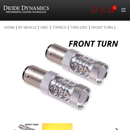
0
Skip
HOME
BY VEHICLE
GMC
TOPKICK
1990-2001
FRONT TURN S...
to
Skip
Content
to
the
end
of
the
images
gallery