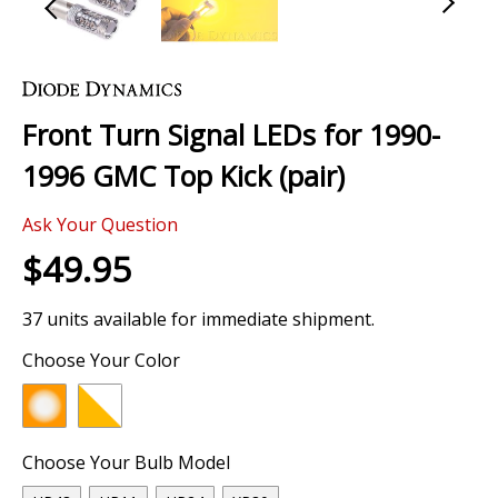
Skip
to
the
Front Turn Signal LEDs for 1990-
beginning
of
1996 GMC Top Kick (pair)
the
images
Ask Your Question
gallery
$49.95
37 units available for immediate shipment.
Choose Your Color
Choose Your Bulb Model