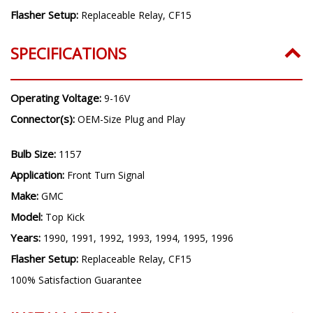
Flasher Setup:
Replaceable Relay, CF15
SPECIFICATIONS
Operating Voltage:
9-16V
Connector(s):
OEM-Size Plug and Play
Bulb Size:
1157
Application:
Front Turn Signal
Make:
GMC
Model:
Top Kick
Years:
1990, 1991, 1992, 1993, 1994, 1995, 1996
Flasher Setup:
Replaceable Relay, CF15
100% Satisfaction Guarantee