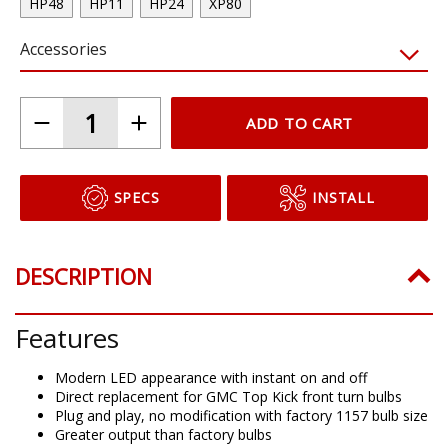
HP48
HP11
HP24
XP80
Accessories
ADD TO CART
SPECS
INSTALL
DESCRIPTION
Features
Modern LED appearance with instant on and off
Direct replacement for GMC Top Kick front turn bulbs
Plug and play, no modification with factory 1157 bulb size
Greater output than factory bulbs