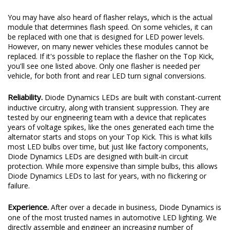
You may have also heard of flasher relays, which is the actual
module that determines flash speed. On some vehicles, it can
be replaced with one that is designed for LED power levels.
However, on many newer vehicles these modules cannot be
replaced. If it's possible to replace the flasher on the Top Kick,
you'll see one listed above. Only one flasher is needed per
vehicle, for both front and rear LED turn signal conversions.
Reliability.
Diode Dynamics LEDs are built with constant-current
inductive circuitry, along with transient suppression. They are
tested by our engineering team with a device that replicates
years of voltage spikes, like the ones generated each time the
alternator starts and stops on your Top Kick. This is what kills
most LED bulbs over time, but just like factory components,
Diode Dynamics LEDs are designed with built-in circuit
protection. While more expensive than simple bulbs, this allows
Diode Dynamics LEDs to last for years, with no flickering or
failure.
Experience.
After over a decade in business, Diode Dynamics is
one of the most trusted names in automotive LED lighting. We
directly assemble and engineer an increasing number of