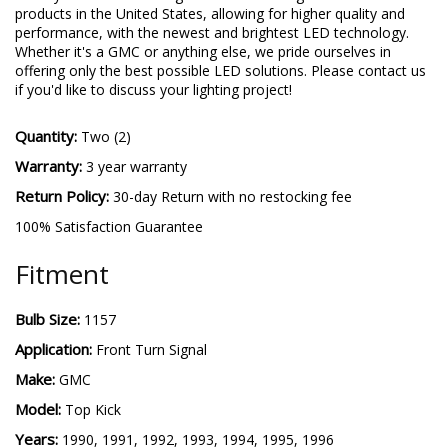
products in the United States, allowing for higher quality and
performance, with the newest and brightest LED technology.
Whether it's a GMC or anything else, we pride ourselves in
offering only the best possible LED solutions. Please contact us
if you'd like to discuss your lighting project!
Quantity:
Two (2)
Warranty:
3 year warranty
Return Policy:
30-day Return with no restocking fee
100% Satisfaction Guarantee
Fitment
Bulb Size:
1157
Application:
Front Turn Signal
Make:
GMC
Model:
Top Kick
Years:
1990, 1991, 1992, 1993, 1994, 1995, 1996