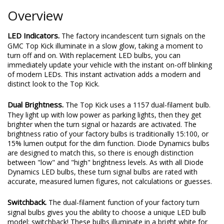
Overview
LED Indicators.
The factory incandescent turn signals on the
GMC Top Kick illuminate in a slow glow, taking a moment to
turn off and on. With replacement LED bulbs, you can
immediately update your vehicle with the instant on-off blinking
of modern LEDs. This instant activation adds a modern and
distinct look to the Top Kick.
Dual Brightness.
The Top Kick uses a 1157 dual-filament bulb.
They light up with low power as parking lights, then they get
brighter when the turn signal or hazards are activated. The
brightness ratio of your factory bulbs is traditionally 15:100, or
15% lumen output for the dim function. Diode Dynamics bulbs
are designed to match this, so there is enough distinction
between "low" and "high" brightness levels. As with all Diode
Dynamics LED bulbs, these turn signal bulbs are rated with
accurate, measured lumen figures, not calculations or guesses.
Switchback.
The dual-filament function of your factory turn
signal bulbs gives you the ability to choose a unique LED bulb
model: switchback! These bulbs illuminate in a bright white for