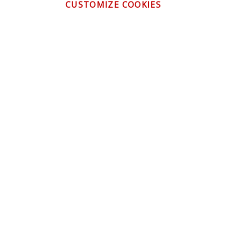
CUSTOMIZE COOKIES
CONTACT US
CUSTOMER SERVICE
INFORMATION
NEWSLETTER
Be the first to get the latest news about trends,
promotions and much more!
By subscribing, you accept the
Privacy Policy