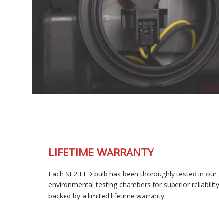
LIFETIME WARRANTY
Each SL2 LED bulb has been thoroughly tested in our
environmental testing chambers for superior reliability, and is
backed by a limited lifetime warranty.