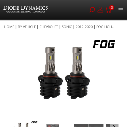
0
Skip
HOME
BY VEHICLE
CHEVROLET
SONIC
2012-2020
FOG LIGH...
to
Skip
Content
to
the
end
of
the
images
gallery