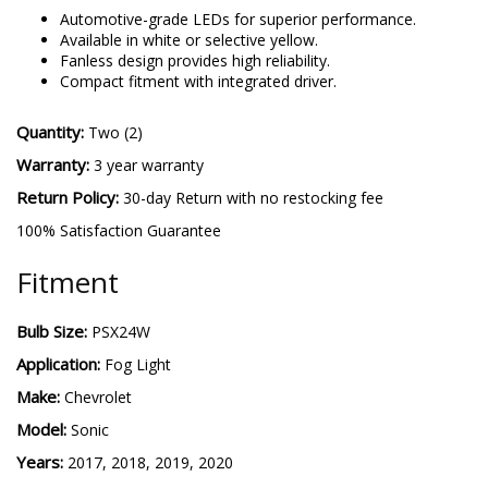
5202 SL2
-
More details
Automotive-grade LEDs for superior performance.
Available in white or selective yellow.
Fanless design provides high reliability.
Compact fitment with integrated driver.
Quantity:
Two (2)
Warranty:
3 year warranty
Return Policy:
30-day Return with no restocking fee
100% Satisfaction Guarantee
Fitment
Bulb Size:
PSX24W
Application:
Fog Light
Make:
Chevrolet
Model:
Sonic