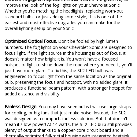
Modern Foglights.
Replacement LED bulbs are a great way to
improve the look of the fog lights on your Chevrolet Sonic.
Whether you're matching the headlights, replacing worn-out
standard bulbs, or just adding some style, this is one of the
easiest and most effective upgrades you can make for the
overall lighting setup on your Sonic.
Optimized Optical Focus.
Don't be fooled by high lumen
numbers. The fog lights on your Chevrolet Sonic are designed to
focus light. If the light source in the housing is out of focus, it
doesn't matter how bright it is. You won't have a focused
hotspot of light to shine down the road where you need it, you'll
just have more glare. To fix this, the SL2 LED bulb was
engineered to focus light from the same location as the original
bulb, preserving the focus and hotspot, with no added glare. It
produces a functional beam pattern, with a stronger hotspot for
added distance and visibility.
Fanless Design.
You may have seen bulbs that use large straps
for cooling, or big fans that just make noise. Instead, the SL2
was designed as a compact, fanless solution. But that doesn't
mean it's low-power! At 14 watts, the SL2 LED bulb still provides