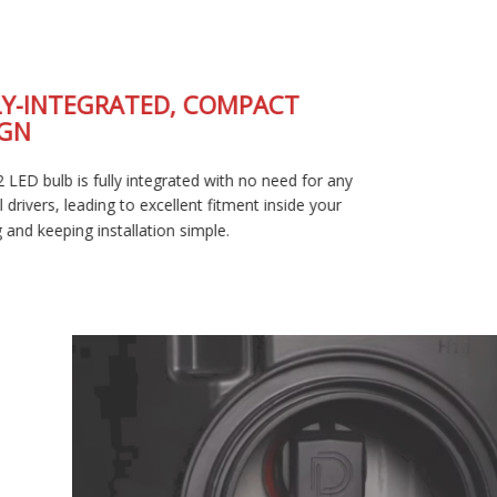
FULLY-INTEGRATED, COMPACT
DESIGN
The SL2 LED bulb is fully integrated with no need for any
external drivers, leading to excellent fitment inside your
housing and keeping installation simple.