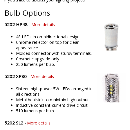
offering only the best possible LED solutions. Please contact us
if you'd like to discuss your lighting project!
Bulb Options
5202 HP48
-
More details
48 LEDs in omnidirectional design.
Chrome reflector on top for clean
appearance.
Molded connector with sturdy terminals.
Cosmetic upgrade only.
250 lumens per bulb.
5202 XP80
-
More details
Sixteen high-power 5W LEDs arranged in
all directions.
Metal heatsink to maintain high output.
Inductive constant-current drive circuit.
510 lumens per bulb.