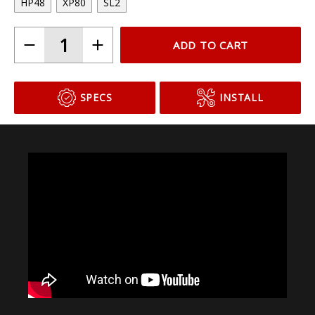
Choose Your Bulb Model
HP48
XP80
SL2
ADD TO CART
SPECS
INSTALL