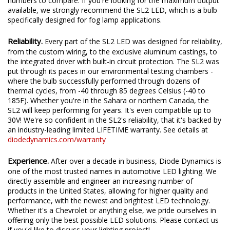
We test the true output in-house, and provide you the real
numbers to compare. If you're looking for the maximum output
available, we strongly recommend the SL2 LED, which is a bulb
specifically designed for fog lamp applications.
Reliability.
Every part of the SL2 LED was designed for reliability,
from the custom wiring, to the exclusive aluminum castings, to
the integrated driver with built-in circuit protection. The SL2 was
put through its paces in our environmental testing chambers -
where the bulb successfully performed through dozens of
thermal cycles, from -40 through 85 degrees Celsius (-40 to
185F). Whether you're in the Sahara or northern Canada, the
SL2 will keep performing for years. It's even compatible up to
30V! We're so confident in the SL2's reliability, that it's backed by
an industry-leading limited LIFETIME warranty. See details at
diodedynamics.com/warranty
Experience.
After over a decade in business, Diode Dynamics is
one of the most trusted names in automotive LED lighting. We
directly assemble and engineer an increasing number of
products in the United States, allowing for higher quality and
performance, with the newest and brightest LED technology.
Whether it's a Chevrolet or anything else, we pride ourselves in