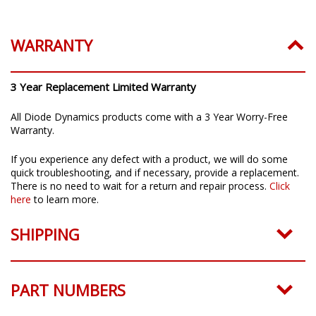
Installation Guide:
Click to download
WARRANTY
3 Year Replacement Limited Warranty
All Diode Dynamics products come with a 3 Year Worry-Free
Warranty.
If you experience any defect with a product, we will do some
quick troubleshooting, and if necessary, provide a replacement.
There is no need to wait for a return and repair process.
Click
here
to learn more.
SHIPPING
PART NUMBERS