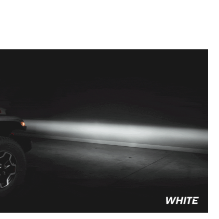
to style your vehicle how you see fit.