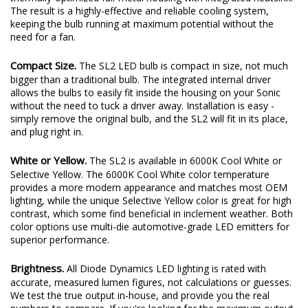
plenty of output thanks to a copper-core circuit board and a
thermally-optimized full-metal housing with integrated heatsink.
The result is a highly-effective and reliable cooling system,
keeping the bulb running at maximum potential without the
need for a fan.
Compact Size.
The SL2 LED bulb is compact in size, not much
bigger than a traditional bulb. The integrated internal driver
allows the bulbs to easily fit inside the housing on your Sonic
without the need to tuck a driver away. Installation is easy -
simply remove the original bulb, and the SL2 will fit in its place,
and plug right in.
White or Yellow.
The SL2 is available in 6000K Cool White or
Selective Yellow. The 6000K Cool White color temperature
provides a more modern appearance and matches most OEM
lighting, while the unique Selective Yellow color is great for high
contrast, which some find beneficial in inclement weather. Both
color options use multi-die automotive-grade LED emitters for
superior performance.
Brightness.
All Diode Dynamics LED lighting is rated with
accurate, measured lumen figures, not calculations or guesses.