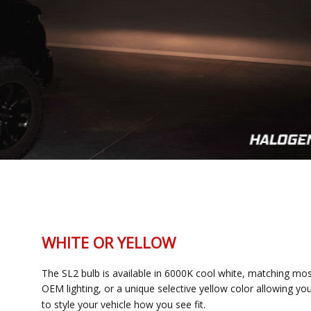
WHITE OR YELLOW
The SL2 bulb is available in 6000K cool white, matching most
OEM lighting, or a unique selective yellow color allowing you