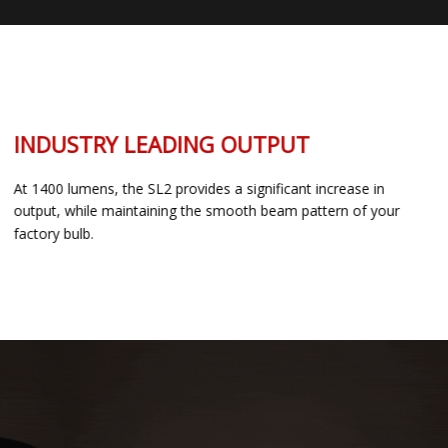
INDUSTRY LEADING OUTPUT
At 1400 lumens, the SL2 provides a significant increase in
output, while maintaining the smooth beam pattern of your
factory bulb.