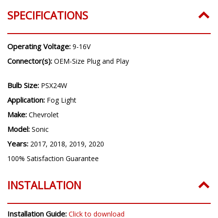
Years:
2017, 2018, 2019, 2020
SPECIFICATIONS
Operating Voltage:
9-16V
Connector(s):
OEM-Size Plug and Play
Bulb Size:
PSX24W
Application:
Fog Light
Make:
Chevrolet
Model:
Sonic
Years:
2017, 2018, 2019, 2020
100% Satisfaction Guarantee
INSTALLATION