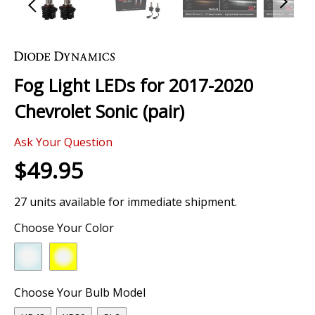
Skip
to
the
Fog Light LEDs for 2017-2020
beginning
of
Chevrolet Sonic (pair)
the
images
0 Review
gallery
Ask Your Question
$49.95
27 units available for immediate shipment.
Choose Your Color