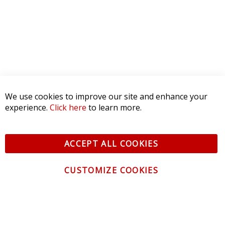
1 STAR
0
WRITE A REVIEW
Product Reviews
(0)
SORT BY:
CONTACT US