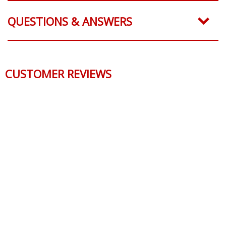
QUESTIONS & ANSWERS
CUSTOMER REVIEWS
Reviews Verified by
0 Product Reviews
5 STAR
0
4 STAR
0
3 STAR
0
2 STAR
0