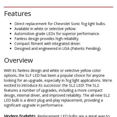
DESCRIPTION
Features
Direct replacement for Chevrolet Sonic fog light bulbs.
Available in white or selective yellow.
Automotive-grade LEDs for superior performance.
Fanless design provides high reliability.
Compact fitment with integrated driver.
Designed and engineered in USA (Patents Pending).
Overview
With its fanless design and white or selective yellow color
options, the SLF LED has been a popular choice for anyone
looking for an upgrade, especially in fog light applications. We're
excited to introduce its successor: the SL2 LED! The SL2
features a number of upgrades, including a more compact
design, internal driver, and improved reliability. The all-new SL2
LED bulb is a direct plug-and-play replacement, providing a
significant upgrade in performance.