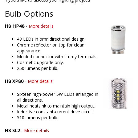
offering only the best possible LED solutions. Please contact us
if you'd like to discuss your lighting project!
Bulb Options
H8 HP48
-
More details
48 LEDs in omnidirectional design.
Chrome reflector on top for clean
appearance.
Molded connector with sturdy terminals.
Cosmetic upgrade only.
250 lumens per bulb.
H8 XP80
-
More details
Sixteen high-power 5W LEDs arranged in
all directions.
Metal heatsink to maintain high output.
Inductive constant-current drive circuit.
510 lumens per bulb.