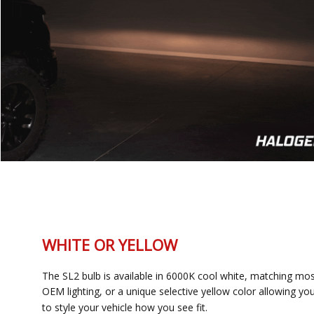
WHITE OR YELLOW
The SL2 bulb is available in 6000K cool white, matching most
OEM lighting, or a unique selective yellow color allowing you