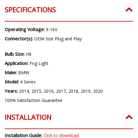
Years:
2014, 2015, 2016, 2017, 2018, 2019, 2020
SPECIFICATIONS
Operating Voltage:
9-16V
Connector(s):
OEM-Size Plug and Play
Bulb Size:
H8
Application:
Fog Light
Make:
BMW
Model:
4 Series
Years:
2014, 2015, 2016, 2017, 2018, 2019, 2020
100% Satisfaction Guarantee
INSTALLATION