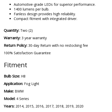
H8 SL2
-
More details
Automotive-grade LEDs for superior performance.
1400 lumens per bulb.
Fanless design provides high reliability.
Compact fitment with integrated driver.
Quantity:
Two (2)
Warranty:
3 year warranty
Return Policy:
30-day Return with no restocking fee
100% Satisfaction Guarantee
Fitment
Bulb Size:
H8
Application:
Fog Light
Make:
BMW
Model:
4 Series