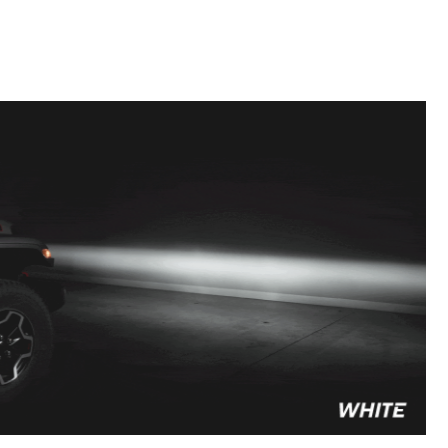
to style your vehicle how you see fit.