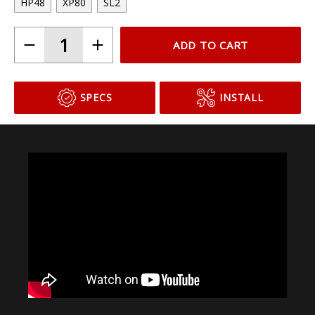
Choose Your Bulb Model
HP48
XP80
SL2
ADD TO CART
SPECS
INSTALL