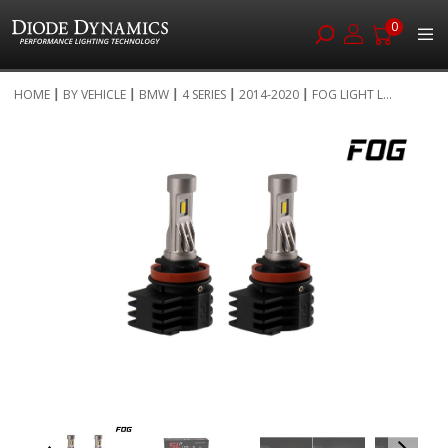
0
Skip
HOME
BY VEHICLE
BMW
4 SERIES
2014-2020
FOG LIGHT L...
to
Skip
Content
to
the
end
of
the
images
gallery