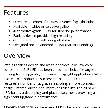
DESCRIPTION
Features
Direct replacement for BMW 4 Series fog light bulbs.
Available in white or selective yellow.
Automotive-grade LEDs for superior performance.
Fanless design provides high reliability.
Compact fitment with integrated driver.
Designed and engineered in USA (Patents Pending).
Overview
With its fanless design and white or selective yellow color
options, the SLF LED has been a popular choice for anyone
looking for an upgrade, especially in fog light applications. We're
excited to introduce its successor: the SL2 LED! The SL2
features a number of upgrades, including a more compact
design, internal driver, and improved reliability. The all-new SL2
LED bulb is a direct plug-and-play replacement, providing a
significant upgrade in performance.