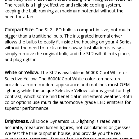
plenty of output thanks to a copper-core circuit board and a
thermally-optimized full-metal housing with integrated heatsink.
The result is a highly-effective and reliable cooling system,
keeping the bulb running at maximum potential without the
need for a fan.
Compact Size.
The SL2 LED bulb is compact in size, not much
bigger than a traditional bulb. The integrated internal driver
allows the bulbs to easily fit inside the housing on your 4 Series
without the need to tuck a driver away. Installation is easy -
simply remove the original bulb, and the SL2 will fit in its place,
and plug right in.
White or Yellow.
The SL2 is available in 6000K Cool White or
Selective Yellow. The 6000K Cool White color temperature
provides a more modern appearance and matches most OEM
lighting, while the unique Selective Yellow color is great for high
contrast, which some find beneficial in inclement weather. Both
color options use multi-die automotive-grade LED emitters for
superior performance.
Brightness.
All Diode Dynamics LED lighting is rated with
accurate, measured lumen figures, not calculations or guesses.