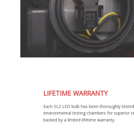
LIFETIME WARRANTY
Each SL2 LED bulb has been thoroughly tested in our
environmental testing chambers for superior reliability, and is
backed by a limited lifetime warranty.