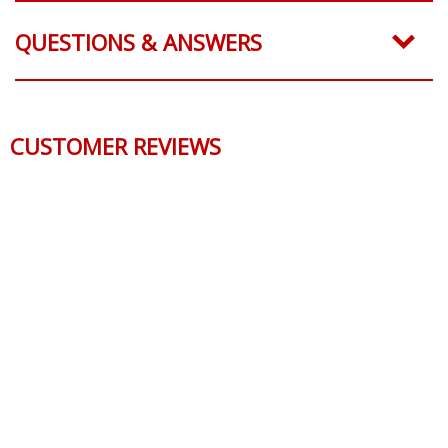
QUESTIONS & ANSWERS
CUSTOMER REVIEWS
Reviews Verified by
0 Product Reviews
5 STAR
0
4 STAR
0
3 STAR
0
2 STAR
0