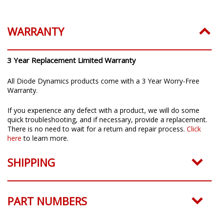
Installation Guide:
Click to download
WARRANTY
3 Year Replacement Limited Warranty
All Diode Dynamics products come with a 3 Year Worry-Free
Warranty.
If you experience any defect with a product, we will do some
quick troubleshooting, and if necessary, provide a replacement.
There is no need to wait for a return and repair process.
Click
here
to learn more.
SHIPPING
PART NUMBERS