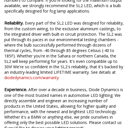
We test the true output in-house, and provide you the real
numbers to compare. If you're looking for the maximum output
available, we strongly recommend the SL2 LED, which is a bulb
specifically designed for fog lamp applications.
Reliability.
Every part of the SL2 LED was designed for reliability,
from the custom wiring, to the exclusive aluminum castings, to
the integrated driver with built-in circuit protection. The SL2 was
put through its paces in our environmental testing chambers -
where the bulb successfully performed through dozens of
thermal cycles, from -40 through 85 degrees Celsius (-40 to
185F). Whether you're in the Sahara or northern Canada, the
SL2 will keep performing for years. It's even compatible up to
30V! We're so confident in the SL2's reliability, that it's backed by
an industry-leading limited LIFETIME warranty. See details at
diodedynamics.com/warranty
Experience.
After over a decade in business, Diode Dynamics is
one of the most trusted names in automotive LED lighting. We
directly assemble and engineer an increasing number of
products in the United States, allowing for higher quality and
performance, with the newest and brightest LED technology.
Whether it's a BMW or anything else, we pride ourselves in