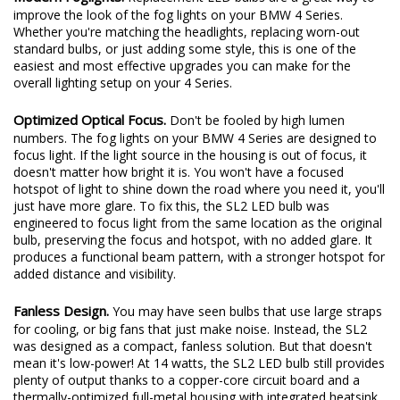
Modern Foglights.
Replacement LED bulbs are a great way to
improve the look of the fog lights on your BMW 4 Series.
Whether you're matching the headlights, replacing worn-out
standard bulbs, or just adding some style, this is one of the
easiest and most effective upgrades you can make for the
overall lighting setup on your 4 Series.
Optimized Optical Focus.
Don't be fooled by high lumen
numbers. The fog lights on your BMW 4 Series are designed to
focus light. If the light source in the housing is out of focus, it
doesn't matter how bright it is. You won't have a focused
hotspot of light to shine down the road where you need it, you'll
just have more glare. To fix this, the SL2 LED bulb was
engineered to focus light from the same location as the original
bulb, preserving the focus and hotspot, with no added glare. It
produces a functional beam pattern, with a stronger hotspot for
added distance and visibility.
Fanless Design.
You may have seen bulbs that use large straps
for cooling, or big fans that just make noise. Instead, the SL2
was designed as a compact, fanless solution. But that doesn't
mean it's low-power! At 14 watts, the SL2 LED bulb still provides