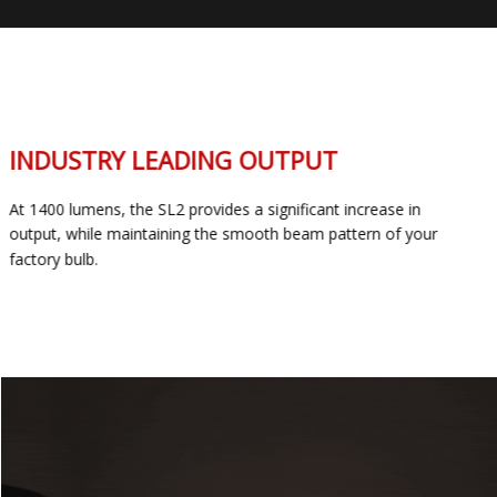
INDUSTRY LEADING OUTPUT
At 1400 lumens, the SL2 provides a significant increase in
output, while maintaining the smooth beam pattern of your
factory bulb.