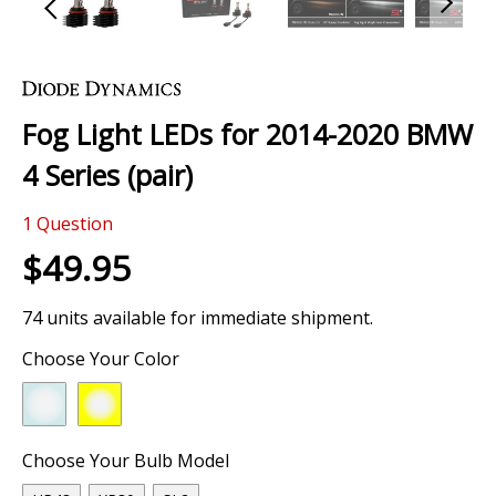
Skip
to
the
Fog Light LEDs for 2014-2020 BMW
beginning
of
4 Series (pair)
the
images
0 Review
gallery
1
Question
$49.95
74 units available for immediate shipment.
Choose Your Color