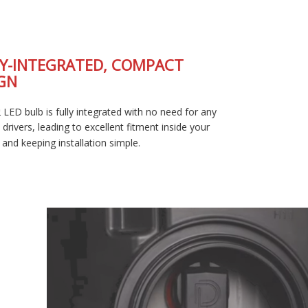
FULLY-INTEGRATED, COMPACT
DESIGN
The SL2 LED bulb is fully integrated with no need for any
external drivers, leading to excellent fitment inside your
housing and keeping installation simple.