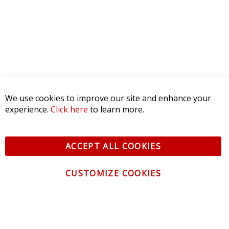
1 STAR
0
WRITE A REVIEW
Product Reviews
(0)
SORT BY:
We use cookies to improve our site and enhance your
experience.
Click here
to learn more.
ACCEPT ALL COOKIES
CUSTOMIZE COOKIES
CONTACT US