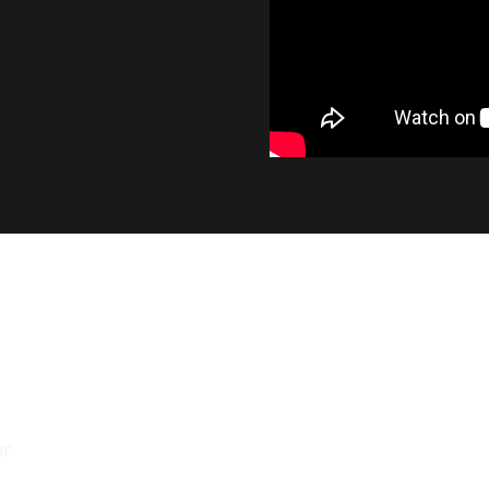
INDUSTRY LEADING OUT
At 1400 lumens, the SL2 provides a significant 
output, while maintaining the smooth beam pa
factory bulb.