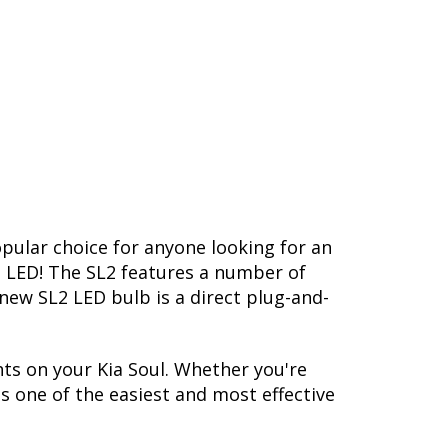
opular choice for anyone looking for an
L2 LED! The SL2 features a number of
-new SL2 LED bulb is a direct plug-and-
ts on your Kia Soul. Whether you're
s one of the easiest and most effective