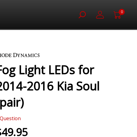
0
Fog Light LEDs for
2014-2016 Kia Soul
(pair)
Question
$49.95