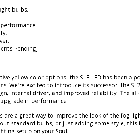
ight bulbs.
 performance.
ty.
ver.
ents Pending).
ctive yellow color options, the SLF LED has been a p
ions. We're excited to introduce its successor: the S
, internal driver, and improved reliability. The all
t upgrade in performance.
are a great way to improve the look of the fog ligh
ut standard bulbs, or just adding some style, this i
ghting setup on your Soul.