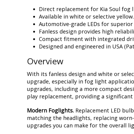
Direct replacement for Kia Soul fog l
Available in white or selective yellow.
Automotive-grade LEDs for superior
Fanless design provides high reliabili
Compact fitment with integrated dri
Designed and engineered in USA (Pat
Overview
With its fanless design and white or sele
upgrade, especially in fog light applicat
upgrades, including a more compact design
play replacement, providing a significan
Modern Foglights.
Replacement LED bulbs 
matching the headlights, replacing worn-o
upgrades you can make for the overall li