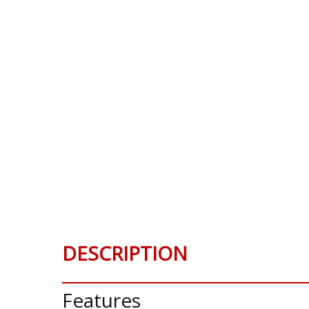
DESCRIPTION
Features