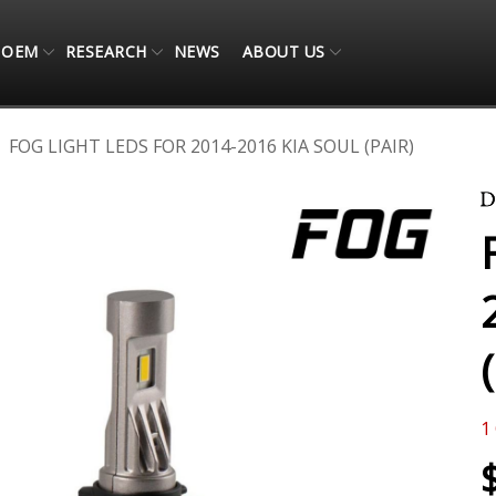
OEM
RESEARCH
NEWS
ABOUT US
FOG LIGHT LEDS FOR 2014-2016 KIA SOUL (PAIR)
1