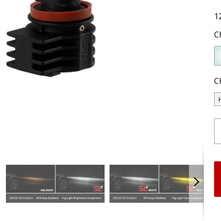
1
C
C