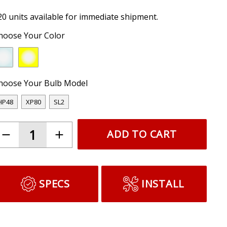
20 units available for immediate shipment.
hoose Your Color
hoose Your Bulb Model
HP48
XP80
SL2
ADD TO CART
SPECS
INSTALL