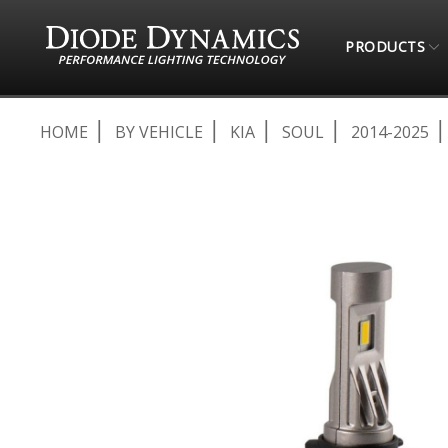
PRODUCTS
HOME
BY VEHICLE
KIA
SOUL
2014-2025
Skip
to
the
end
of
the
images
gallery