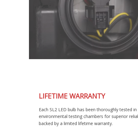
LIFETIME WARRANTY
Each SL2 LED bulb has been thoroughly tested in our
environmental testing chambers for superior reliability, and is
backed by a limited lifetime warranty.