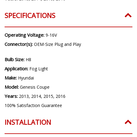
SPECIFICATIONS
Operating Voltage:
9-16V
Connector(s):
OEM-Size Plug and Play
Bulb Size:
H8
Application:
Fog Light
Make:
Hyundai
Model:
Genesis Coupe
Years:
2013, 2014, 2015, 2016
100% Satisfaction Guarantee
INSTALLATION