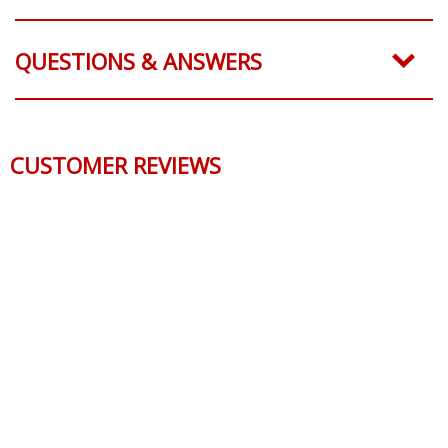
QUESTIONS & ANSWERS
CUSTOMER REVIEWS