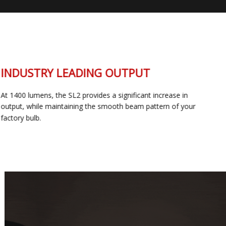
INDUSTRY LEADING OUTPUT
At 1400 lumens, the SL2 provides a significant increase in
output, while maintaining the smooth beam pattern of your
factory bulb.