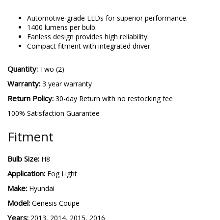
Automotive-grade LEDs for superior performance.
1400 lumens per bulb.
Fanless design provides high reliability.
Compact fitment with integrated driver.
Quantity:
Two (2)
Warranty:
3 year warranty
Return Policy:
30-day Return with no restocking fee
100% Satisfaction Guarantee
Fitment
Bulb Size:
H8
Application:
Fog Light
Make:
Hyundai
Model:
Genesis Coupe
Years:
2013, 2014, 2015, 2016