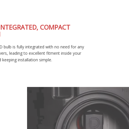
FULLY-INTEGRATED, COMPACT
DESIGN
The SL2 LED bulb is fully integrated with no need for any
external drivers, leading to excellent fitment inside your
housing and keeping installation simple.