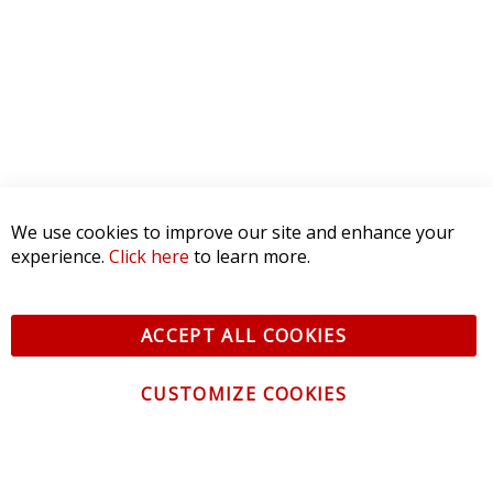
We use cookies to improve our site and enhance your
experience.
Click here
to learn more.
ACCEPT ALL COOKIES
CUSTOMIZE COOKIES
CONTACT US