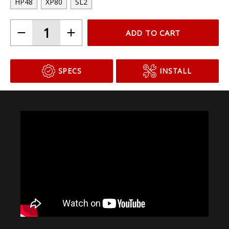
HP48
XP80
SL2
ADD TO CART
SPECS
INSTALL