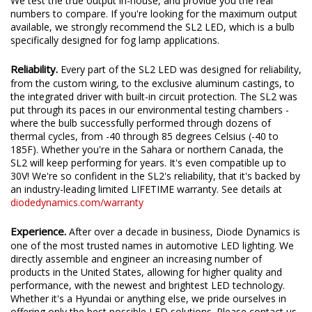
We test the true output in-house, and provide you the real
numbers to compare. If you're looking for the maximum output
available, we strongly recommend the SL2 LED, which is a bulb
specifically designed for fog lamp applications.
Reliability.
Every part of the SL2 LED was designed for reliability,
from the custom wiring, to the exclusive aluminum castings, to
the integrated driver with built-in circuit protection. The SL2 was
put through its paces in our environmental testing chambers -
where the bulb successfully performed through dozens of
thermal cycles, from -40 through 85 degrees Celsius (-40 to
185F). Whether you're in the Sahara or northern Canada, the
SL2 will keep performing for years. It's even compatible up to
30V! We're so confident in the SL2's reliability, that it's backed by
an industry-leading limited LIFETIME warranty. See details at
diodedynamics.com/warranty
Experience.
After over a decade in business, Diode Dynamics is
one of the most trusted names in automotive LED lighting. We
directly assemble and engineer an increasing number of
products in the United States, allowing for higher quality and
performance, with the newest and brightest LED technology.
Whether it's a Hyundai or anything else, we pride ourselves in
offering only the best possible LED solutions. Please contact us