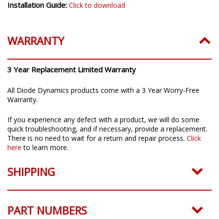
Installation Guide:
Click to download
WARRANTY
3 Year Replacement Limited Warranty
All Diode Dynamics products come with a 3 Year Worry-Free
Warranty.
If you experience any defect with a product, we will do some
quick troubleshooting, and if necessary, provide a replacement.
There is no need to wait for a return and repair process.
Click
here
to learn more.
SHIPPING
PART NUMBERS