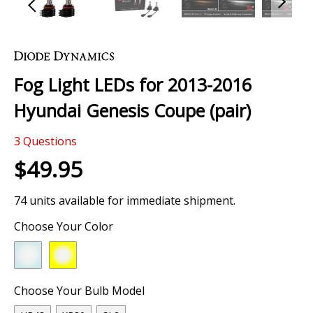
Skip
to
the
Fog Light LEDs for 2013-2016
beginning
of
Hyundai Genesis Coupe (pair)
the
images
3
Questions
gallery
$49.95
74 units available for immediate shipment.
Choose Your Color
Choose Your Bulb Model