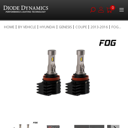
0
Skip
HOME
BY VEHICLE
HYUNDAI
GENESIS
COUPE
2013-2016
FOG...
to
Skip
Content
to
the
end
of
the
images
gallery