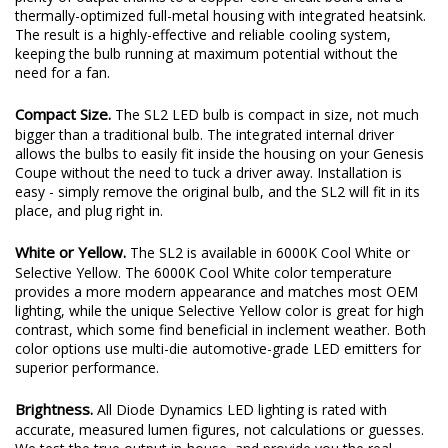
thermally-optimized full-metal housing with integrated heatsink.
The result is a highly-effective and reliable cooling system,
keeping the bulb running at maximum potential without the
need for a fan.
Compact Size.
The SL2 LED bulb is compact in size, not much
bigger than a traditional bulb. The integrated internal driver
allows the bulbs to easily fit inside the housing on your Genesis
Coupe without the need to tuck a driver away. Installation is
easy - simply remove the original bulb, and the SL2 will fit in its
place, and plug right in.
White or Yellow.
The SL2 is available in 6000K Cool White or
Selective Yellow. The 6000K Cool White color temperature
provides a more modern appearance and matches most OEM
lighting, while the unique Selective Yellow color is great for high
contrast, which some find beneficial in inclement weather. Both
color options use multi-die automotive-grade LED emitters for
superior performance.
Brightness.
All Diode Dynamics LED lighting is rated with
accurate, measured lumen figures, not calculations or guesses.