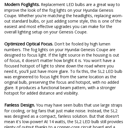
Modern Foglights.
Replacement LED bulbs are a great way to
improve the look of the fog lights on your Hyundai Genesis
Coupe. Whether you're matching the headlights, replacing worn-
out standard bulbs, or just adding some style, this is one of the
easiest and most effective upgrades you can make for the
overall lighting setup on your Genesis Coupe.
Optimized Optical Focus.
Don't be fooled by high lumen
numbers. The fog lights on your Hyundai Genesis Coupe are
designed to focus light. If the light source in the housing is out
of focus, it doesn't matter how bright it is. You won't have a
focused hotspot of light to shine down the road where you
need it, you'll just have more glare. To fix this, the SL2 LED bulb
was engineered to focus light from the same location as the
original bulb, preserving the focus and hotspot, with no added
glare. It produces a functional beam pattern, with a stronger
hotspot for added distance and visibility.
Fanless Design.
You may have seen bulbs that use large straps
for cooling, or big fans that just make noise. Instead, the SL2
was designed as a compact, fanless solution. But that doesn't
mean it's low-power! At 14 watts, the SL2 LED bulb still provides
plenty of output thanks to a copper-core circuit board and a