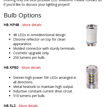
if you'd like to discuss your lighting project!
Bulb Options
H8 HP48
-
More details
48 LEDs in omnidirectional design.
Chrome reflector on top for clean
appearance.
Molded connector with sturdy terminals.
Cosmetic upgrade only.
250 lumens per bulb.
H8 XP80
-
More details
Sixteen high-power 5W LEDs arranged in
all directions.
Metal heatsink to maintain high output.
Inductive constant-current drive circuit.
510 lumens per bulb.
H8 SL2
-
More details