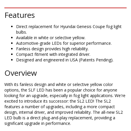
Features
Direct replacement for Hyundai Genesis Coupe fog light
bulbs.
Available in white or selective yellow.
Automotive-grade LEDs for superior performance.
Fanless design provides high reliability.
Compact fitment with integrated driver.
Designed and engineered in USA (Patents Pending).
Overview
With its fanless design and white or selective yellow color
options, the SLF LED has been a popular choice for anyone
looking for an upgrade, especially in fog light applications. We're
excited to introduce its successor: the SL2 LED! The SL2
features a number of upgrades, including a more compact
design, internal driver, and improved reliability. The all-new SL2
LED bulb is a direct plug-and-play replacement, providing a
significant upgrade in performance.