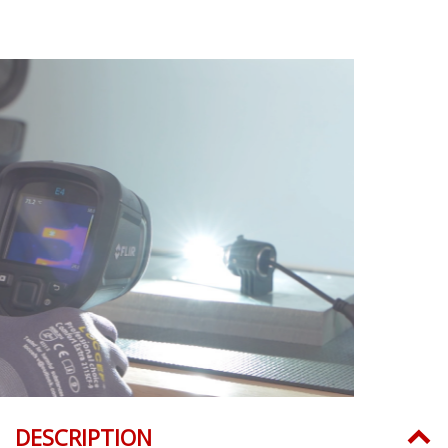
DESCRIPTION