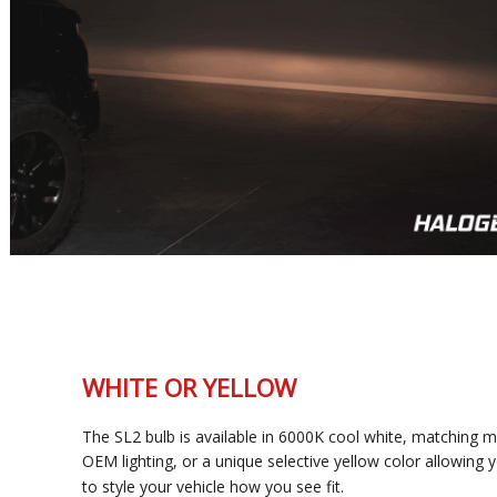
WHITE OR YELLOW
The SL2 bulb is available in 6000K cool white, matching most
OEM lighting, or a unique selective yellow color allowing you
to style your vehicle how you see fit.