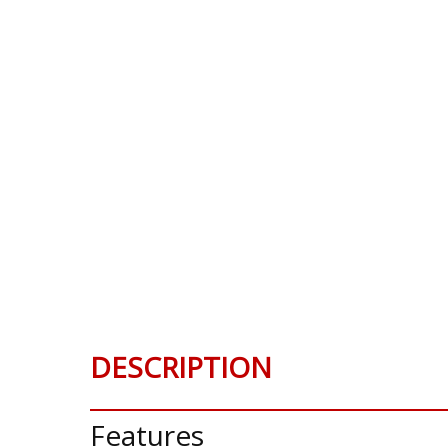
DESCRIPTION
Features