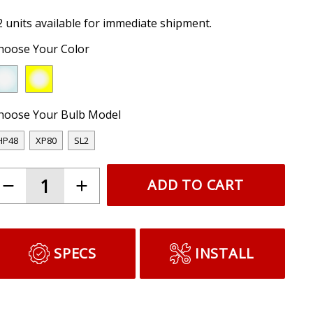
2 units available for immediate shipment.
hoose Your Color
hoose Your Bulb Model
HP48
XP80
SL2
ADD TO CART
SPECS
INSTALL