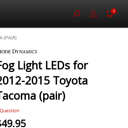
0
 (PAIR)
Fog Light LEDs for
2012-2015 Toyota
Tacoma (pair)
Question
$49.95