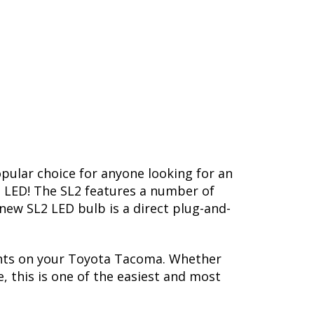
opular choice for anyone looking for an
L2 LED! The SL2 features a number of
-new SL2 LED bulb is a direct plug-and-
ghts on your Toyota Tacoma. Whether
, this is one of the easiest and most