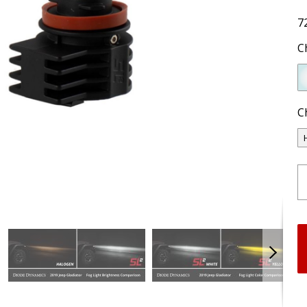
7
C
C