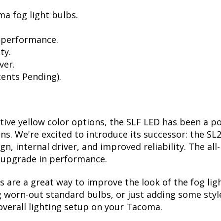
a fog light bulbs.
 performance.
ty.
ver.
ents Pending).
ctive yellow color options, the SLF LED has been a p
ions. We're excited to introduce its successor: the S
, internal driver, and improved reliability. The all
t upgrade in performance.
are a great way to improve the look of the fog li
 worn-out standard bulbs, or just adding some style
overall lighting setup on your Tacoma.