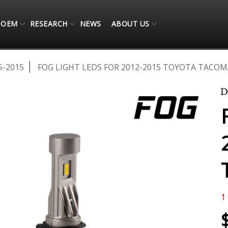
OEM
RESEARCH
NEWS
ABOUT US
5-2015
FOG LIGHT LEDS FOR 2012-2015 TOYOTA TACOMA
1