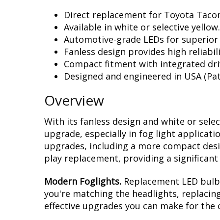
Direct replacement for Toyota Tacom
Available in white or selective yellow.
Automotive-grade LEDs for superior
Fanless design provides high reliabili
Compact fitment with integrated dri
Designed and engineered in USA (Pat
Overview
With its fanless design and white or sele
upgrade, especially in fog light applicat
upgrades, including a more compact design
play replacement, providing a significan
Modern Foglights.
Replacement LED bulbs 
you're matching the headlights, replacing
effective upgrades you can make for the 