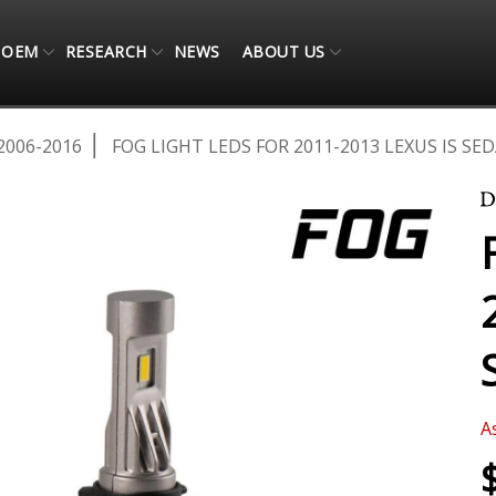
OEM
RESEARCH
NEWS
ABOUT US
2006-2016
FOG LIGHT LEDS FOR 2011-2013 LEXUS IS SED
A