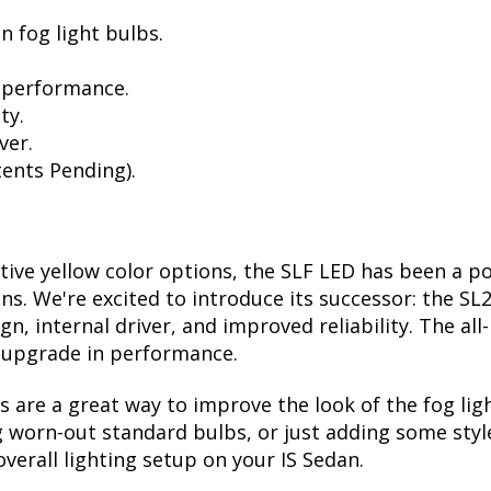
n fog light bulbs.
 performance.
ty.
ver.
ents Pending).
ctive yellow color options, the SLF LED has been a p
ions. We're excited to introduce its successor: the S
, internal driver, and improved reliability. The all
t upgrade in performance.
are a great way to improve the look of the fog lig
 worn-out standard bulbs, or just adding some style
verall lighting setup on your IS Sedan.