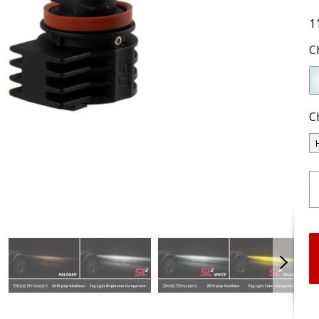
1
C
C