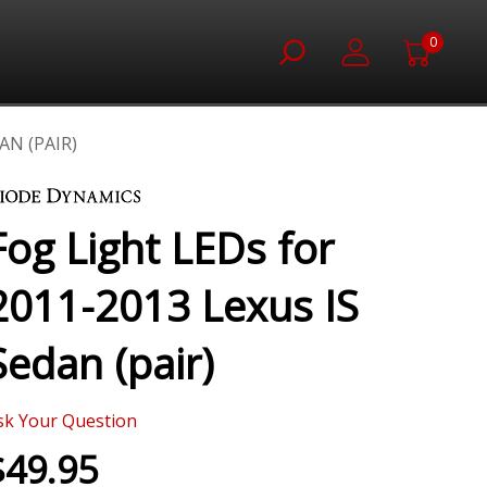
0
AN (PAIR)
Fog Light LEDs for
2011-2013 Lexus IS
Sedan (pair)
sk Your Question
$49.95