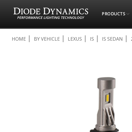
PRODUCTS
HOME
BY VEHICLE
LEXUS
IS
IS SEDAN
Skip
to
the
end
of
the
images
gallery