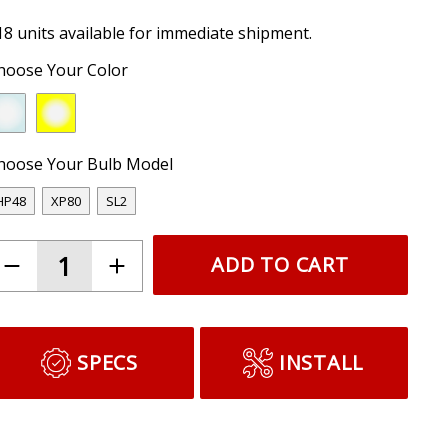
18 units available for immediate shipment.
hoose Your Color
hoose Your Bulb Model
HP48
XP80
SL2
ADD TO CART
SPECS
INSTALL