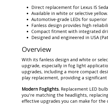
Direct replacement for Lexus IS Seda
Available in white or selective yellow.
Automotive-grade LEDs for superior
Fanless design provides high reliabili
Compact fitment with integrated dri
Designed and engineered in USA (Pat
Overview
With its fanless design and white or sele
upgrade, especially in fog light applicat
upgrades, including a more compact design
play replacement, providing a significan
Modern Foglights.
Replacement LED bulbs 
you're matching the headlights, replacing
effective upgrades you can make for the o