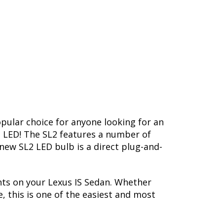
opular choice for anyone looking for an
L2 LED! The SL2 features a number of
-new SL2 LED bulb is a direct plug-and-
hts on your Lexus IS Sedan. Whether
, this is one of the easiest and most