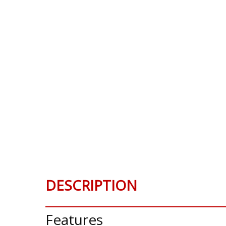
DESCRIPTION
Features