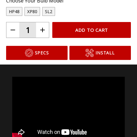
Choose Your Bulb Model
HP48
XP80
SL2
ADD TO CART
SPECS
INSTALL