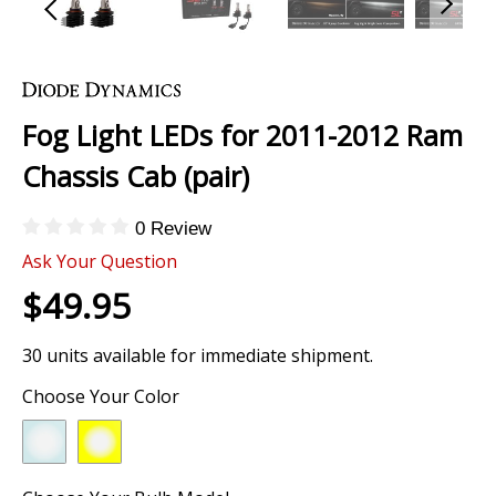
Skip
to
the
Fog Light LEDs for 2011-2012 Ram
beginning
of
Chassis Cab (pair)
the
images
0 Review
gallery
Ask Your Question
$49.95
30 units available for immediate shipment.
Choose Your Color