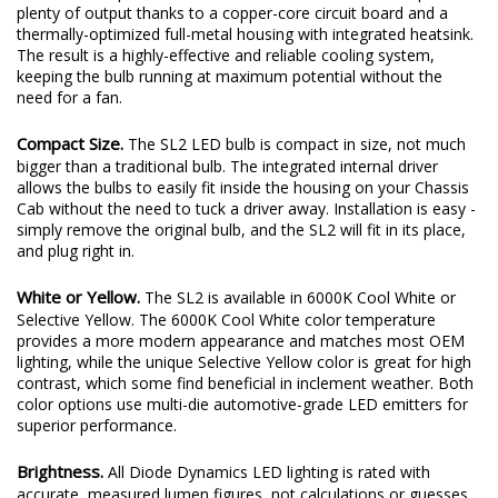
plenty of output thanks to a copper-core circuit board and a
thermally-optimized full-metal housing with integrated heatsink.
The result is a highly-effective and reliable cooling system,
keeping the bulb running at maximum potential without the
need for a fan.
Compact Size.
The SL2 LED bulb is compact in size, not much
bigger than a traditional bulb. The integrated internal driver
allows the bulbs to easily fit inside the housing on your Chassis
Cab without the need to tuck a driver away. Installation is easy -
simply remove the original bulb, and the SL2 will fit in its place,
and plug right in.
White or Yellow.
The SL2 is available in 6000K Cool White or
Selective Yellow. The 6000K Cool White color temperature
provides a more modern appearance and matches most OEM
lighting, while the unique Selective Yellow color is great for high
contrast, which some find beneficial in inclement weather. Both
color options use multi-die automotive-grade LED emitters for
superior performance.
Brightness.
All Diode Dynamics LED lighting is rated with
accurate, measured lumen figures, not calculations or guesses.