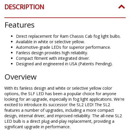
DESCRIPTION
Features
Direct replacement for Ram Chassis Cab fog light bulbs.
Available in white or selective yellow.
Automotive-grade LEDs for superior performance.
Fanless design provides high reliability.
Compact fitment with integrated driver.
Designed and engineered in USA (Patents Pending).
Overview
With its fanless design and white or selective yellow color
options, the SLF LED has been a popular choice for anyone
looking for an upgrade, especially in fog light applications. We're
excited to introduce its successor: the SL2 LED! The SL2
features a number of upgrades, including a more compact
design, internal driver, and improved reliability. The all-new SL2
LED bulb is a direct plug-and-play replacement, providing a
significant upgrade in performance.