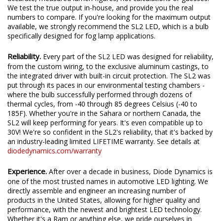
We test the true output in-house, and provide you the real
numbers to compare. If you're looking for the maximum output
available, we strongly recommend the SL2 LED, which is a bulb
specifically designed for fog lamp applications.
Reliability.
Every part of the SL2 LED was designed for reliability,
from the custom wiring, to the exclusive aluminum castings, to
the integrated driver with built-in circuit protection. The SL2 was
put through its paces in our environmental testing chambers -
where the bulb successfully performed through dozens of
thermal cycles, from -40 through 85 degrees Celsius (-40 to
185F). Whether you're in the Sahara or northern Canada, the
SL2 will keep performing for years. It's even compatible up to
30V! We're so confident in the SL2's reliability, that it's backed by
an industry-leading limited LIFETIME warranty. See details at
diodedynamics.com/warranty
Experience.
After over a decade in business, Diode Dynamics is
one of the most trusted names in automotive LED lighting. We
directly assemble and engineer an increasing number of
products in the United States, allowing for higher quality and
performance, with the newest and brightest LED technology.
Whether it's a Ram or anything else, we pride ourselves in