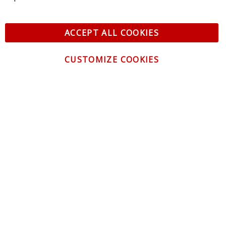
ACCEPT ALL COOKIES
CUSTOMIZE COOKIES
CONTACT US
CUSTOMER SERVICE
INFORMATION
NEWSLETTER
Be the first to get the latest news about trends,
promotions and much more!
By subscribing, you accept the
Privacy Policy