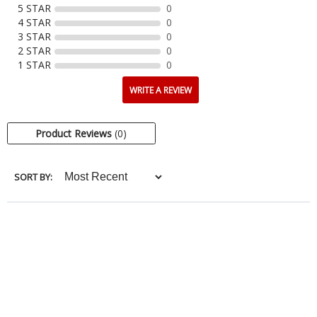
5 STAR
0
4 STAR
0
3 STAR
0
2 STAR
0
1 STAR
0
WRITE A REVIEW
Product Reviews
(0)
SORT BY: