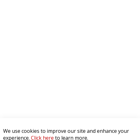
We use cookies to improve our site and enhance your
experience.
Click here
to learn more.