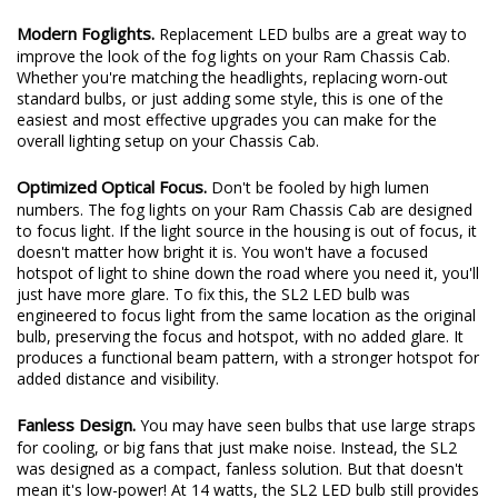
Modern Foglights.
Replacement LED bulbs are a great way to
improve the look of the fog lights on your Ram Chassis Cab.
Whether you're matching the headlights, replacing worn-out
standard bulbs, or just adding some style, this is one of the
easiest and most effective upgrades you can make for the
overall lighting setup on your Chassis Cab.
Optimized Optical Focus.
Don't be fooled by high lumen
numbers. The fog lights on your Ram Chassis Cab are designed
to focus light. If the light source in the housing is out of focus, it
doesn't matter how bright it is. You won't have a focused
hotspot of light to shine down the road where you need it, you'll
just have more glare. To fix this, the SL2 LED bulb was
engineered to focus light from the same location as the original
bulb, preserving the focus and hotspot, with no added glare. It
produces a functional beam pattern, with a stronger hotspot for
added distance and visibility.
Fanless Design.
You may have seen bulbs that use large straps
for cooling, or big fans that just make noise. Instead, the SL2
was designed as a compact, fanless solution. But that doesn't
mean it's low-power! At 14 watts, the SL2 LED bulb still provides