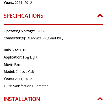
Years:
2011, 2012
SPECIFICATIONS
Operating Voltage:
9-16V
Connector(s):
OEM-Size Plug and Play
Bulb Size:
H10
Application:
Fog Light
Make:
Ram
Model:
Chassis Cab
Years:
2011, 2012
100% Satisfaction Guarantee
INSTALLATION