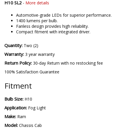
H10 SL2
-
More details
Automotive-grade LEDs for superior performance.
1400 lumens per bulb.
Fanless design provides high reliability.
Compact fitment with integrated driver.
Quantity:
Two (2)
Warranty:
3 year warranty
Return Policy:
30-day Return with no restocking fee
100% Satisfaction Guarantee
Fitment
Bulb Size:
H10
Application:
Fog Light
Make:
Ram
Model:
Chassis Cab