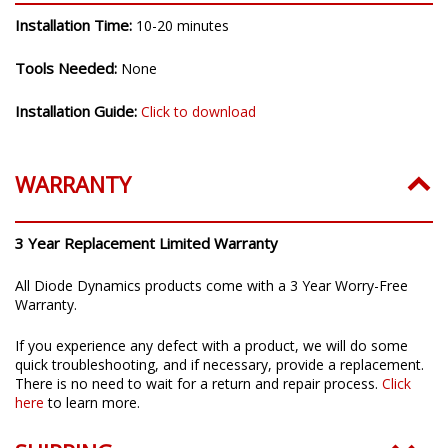
Installation Time:
10-20 minutes
Tools Needed:
None
Installation Guide:
Click to download
WARRANTY
3 Year Replacement Limited Warranty
All Diode Dynamics products come with a 3 Year Worry-Free
Warranty.
If you experience any defect with a product, we will do some
quick troubleshooting, and if necessary, provide a replacement.
There is no need to wait for a return and repair process.
Click
here
to learn more.