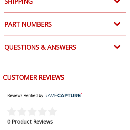
SHIPPING
PART NUMBERS
QUESTIONS & ANSWERS
CUSTOMER REVIEWS
Reviews Verified by
0 Product Reviews