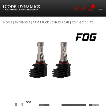
0
Skip
HOME
BY VEHICLE
RAM TRUCK
CHASSIS CAB
2011-2016
FO...
to
Skip
Content
to
the
end
of
the
images
gallery