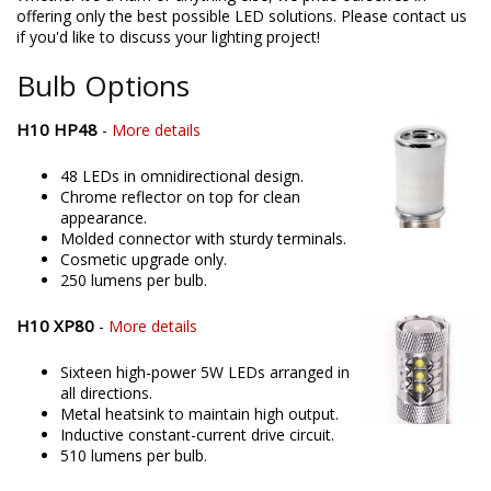
offering only the best possible LED solutions. Please contact us
if you'd like to discuss your lighting project!
Bulb Options
H10 HP48
-
More details
48 LEDs in omnidirectional design.
Chrome reflector on top for clean
appearance.
Molded connector with sturdy terminals.
Cosmetic upgrade only.
250 lumens per bulb.
H10 XP80
-
More details
Sixteen high-power 5W LEDs arranged in
all directions.
Metal heatsink to maintain high output.
Inductive constant-current drive circuit.
510 lumens per bulb.