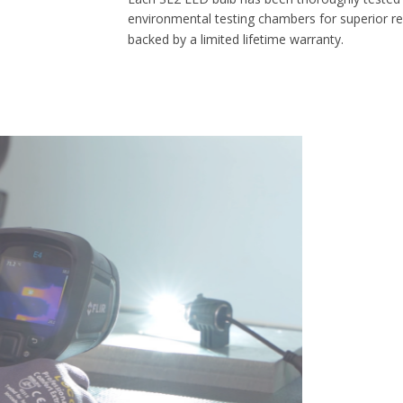
environmental testing chambers for superior reliability, and is
backed by a limited lifetime warranty.