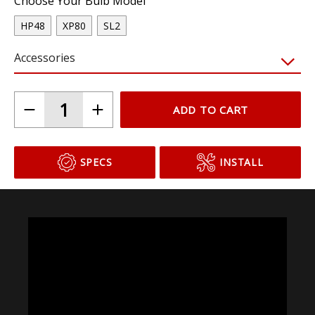
Choose Your Bulb Model
HP48
XP80
SL2
Accessories
ADD TO CART
SPECS
INSTALL