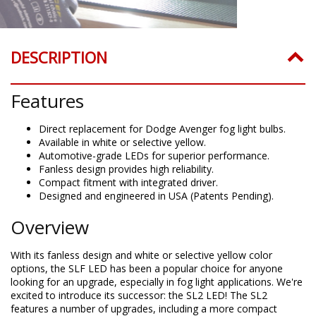
DESCRIPTION
Features
Direct replacement for Dodge Avenger fog light bulbs.
Available in white or selective yellow.
Automotive-grade LEDs for superior performance.
Fanless design provides high reliability.
Compact fitment with integrated driver.
Designed and engineered in USA (Patents Pending).
Overview
With its fanless design and white or selective yellow color
options, the SLF LED has been a popular choice for anyone
looking for an upgrade, especially in fog light applications. We're
excited to introduce its successor: the SL2 LED! The SL2
features a number of upgrades, including a more compact