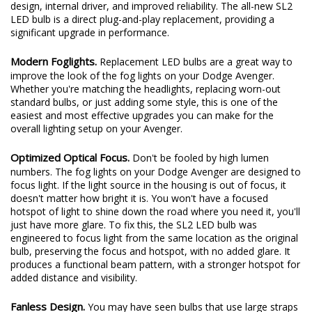
design, internal driver, and improved reliability. The all-new SL2
LED bulb is a direct plug-and-play replacement, providing a
significant upgrade in performance.
Modern Foglights.
Replacement LED bulbs are a great way to
improve the look of the fog lights on your Dodge Avenger.
Whether you're matching the headlights, replacing worn-out
standard bulbs, or just adding some style, this is one of the
easiest and most effective upgrades you can make for the
overall lighting setup on your Avenger.
Optimized Optical Focus.
Don't be fooled by high lumen
numbers. The fog lights on your Dodge Avenger are designed to
focus light. If the light source in the housing is out of focus, it
doesn't matter how bright it is. You won't have a focused
hotspot of light to shine down the road where you need it, you'll
just have more glare. To fix this, the SL2 LED bulb was
engineered to focus light from the same location as the original
bulb, preserving the focus and hotspot, with no added glare. It
produces a functional beam pattern, with a stronger hotspot for
added distance and visibility.
Fanless Design.
You may have seen bulbs that use large straps