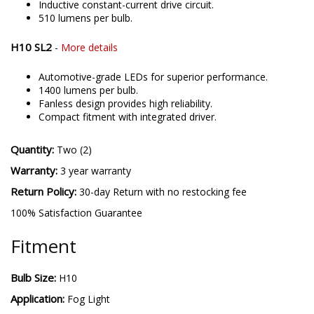
Inductive constant-current drive circuit.
510 lumens per bulb.
H10 SL2
-
More details
Automotive-grade LEDs for superior performance.
1400 lumens per bulb.
Fanless design provides high reliability.
Compact fitment with integrated driver.
Quantity:
Two (2)
Warranty:
3 year warranty
Return Policy:
30-day Return with no restocking fee
100% Satisfaction Guarantee
Fitment
Bulb Size:
H10
Application:
Fog Light