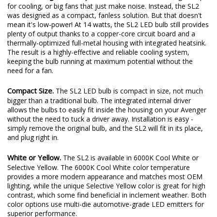
for cooling, or big fans that just make noise. Instead, the SL2
was designed as a compact, fanless solution. But that doesn't
mean it's low-power! At 14 watts, the SL2 LED bulb still provides
plenty of output thanks to a copper-core circuit board and a
thermally-optimized full-metal housing with integrated heatsink.
The result is a highly-effective and reliable cooling system,
keeping the bulb running at maximum potential without the
need for a fan.
Compact Size.
The SL2 LED bulb is compact in size, not much
bigger than a traditional bulb. The integrated internal driver
allows the bulbs to easily fit inside the housing on your Avenger
without the need to tuck a driver away. Installation is easy -
simply remove the original bulb, and the SL2 will fit in its place,
and plug right in.
White or Yellow.
The SL2 is available in 6000K Cool White or
Selective Yellow. The 6000K Cool White color temperature
provides a more modern appearance and matches most OEM
lighting, while the unique Selective Yellow color is great for high
contrast, which some find beneficial in inclement weather. Both
color options use multi-die automotive-grade LED emitters for
superior performance.