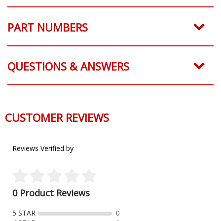
PART NUMBERS
QUESTIONS & ANSWERS
CUSTOMER REVIEWS
Reviews Verified by
0 Product Reviews
5 STAR
0