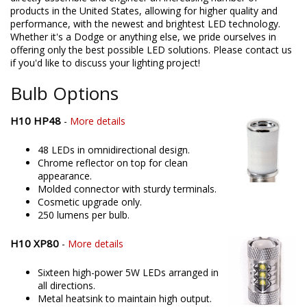
products in the United States, allowing for higher quality and
performance, with the newest and brightest LED technology.
Whether it's a Dodge or anything else, we pride ourselves in
offering only the best possible LED solutions. Please contact us
if you'd like to discuss your lighting project!
Bulb Options
H10 HP48
-
More details
48 LEDs in omnidirectional design.
Chrome reflector on top for clean
appearance.
Molded connector with sturdy terminals.
Cosmetic upgrade only.
250 lumens per bulb.
H10 XP80
-
More details
Sixteen high-power 5W LEDs arranged in
all directions.
Metal heatsink to maintain high output.