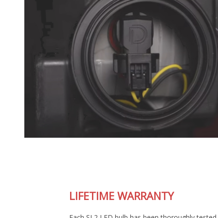
LIFETIME WARRANTY
Each SL2 LED bulb has been thoroughly tested in our