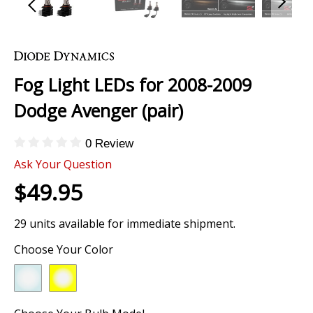
Skip
to
the
Fog Light LEDs for 2008-2009
beginning
of
Dodge Avenger (pair)
the
images
0 Review
gallery
Ask Your Question
$49.95
29 units available for immediate shipment.
Choose Your Color