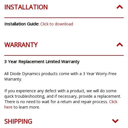
INSTALLATION
Installation Guide:
Click to download
WARRANTY
3 Year Replacement Limited Warranty
All Diode Dynamics products come with a 3 Year Worry-Free
Warranty.
If you experience any defect with a product, we will do some
quick troubleshooting, and if necessary, provide a replacement.
There is no need to wait for a return and repair process.
Click
here
to learn more.
SHIPPING