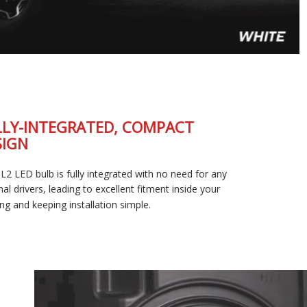
FULLY-INTEGRATED, COMPACT
DESIGN
The SL2 LED bulb is fully integrated with no need for any
external drivers, leading to excellent fitment inside your
housing and keeping installation simple.