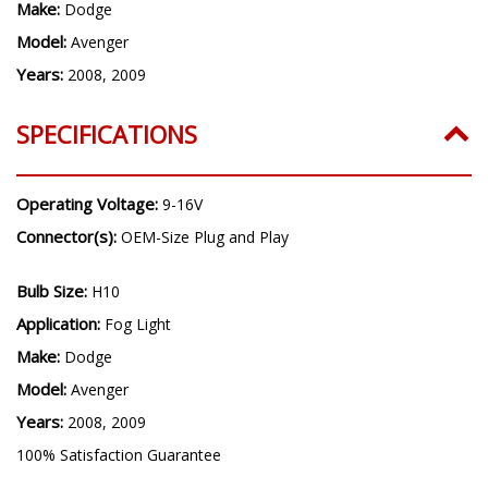
Make:
Dodge
Model:
Avenger
Years:
2008, 2009
SPECIFICATIONS
Operating Voltage:
9-16V
Connector(s):
OEM-Size Plug and Play
Bulb Size:
H10
Application:
Fog Light
Make:
Dodge
Model:
Avenger
Years:
2008, 2009
100% Satisfaction Guarantee