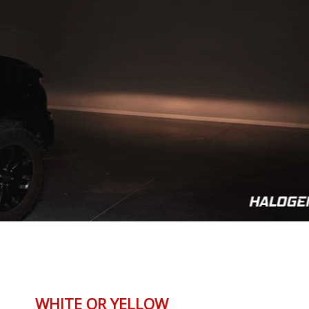
WHITE OR YELLOW