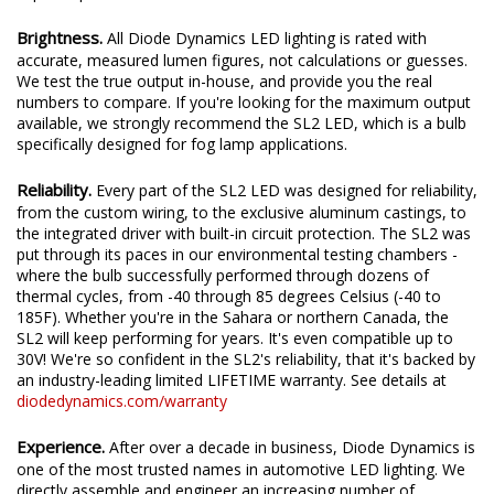
Brightness.
All Diode Dynamics LED lighting is rated with
accurate, measured lumen figures, not calculations or guesses.
We test the true output in-house, and provide you the real
numbers to compare. If you're looking for the maximum output
available, we strongly recommend the SL2 LED, which is a bulb
specifically designed for fog lamp applications.
Reliability.
Every part of the SL2 LED was designed for reliability,
from the custom wiring, to the exclusive aluminum castings, to
the integrated driver with built-in circuit protection. The SL2 was
put through its paces in our environmental testing chambers -
where the bulb successfully performed through dozens of
thermal cycles, from -40 through 85 degrees Celsius (-40 to
185F). Whether you're in the Sahara or northern Canada, the
SL2 will keep performing for years. It's even compatible up to
30V! We're so confident in the SL2's reliability, that it's backed by
an industry-leading limited LIFETIME warranty. See details at
diodedynamics.com/warranty
Experience.
After over a decade in business, Diode Dynamics is
one of the most trusted names in automotive LED lighting. We
directly assemble and engineer an increasing number of