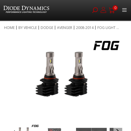
0
Skip
HOME
BY VEHICLE
DODGE
AVENGER
2008-2014
FOG LIGHT ...
to
Skip
Content
to
the
end
of
the
images
gallery