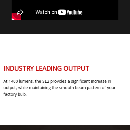
INDUSTRY LEADING OUTPUT
At 1400 lumens, the SL2 provides a significant increase in
output, while maintaining the smooth beam pattern of your
factory bulb.