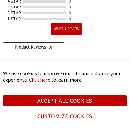
4 STAR
0
3 STAR
0
2 STAR
0
1 STAR
0
WRITE A REVIEW
Product Reviews
(0)
SORT BY:
We use cookies to improve our site and enhance your
experience.
Click here
to learn more.
ACCEPT ALL COOKIES
CUSTOMIZE COOKIES