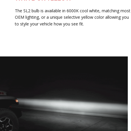
The SL2 bulb is available in 6000K cool white, matching most
OEM lighting, or a unique selective yellow color allowing you
to style your vehicle how you see fit.