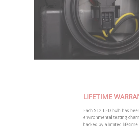
LIFETIME WARRANTY
Each SL2 LED bulb has been thoroughly tested in our
environmental testing chambers for superior reliability, and is
backed by a limited lifetime warranty.