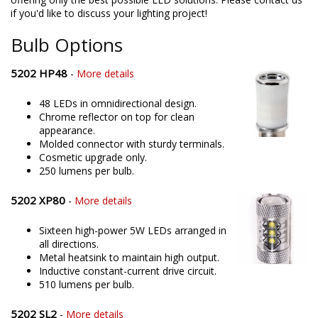
Whether it's a Chevrolet or anything else, we pride ourselves in
offering only the best possible LED solutions. Please contact us
if you'd like to discuss your lighting project!
Bulb Options
5202 HP48
-
More details
48 LEDs in omnidirectional design.
Chrome reflector on top for clean
appearance.
Molded connector with sturdy terminals.
Cosmetic upgrade only.
250 lumens per bulb.
5202 XP80
-
More details
Sixteen high-power 5W LEDs arranged in
all directions.
Metal heatsink to maintain high output.
Inductive constant-current drive circuit.
510 lumens per bulb.