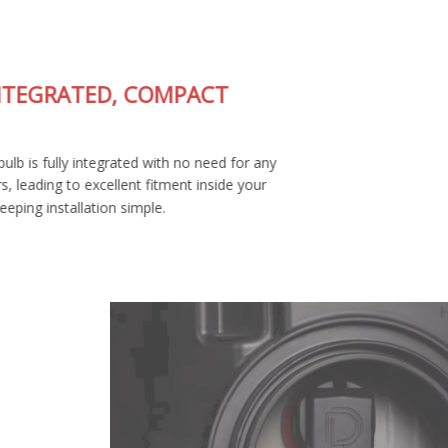
FULLY-INTEGRATED, COMPACT
DESIGN
The SL2 LED bulb is fully integrated with no need for any
external drivers, leading to excellent fitment inside your
housing and keeping installation simple.