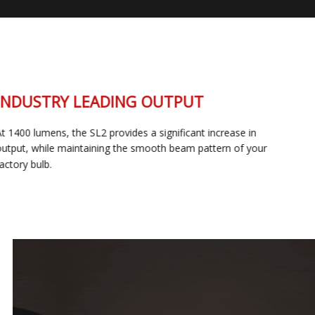
INDUSTRY LEADING OUTPUT
At 1400 lumens, the SL2 provides a significant increase in
output, while maintaining the smooth beam pattern of your
factory bulb.