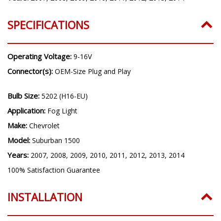
Years:
2007, 2008, 2009, 2010, 2011, 2012, 2013, 2014
SPECIFICATIONS
Operating Voltage:
9-16V
Connector(s):
OEM-Size Plug and Play
Bulb Size:
5202 (H16-EU)
Application:
Fog Light
Make:
Chevrolet
Model:
Suburban 1500
Years:
2007, 2008, 2009, 2010, 2011, 2012, 2013, 2014
100% Satisfaction Guarantee
INSTALLATION