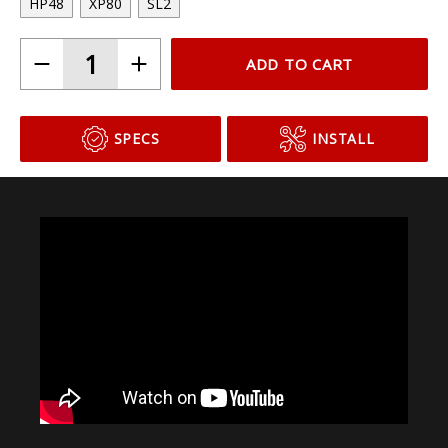
Choose Your Bulb Model
HP48
XP80
SL2
ADD TO CART
SPECS
INSTALL