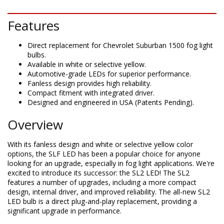
DESCRIPTION
Features
Direct replacement for Chevrolet Suburban 1500 fog light
bulbs.
Available in white or selective yellow.
Automotive-grade LEDs for superior performance.
Fanless design provides high reliability.
Compact fitment with integrated driver.
Designed and engineered in USA (Patents Pending).
Overview
With its fanless design and white or selective yellow color
options, the SLF LED has been a popular choice for anyone
looking for an upgrade, especially in fog light applications. We're
excited to introduce its successor: the SL2 LED! The SL2
features a number of upgrades, including a more compact
design, internal driver, and improved reliability. The all-new SL2
LED bulb is a direct plug-and-play replacement, providing a