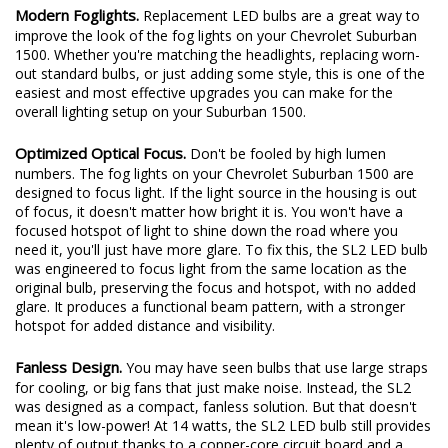
significant upgrade in performance.
Modern Foglights.
Replacement LED bulbs are a great way to
improve the look of the fog lights on your Chevrolet Suburban
1500. Whether you're matching the headlights, replacing worn-
out standard bulbs, or just adding some style, this is one of the
easiest and most effective upgrades you can make for the
overall lighting setup on your Suburban 1500.
Optimized Optical Focus.
Don't be fooled by high lumen
numbers. The fog lights on your Chevrolet Suburban 1500 are
designed to focus light. If the light source in the housing is out
of focus, it doesn't matter how bright it is. You won't have a
focused hotspot of light to shine down the road where you
need it, you'll just have more glare. To fix this, the SL2 LED bulb
was engineered to focus light from the same location as the
original bulb, preserving the focus and hotspot, with no added
glare. It produces a functional beam pattern, with a stronger
hotspot for added distance and visibility.
Fanless Design.
You may have seen bulbs that use large straps
for cooling, or big fans that just make noise. Instead, the SL2
was designed as a compact, fanless solution. But that doesn't