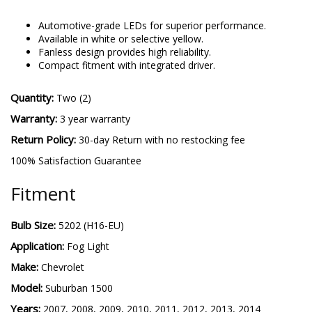
5202 SL2
-
More details
Automotive-grade LEDs for superior performance.
Available in white or selective yellow.
Fanless design provides high reliability.
Compact fitment with integrated driver.
Quantity:
Two (2)
Warranty:
3 year warranty
Return Policy:
30-day Return with no restocking fee
100% Satisfaction Guarantee
Fitment
Bulb Size:
5202 (H16-EU)
Application:
Fog Light
Make:
Chevrolet
Model:
Suburban 1500