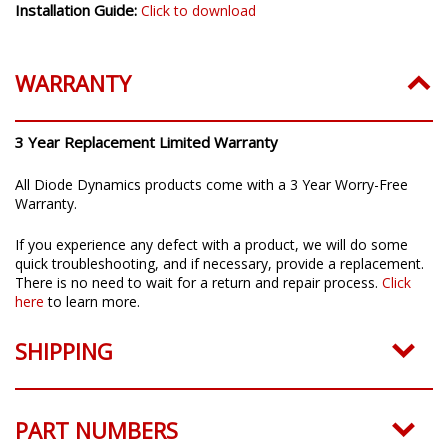
Installation Guide:
Click to download
WARRANTY
3 Year Replacement Limited Warranty
All Diode Dynamics products come with a 3 Year Worry-Free
Warranty.
If you experience any defect with a product, we will do some
quick troubleshooting, and if necessary, provide a replacement.
There is no need to wait for a return and repair process.
Click
here
to learn more.
SHIPPING