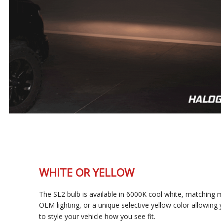
WHITE OR YELLOW
The SL2 bulb is available in 6000K cool white, matching most
OEM lighting, or a unique selective yellow color allowing you