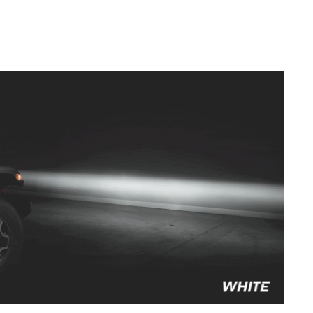
to style your vehicle how you see fit.