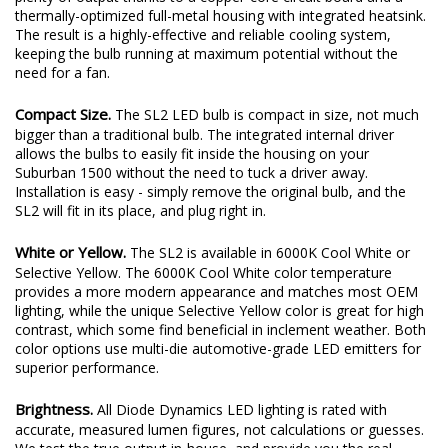
mean it's low-power! At 14 watts, the SL2 LED bulb still provides
plenty of output thanks to a copper-core circuit board and a
thermally-optimized full-metal housing with integrated heatsink.
The result is a highly-effective and reliable cooling system,
keeping the bulb running at maximum potential without the
need for a fan.
Compact Size.
The SL2 LED bulb is compact in size, not much
bigger than a traditional bulb. The integrated internal driver
allows the bulbs to easily fit inside the housing on your
Suburban 1500 without the need to tuck a driver away.
Installation is easy - simply remove the original bulb, and the
SL2 will fit in its place, and plug right in.
White or Yellow.
The SL2 is available in 6000K Cool White or
Selective Yellow. The 6000K Cool White color temperature
provides a more modern appearance and matches most OEM
lighting, while the unique Selective Yellow color is great for high
contrast, which some find beneficial in inclement weather. Both
color options use multi-die automotive-grade LED emitters for
superior performance.
Brightness.
All Diode Dynamics LED lighting is rated with