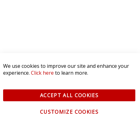
2 STAR
0
1 STAR
0
WRITE A REVIEW
Product Reviews
(0)
SORT BY:
We use cookies to improve our site and enhance your
experience.
Click here
to learn more.
ACCEPT ALL COOKIES
CUSTOMIZE COOKIES
CONTACT US