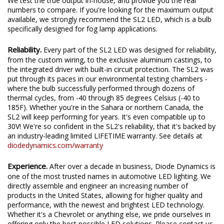
accurate, measured lumen figures, not calculations or guesses.
We test the true output in-house, and provide you the real
numbers to compare. If you're looking for the maximum output
available, we strongly recommend the SL2 LED, which is a bulb
specifically designed for fog lamp applications.
Reliability.
Every part of the SL2 LED was designed for reliability,
from the custom wiring, to the exclusive aluminum castings, to
the integrated driver with built-in circuit protection. The SL2 was
put through its paces in our environmental testing chambers -
where the bulb successfully performed through dozens of
thermal cycles, from -40 through 85 degrees Celsius (-40 to
185F). Whether you're in the Sahara or northern Canada, the
SL2 will keep performing for years. It's even compatible up to
30V! We're so confident in the SL2's reliability, that it's backed by
an industry-leading limited LIFETIME warranty. See details at
diodedynamics.com/warranty
Experience.
After over a decade in business, Diode Dynamics is
one of the most trusted names in automotive LED lighting. We
directly assemble and engineer an increasing number of
products in the United States, allowing for higher quality and
performance, with the newest and brightest LED technology.