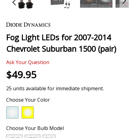
Skip
to
the
Fog Light LEDs for 2007-2014
beginning
of
Chevrolet Suburban 1500 (pair)
the
images
0 Review
gallery
Ask Your Question
$49.95
25 units available for immediate shipment.
Choose Your Color