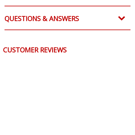
PART NUMBERS
QUESTIONS & ANSWERS
CUSTOMER REVIEWS
Reviews Verified by
0 Product Reviews
5 STAR
0
4 STAR
0
3 STAR
0