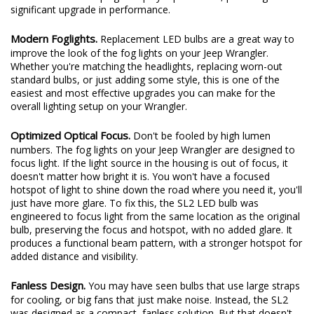
design, internal driver, and improved reliability. The all-new SL2
LED bulb is a direct plug-and-play replacement, providing a
significant upgrade in performance.
Modern Foglights.
Replacement LED bulbs are a great way to
improve the look of the fog lights on your Jeep Wrangler.
Whether you're matching the headlights, replacing worn-out
standard bulbs, or just adding some style, this is one of the
easiest and most effective upgrades you can make for the
overall lighting setup on your Wrangler.
Optimized Optical Focus.
Don't be fooled by high lumen
numbers. The fog lights on your Jeep Wrangler are designed to
focus light. If the light source in the housing is out of focus, it
doesn't matter how bright it is. You won't have a focused
hotspot of light to shine down the road where you need it, you'll
just have more glare. To fix this, the SL2 LED bulb was
engineered to focus light from the same location as the original
bulb, preserving the focus and hotspot, with no added glare. It
produces a functional beam pattern, with a stronger hotspot for
added distance and visibility.
Fanless Design.
You may have seen bulbs that use large straps