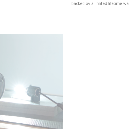
environmental testing chambers for superior reliability, and is
backed by a limited lifetime warranty.