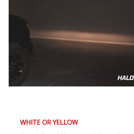
WHITE OR YELLOW