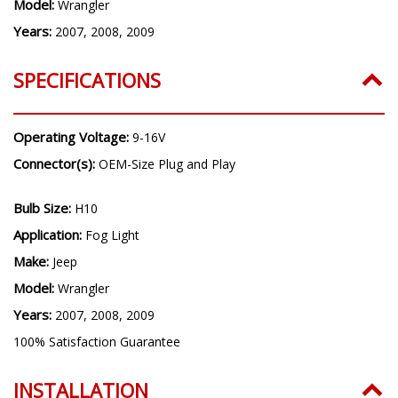
Make:
Jeep
Model:
Wrangler
Years:
2007, 2008, 2009
SPECIFICATIONS
Operating Voltage:
9-16V
Connector(s):
OEM-Size Plug and Play
Bulb Size:
H10
Application:
Fog Light
Make:
Jeep
Model:
Wrangler
Years:
2007, 2008, 2009
100% Satisfaction Guarantee