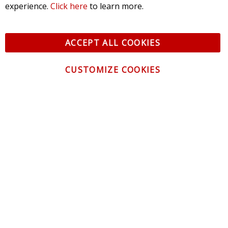
experience.
Click here
to learn more.
ACCEPT ALL COOKIES
CUSTOMIZE COOKIES
CONTACT US
CUSTOMER SERVICE
INFORMATION
NEWSLETTER
Be the first to get the latest news about trends,
promotions and much more!