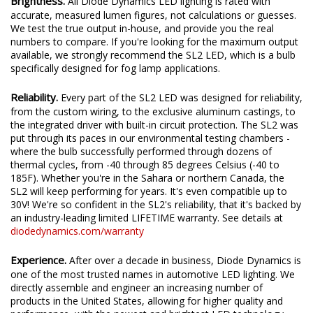
Brightness.
All Diode Dynamics LED lighting is rated with
accurate, measured lumen figures, not calculations or guesses.
We test the true output in-house, and provide you the real
numbers to compare. If you're looking for the maximum output
available, we strongly recommend the SL2 LED, which is a bulb
specifically designed for fog lamp applications.
Reliability.
Every part of the SL2 LED was designed for reliability,
from the custom wiring, to the exclusive aluminum castings, to
the integrated driver with built-in circuit protection. The SL2 was
put through its paces in our environmental testing chambers -
where the bulb successfully performed through dozens of
thermal cycles, from -40 through 85 degrees Celsius (-40 to
185F). Whether you're in the Sahara or northern Canada, the
SL2 will keep performing for years. It's even compatible up to
30V! We're so confident in the SL2's reliability, that it's backed by
an industry-leading limited LIFETIME warranty. See details at
diodedynamics.com/warranty
Experience.
After over a decade in business, Diode Dynamics is
one of the most trusted names in automotive LED lighting. We
directly assemble and engineer an increasing number of