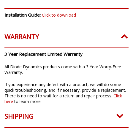
INSTALLATION
Installation Guide:
Click to download
WARRANTY
3 Year Replacement Limited Warranty
All Diode Dynamics products come with a 3 Year Worry-Free
Warranty.
If you experience any defect with a product, we will do some
quick troubleshooting, and if necessary, provide a replacement.
There is no need to wait for a return and repair process.
Click
here
to learn more.
SHIPPING