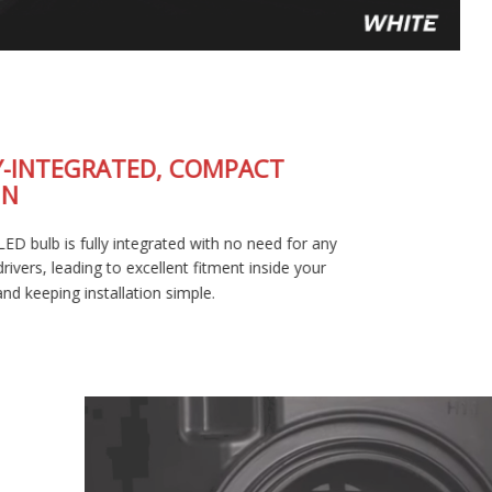
FULLY-INTEGRATED, COMPACT
DESIGN
The SL2 LED bulb is fully integrated with no need for any
external drivers, leading to excellent fitment inside your
housing and keeping installation simple.