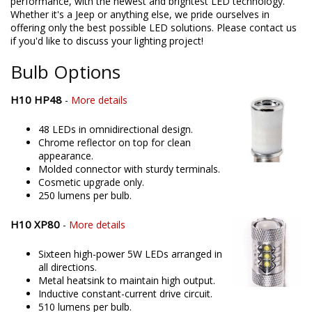
products in the United States, allowing for higher quality and
performance, with the newest and brightest LED technology.
Whether it's a Jeep or anything else, we pride ourselves in
offering only the best possible LED solutions. Please contact us
if you'd like to discuss your lighting project!
Bulb Options
H10 HP48
-
More details
48 LEDs in omnidirectional design.
Chrome reflector on top for clean
appearance.
Molded connector with sturdy terminals.
Cosmetic upgrade only.
250 lumens per bulb.
H10 XP80
-
More details
Sixteen high-power 5W LEDs arranged in
all directions.
Metal heatsink to maintain high output.