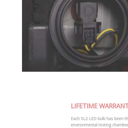
LIFETIME WARRANTY
Each SL2 LED bulb has been thoroughly tested in our