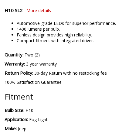
Inductive constant-current drive circuit.
510 lumens per bulb.
H10 SL2
-
More details
Automotive-grade LEDs for superior performance.
1400 lumens per bulb.
Fanless design provides high reliability.
Compact fitment with integrated driver.
Quantity:
Two (2)
Warranty:
3 year warranty
Return Policy:
30-day Return with no restocking fee
100% Satisfaction Guarantee
Fitment
Bulb Size:
H10
Application:
Fog Light