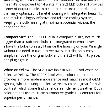
for cooling, or big fans that just make noise. Instead, the SL2
was designed as a compact, fanless solution. But that doesn't
mean it's low-power! At 14 watts, the SL2 LED bulb still provides
plenty of output thanks to a copper-core circuit board and a
thermally-optimized full-metal housing with integrated heatsink.
The result is a highly-effective and reliable cooling system,
keeping the bulb running at maximum potential without the
need for a fan.
Compact Size.
The SL2 LED bulb is compact in size, not much
bigger than a traditional bulb. The integrated internal driver
allows the bulbs to easily fit inside the housing on your Wrangler
without the need to tuck a driver away. Installation is easy -
simply remove the original bulb, and the SL2 will fit in its place,
and plug right in.
White or Yellow.
The SL2 is available in 6000K Cool White or
Selective Yellow. The 6000K Cool White color temperature
provides a more modern appearance and matches most OEM
lighting, while the unique Selective Yellow color is great for high
contrast, which some find beneficial in inclement weather. Both
color options use multi-die automotive-grade LED emitters for
superior performance.