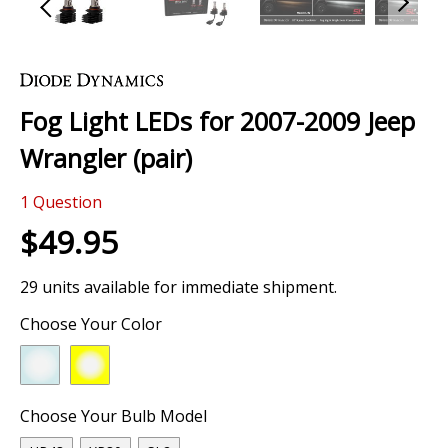
Skip
to
the
Fog Light LEDs for 2007-2009 Jeep
beginning
of
Wrangler (pair)
the
images
0 Review
gallery
1
Question
$49.95
29 units available for immediate shipment.
Choose Your Color