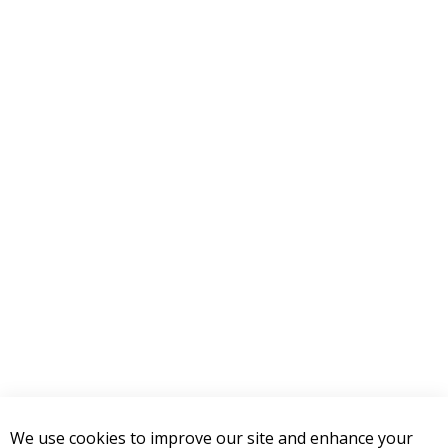
4 STAR
0
3 STAR
0
2 STAR
0
1 STAR
0
WRITE A REVIEW
Product Reviews
(0)
SORT BY:
RELATED POSTS
Top LED Lighting Upgrades for
your 2007-2018 Jeep JK Wrangler
December 27, 2018
We use cookies to improve our site and enhance your