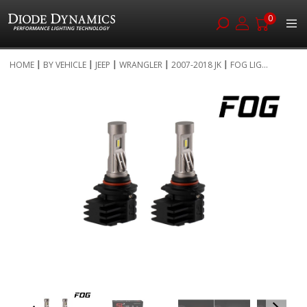
0
Skip
HOME
BY VEHICLE
JEEP
WRANGLER
2007-2018 JK
FOG LIG...
to
Skip
Content
to
the
end
of
the
images
gallery