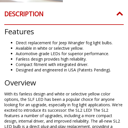
DESCRIPTION
Features
Direct replacement for Jeep Wrangler fog light bulbs.
Available in white or selective yellow.
Automotive-grade LEDs for superior performance.
Fanless design provides high reliability.
Compact fitment with integrated driver.
Designed and engineered in USA (Patents Pending).
Overview
With its fanless design and white or selective yellow color
options, the SLF LED has been a popular choice for anyone
looking for an upgrade, especially in fog light applications. We're
excited to introduce its successor: the SL2 LED! The SL2
features a number of upgrades, including a more compact