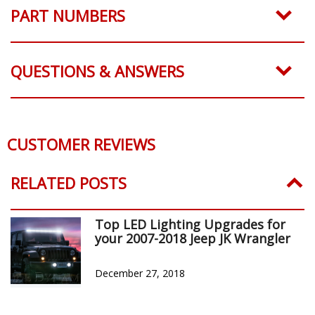
PART NUMBERS
QUESTIONS & ANSWERS
CUSTOMER REVIEWS
Reviews Verified by
0 Product Reviews
5 STAR
0