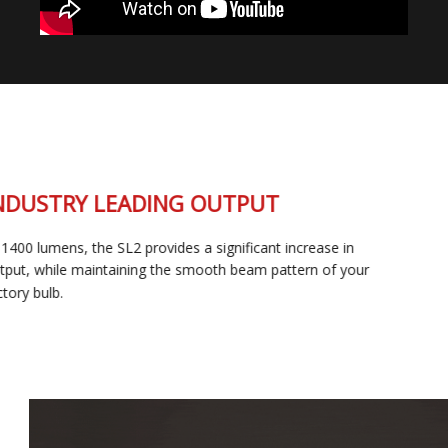
INDUSTRY LEADING OUTPUT
At 1400 lumens, the SL2 provides a significant increase in
output, while maintaining the smooth beam pattern of your
factory bulb.