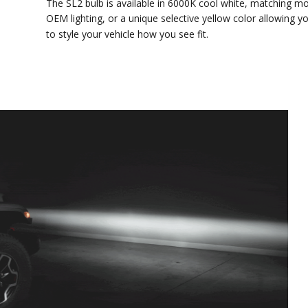
The SL2 bulb is available in 6000K cool white, matching most
OEM lighting, or a unique selective yellow color allowing you
to style your vehicle how you see fit.