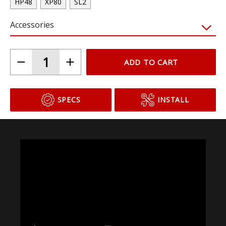
Choose Your Bulb Model
HP48
XP80
SL2
Accessories
ADD TO CART
SPECS
INSTALL