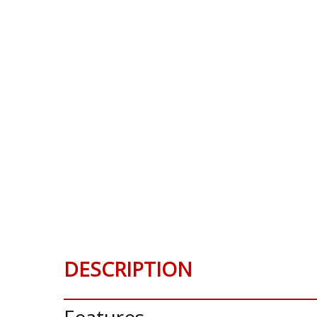
DESCRIPTION