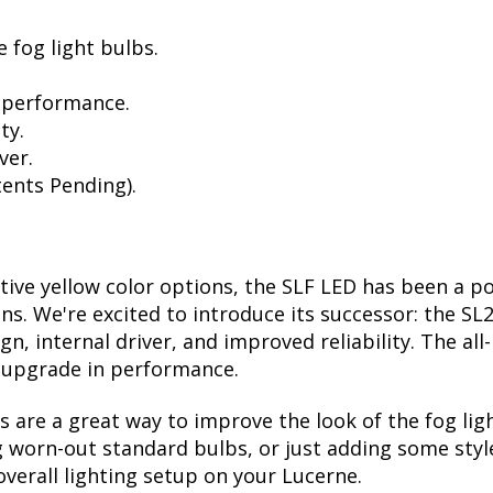
 fog light bulbs.
 performance.
ty.
ver.
ents Pending).
ctive yellow color options, the SLF LED has been a p
ions. We're excited to introduce its successor: the S
, internal driver, and improved reliability. The all
t upgrade in performance.
are a great way to improve the look of the fog lig
 worn-out standard bulbs, or just adding some style
verall lighting setup on your Lucerne.