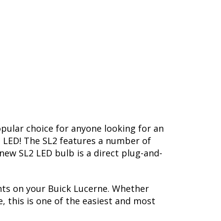
opular choice for anyone looking for an
L2 LED! The SL2 features a number of
-new SL2 LED bulb is a direct plug-and-
hts on your Buick Lucerne. Whether
, this is one of the easiest and most