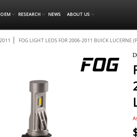
OEM
RESEARCH
NEWS
ABOUT US
2011
FOG LIGHT LEDS FOR 2006-2011 BUICK LUCERNE (P
A