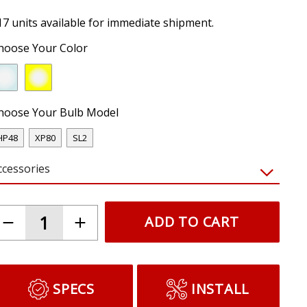
17 units available for immediate shipment.
hoose Your Color
hoose Your Bulb Model
HP48
XP80
SL2
ccessories
ADD TO CART
SPECS
INSTALL