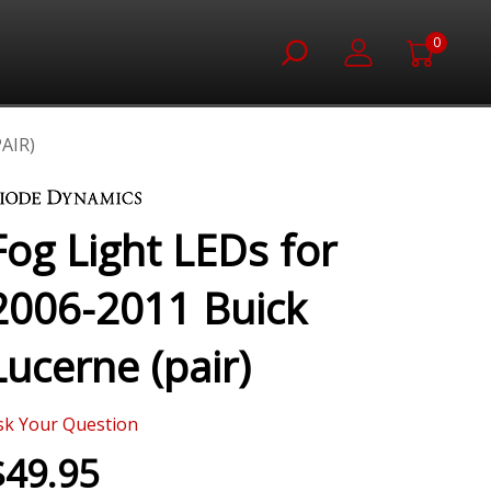
0
AIR)
Fog Light LEDs for
2006-2011 Buick
Lucerne (pair)
sk Your Question
$49.95