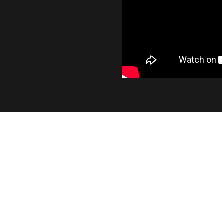
INDUSTRY LEADING OUT
At 1400 lumens, the SL2 provides a significant 
output, while maintaining the smooth beam pa
factory bulb.