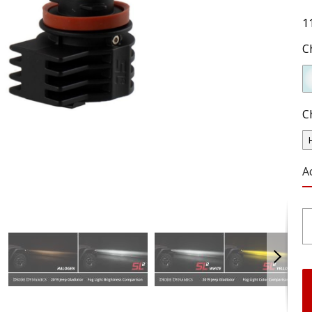
1
C
C
A