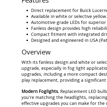
Features
Direct replacement for Buick Lucerne
Available in white or selective yellow.
Automotive-grade LEDs for superior
Fanless design provides high reliabili
Compact fitment with integrated dri
Designed and engineered in USA (Pat
Overview
With its fanless design and white or sele
upgrade, especially in fog light applicat
upgrades, including a more compact design
play replacement, providing a significan
Modern Foglights.
Replacement LED bulbs 
you're matching the headlights, replacing
effective upgrades you can make for the o