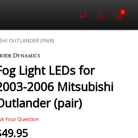
0
ISHI OUTLANDER (PAIR)
Fog Light LEDs for
2003-2006 Mitsubishi
Outlander (pair)
sk Your Question
$49.95