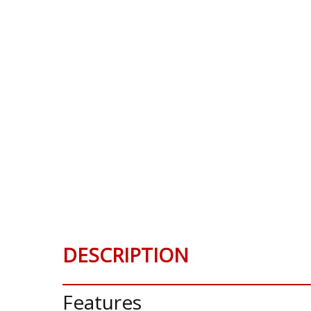
DESCRIPTION
Features