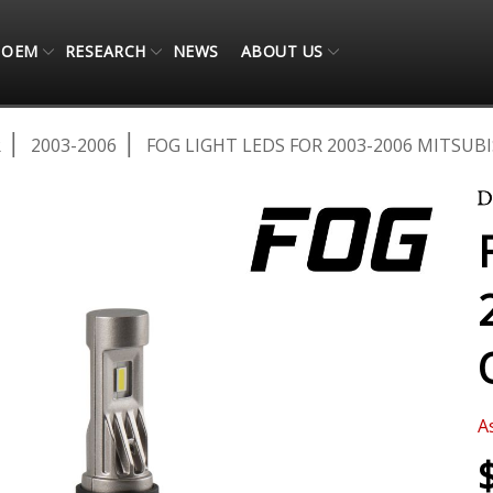
OEM
RESEARCH
NEWS
ABOUT US
R
2003-2006
FOG LIGHT LEDS FOR 2003-2006 MITSUB
A