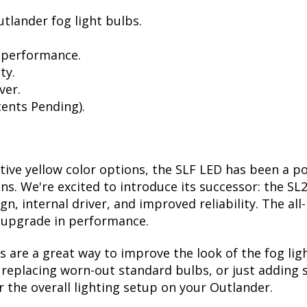
tlander fog light bulbs.
 performance.
ty.
ver.
ents Pending).
ctive yellow color options, the SLF LED has been a p
ions. We're excited to introduce its successor: the S
, internal driver, and improved reliability. The all
t upgrade in performance.
are a great way to improve the look of the fog lig
eplacing worn-out standard bulbs, or just adding so
 the overall lighting setup on your Outlander.