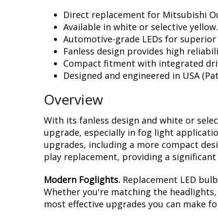
Direct replacement for Mitsubishi Ou
Available in white or selective yellow.
Automotive-grade LEDs for superior
Fanless design provides high reliabili
Compact fitment with integrated dri
Designed and engineered in USA (Pat
Overview
With its fanless design and white or sele
upgrade, especially in fog light applicat
upgrades, including a more compact design
play replacement, providing a significan
Modern Foglights.
Replacement LED bulbs 
Whether you're matching the headlights, r
most effective upgrades you can make for