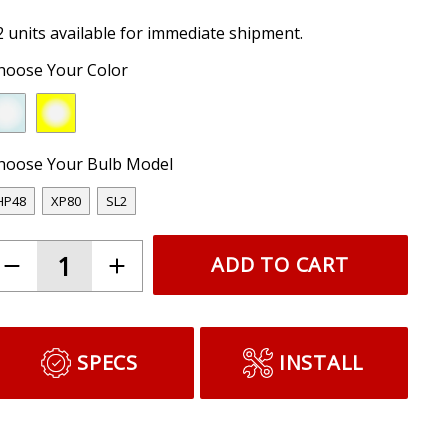
2 units available for immediate shipment.
hoose Your Color
hoose Your Bulb Model
HP48
XP80
SL2
ADD TO CART
SPECS
INSTALL