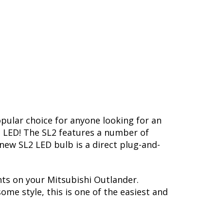
opular choice for anyone looking for an
L2 LED! The SL2 features a number of
-new SL2 LED bulb is a direct plug-and-
hts on your Mitsubishi Outlander.
me style, this is one of the easiest and