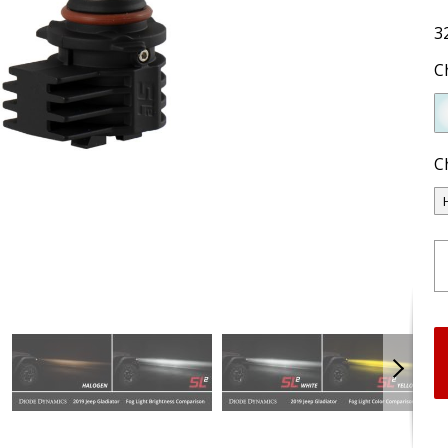
3
C
C