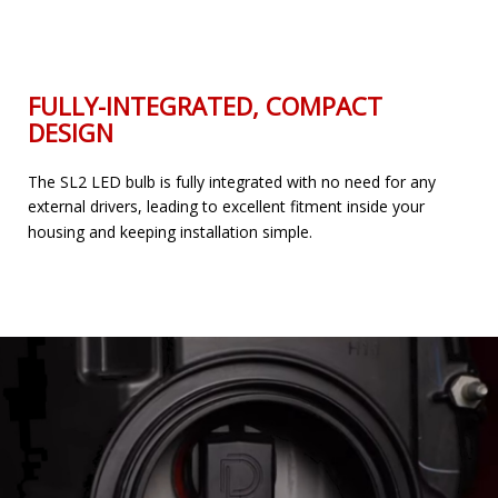
FULLY-INTEGRATED, COMPACT
DESIGN
The SL2 LED bulb is fully integrated with no need for any
external drivers, leading to excellent fitment inside your
housing and keeping installation simple.