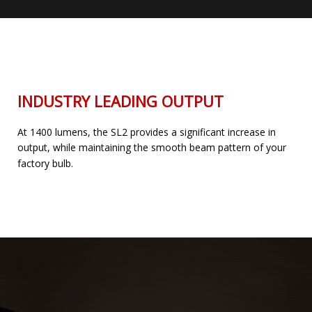
INDUSTRY LEADING OUTPUT
At 1400 lumens, the SL2 provides a significant increase in
output, while maintaining the smooth beam pattern of your
factory bulb.