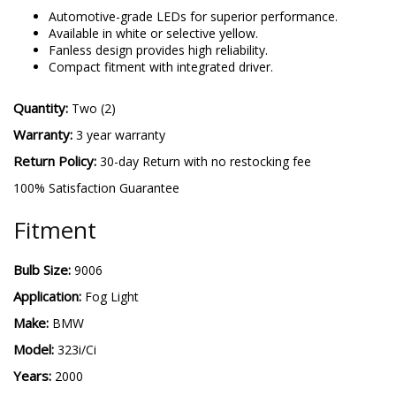
Automotive-grade LEDs for superior performance.
Available in white or selective yellow.
Fanless design provides high reliability.
Compact fitment with integrated driver.
Quantity:
Two (2)
Warranty:
3 year warranty
Return Policy:
30-day Return with no restocking fee
100% Satisfaction Guarantee
Fitment
Bulb Size:
9006
Application:
Fog Light
Make:
BMW
Model:
323i/Ci
Years:
2000