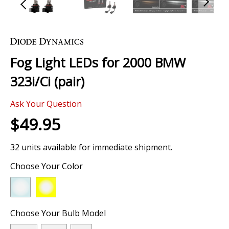
Skip
to
the
Fog Light LEDs for 2000 BMW
beginning
of
323i/Ci (pair)
the
images
Ask Your Question
gallery
$49.95
32 units available for immediate shipment.
Choose Your Color
Choose Your Bulb Model