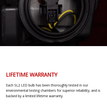
LIFETIME WARRANTY
Each SL2 LED bulb has been thoroughly tested in our
environmental testing chambers for superior reliability, and is
backed by a limited lifetime warranty.