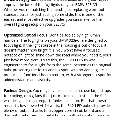
improve the look of the fog lights on your BMW 323i/Ci.
Whether you're matching the headlights, replacing worn-out
standard bulbs, or just adding some style, this is one of the
easiest and most effective upgrades you can make for the
overall lighting setup on your 323i/Ci.
Optimized Optical Focus.
Don't be fooled by high lumen
numbers. The fog lights on your BMW 323i/Ci are designed to
focus light. If the light source in the housing is out of focus, it
doesn't matter how bright it is. You won't have a focused
hotspot of light to shine down the road where you need it, you'll
just have more glare. To fix this, the SL2 LED bulb was
engineered to focus light from the same location as the original
bulb, preserving the focus and hotspot, with no added glare. It
produces a functional beam pattern, with a stronger hotspot for
added distance and visibility.
Fanless Design.
You may have seen bulbs that use large straps
for cooling, or big fans that just make noise. Instead, the SL2
was designed as a compact, fanless solution. But that doesn't
mean it's low-power! At 14 watts, the SL2 LED bulb still provides
plenty of output thanks to a copper-core circuit board and a
thermally-optimized full-metal housing with integrated heatsink.