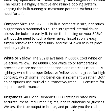
The result is a highly-effective and reliable cooling system,
keeping the bulb running at maximum potential without the
need for a fan.
Compact Size.
The SL2 LED bulb is compact in size, not much
bigger than a traditional bulb. The integrated internal driver
allows the bulbs to easily fit inside the housing on your 323i/Ci
without the need to tuck a driver away. Installation is easy -
simply remove the original bulb, and the SL2 will fit in its place,
and plug right in.
White or Yellow.
The SL2 is available in 6000K Cool White or
Selective Yellow. The 6000K Cool White color temperature
provides a more modern appearance and matches most OEM
lighting, while the unique Selective Yellow color is great for high
contrast, which some find beneficial in inclement weather. Both
color options use multi-die automotive-grade LED emitters for
superior performance.
Brightness.
All Diode Dynamics LED lighting is rated with
accurate, measured lumen figures, not calculations or guesses.
We test the true output in-house, and provide you the real