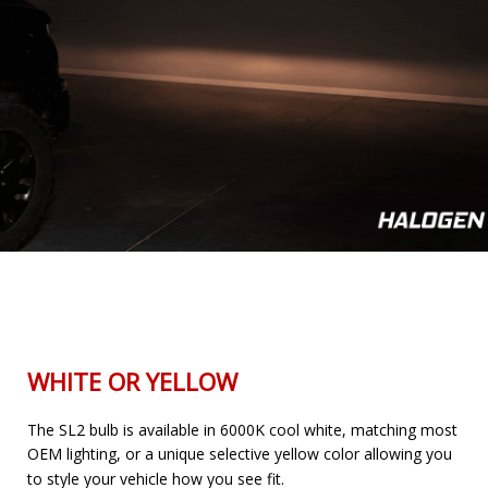
WHITE OR YELLOW
The SL2 bulb is available in 6000K cool white, matching most
OEM lighting, or a unique selective yellow color allowing you
to style your vehicle how you see fit.