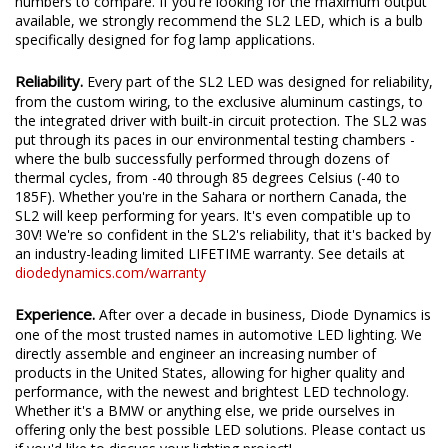
numbers to compare. If you're looking for the maximum output
available, we strongly recommend the SL2 LED, which is a bulb
specifically designed for fog lamp applications.
Reliability.
Every part of the SL2 LED was designed for reliability,
from the custom wiring, to the exclusive aluminum castings, to
the integrated driver with built-in circuit protection. The SL2 was
put through its paces in our environmental testing chambers -
where the bulb successfully performed through dozens of
thermal cycles, from -40 through 85 degrees Celsius (-40 to
185F). Whether you're in the Sahara or northern Canada, the
SL2 will keep performing for years. It's even compatible up to
30V! We're so confident in the SL2's reliability, that it's backed by
an industry-leading limited LIFETIME warranty. See details at
diodedynamics.com/warranty
Experience.
After over a decade in business, Diode Dynamics is
one of the most trusted names in automotive LED lighting. We
directly assemble and engineer an increasing number of
products in the United States, allowing for higher quality and
performance, with the newest and brightest LED technology.
Whether it's a BMW or anything else, we pride ourselves in
offering only the best possible LED solutions. Please contact us