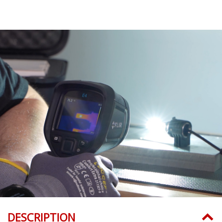
DESCRIPTION