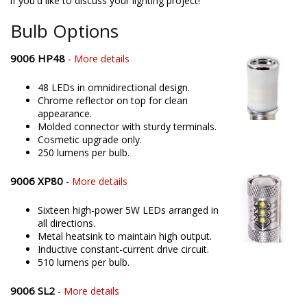
if you'd like to discuss your lighting project!
Bulb Options
9006 HP48
-
More details
48 LEDs in omnidirectional design.
Chrome reflector on top for clean
appearance.
Molded connector with sturdy terminals.
Cosmetic upgrade only.
250 lumens per bulb.
9006 XP80
-
More details
Sixteen high-power 5W LEDs arranged in
all directions.
Metal heatsink to maintain high output.
Inductive constant-current drive circuit.
510 lumens per bulb.
9006 SL2
-
More details