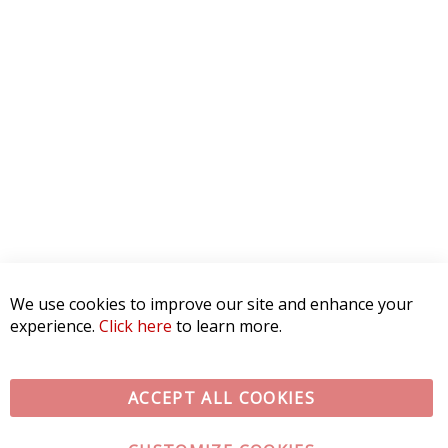
We use cookies to improve our site and enhance your
experience.
Click here
to learn more.
ACCEPT ALL COOKIES