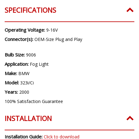
SPECIFICATIONS
Operating Voltage:
9-16V
Connector(s):
OEM-Size Plug and Play
Bulb Size:
9006
Application:
Fog Light
Make:
BMW
Model:
323i/Ci
Years:
2000
100% Satisfaction Guarantee
INSTALLATION
Installation Guide:
Click to download