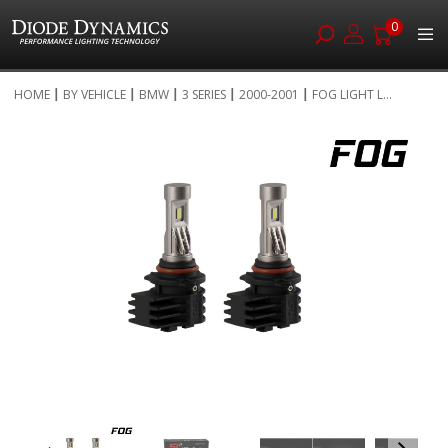
0
Skip
HOME
BY VEHICLE
BMW
3 SERIES
2000-2001
FOG LIGHT L...
to
Skip
Content
to
the
end
of
the
images
gallery