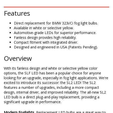
Features
Direct replacement for BMW 323i/Ci fog light bulbs.
Available in white or selective yellow.
Automotive-grade LEDs for superior performance.
Fanless design provides high reliability.
Compact fitment with integrated driver.
Designed and engineered in USA (Patents Pending).
Overview
With its fanless design and white or selective yellow color
options, the SLF LED has been a popular choice for anyone
looking for an upgrade, especially in fog light applications. We're
excited to introduce its successor: the SL2 LED! The SL2
features a number of upgrades, including a more compact
design, internal driver, and improved reliability. The all-new SL2
LED bulb is a direct plug-and-play replacement, providing a
significant upgrade in performance.
Modern Foglights.
Replacement LED bulbs are a great way to