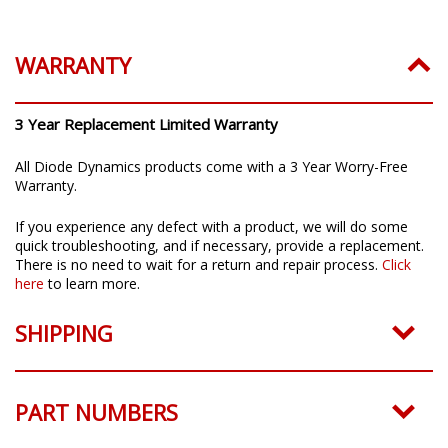
WARRANTY
3 Year Replacement Limited Warranty
All Diode Dynamics products come with a 3 Year Worry-Free
Warranty.
If you experience any defect with a product, we will do some
quick troubleshooting, and if necessary, provide a replacement.
There is no need to wait for a return and repair process.
Click
here
to learn more.
SHIPPING
PART NUMBERS