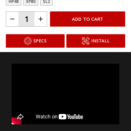
HP48
XP80
SL2
ADD TO CART
SPECS
INSTALL