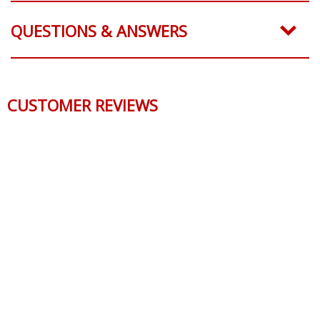
QUESTIONS & ANSWERS
CUSTOMER REVIEWS