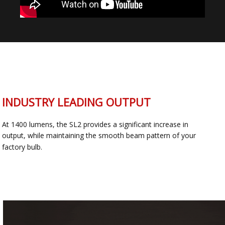
INDUSTRY LEADING OUTPUT
At 1400 lumens, the SL2 provides a significant increase in
output, while maintaining the smooth beam pattern of your
factory bulb.