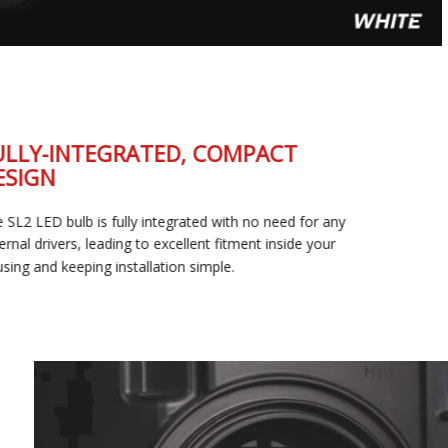
FULLY-INTEGRATED, COMPACT
DESIGN
The SL2 LED bulb is fully integrated with no need for any
external drivers, leading to excellent fitment inside your
housing and keeping installation simple.