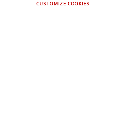
CUSTOMIZE COOKIES
CONTACT US
CUSTOMER SERVICE
INFORMATION
NEWSLETTER
Be the first to get the latest news about trends,
promotions and much more!
By subscribing, you accept the
Privacy Policy