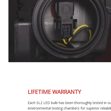
LIFETIME WARRANTY
Each SL2 LED bulb has been thoroughly tested in our
environmental testing chambers for superior reliability, and is