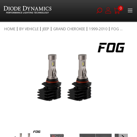
0
Skip
HOME
BY VEHICLE
JEEP
GRAND CHEROKEE
1999-2010
FOG ...
to
Skip
Content
to
the
end
of
the
images
gallery