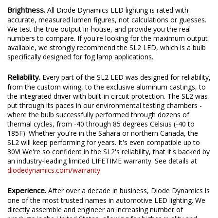
Brightness.
All Diode Dynamics LED lighting is rated with
accurate, measured lumen figures, not calculations or guesses.
We test the true output in-house, and provide you the real
numbers to compare. If you're looking for the maximum output
available, we strongly recommend the SL2 LED, which is a bulb
specifically designed for fog lamp applications.
Reliability.
Every part of the SL2 LED was designed for reliability,
from the custom wiring, to the exclusive aluminum castings, to
the integrated driver with built-in circuit protection. The SL2 was
put through its paces in our environmental testing chambers -
where the bulb successfully performed through dozens of
thermal cycles, from -40 through 85 degrees Celsius (-40 to
185F). Whether you're in the Sahara or northern Canada, the
SL2 will keep performing for years. It's even compatible up to
30V! We're so confident in the SL2's reliability, that it's backed by
an industry-leading limited LIFETIME warranty. See details at
diodedynamics.com/warranty
Experience.
After over a decade in business, Diode Dynamics is
one of the most trusted names in automotive LED lighting. We
directly assemble and engineer an increasing number of