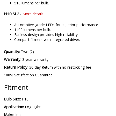
510 lumens per bulb.
H10 SL2
-
More details
Automotive-grade LEDs for superior performance.
1400 lumens per bulb.
Fanless design provides high reliability.
Compact fitment with integrated driver.
Quantity:
Two (2)
Warranty:
3 year warranty
Return Policy:
30-day Return with no restocking fee
100% Satisfaction Guarantee
Fitment
Bulb Size:
H10
Application:
Fog Light
Make:
Jeep