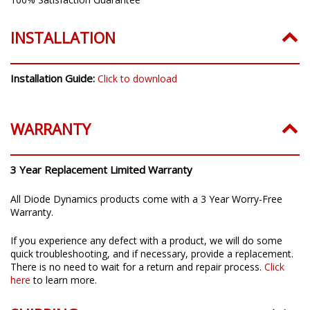
INSTALLATION
Installation Guide:
Click to download
WARRANTY
3 Year Replacement Limited Warranty
All Diode Dynamics products come with a 3 Year Worry-Free
Warranty.
If you experience any defect with a product, we will do some
quick troubleshooting, and if necessary, provide a replacement.
There is no need to wait for a return and repair process.
Click
here
to learn more.