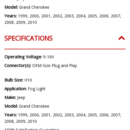
Model:
Grand Cherokee
Years:
1999, 2000, 2001, 2002, 2003, 2004, 2005, 2006, 2007,
2008, 2009, 2010
SPECIFICATIONS
Operating Voltage:
9-16V
Connector(s):
OEM-Size Plug and Play
Bulb Size:
H10
Application:
Fog Light
Make:
Jeep
Model:
Grand Cherokee
Years:
1999, 2000, 2001, 2002, 2003, 2004, 2005, 2006, 2007,
2008, 2009, 2010
100% Satisfaction Guarantee