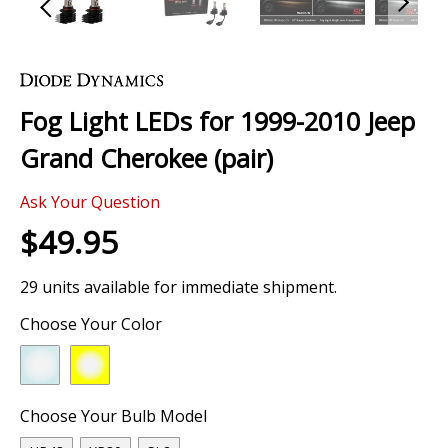
Skip
to
the
Fog Light LEDs for 1999-2010 Jeep
beginning
of
Grand Cherokee (pair)
the
images
Ask Your Question
gallery
$49.95
29 units available for immediate shipment.
Choose Your Color
Choose Your Bulb Model