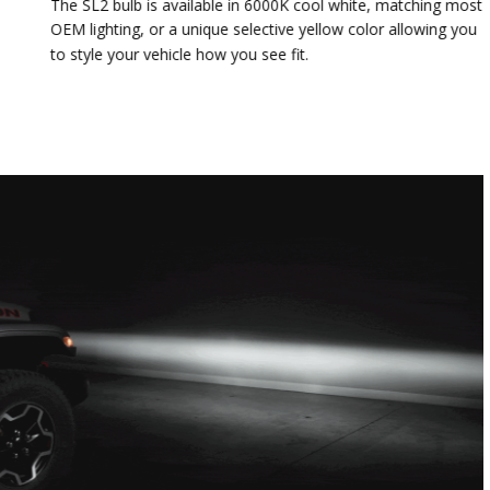
The SL2 bulb is available in 6000K cool white, matching most
OEM lighting, or a unique selective yellow color allowing you
to style your vehicle how you see fit.