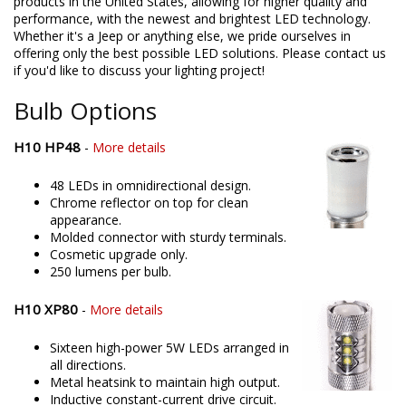
products in the United States, allowing for higher quality and
performance, with the newest and brightest LED technology.
Whether it's a Jeep or anything else, we pride ourselves in
offering only the best possible LED solutions. Please contact us
if you'd like to discuss your lighting project!
Bulb Options
H10 HP48
-
More details
48 LEDs in omnidirectional design.
Chrome reflector on top for clean
appearance.
Molded connector with sturdy terminals.
Cosmetic upgrade only.
250 lumens per bulb.
H10 XP80
-
More details
Sixteen high-power 5W LEDs arranged in
all directions.
Metal heatsink to maintain high output.
Inductive constant-current drive circuit.