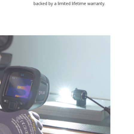
backed by a limited lifetime warranty.