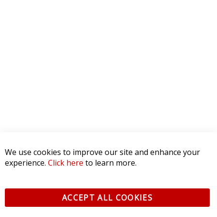
We use cookies to improve our site and enhance your
experience.
Click here
to learn more.
ACCEPT ALL COOKIES