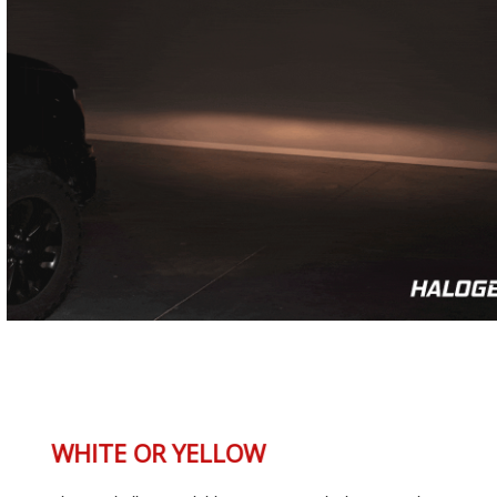
WHITE OR YELLOW