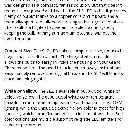
was designed as a compact, fanless solution. But that doesn't
mean it's low-power! At 14 watts, the SL2 LED bulb still provides
plenty of output thanks to a copper-core circuit board and a
thermally-optimized full-metal housing with integrated heatsink.
The result is a highly-effective and reliable cooling system,
keeping the bulb running at maximum potential without the
need for a fan.
Compact Size.
The SL2 LED bulb is compact in size, not much
bigger than a traditional bulb. The integrated internal driver
allows the bulbs to easily fit inside the housing on your Grand
Cherokee without the need to tuck a driver away. Installation is
easy - simply remove the original bulb, and the SL2 will fit in its
place, and plug right in.
White or Yellow.
The SL2 is available in 6000K Cool White or
Selective Yellow. The 6000K Cool White color temperature
provides a more modern appearance and matches most OEM
lighting, while the unique Selective Yellow color is great for high
contrast, which some find beneficial in inclement weather. Both
color options use multi-die automotive-grade LED emitters for
superior performance.