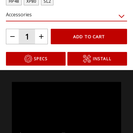
HP48
XP80
SL2
Accessories
ADD TO CART
SPECS
INSTALL