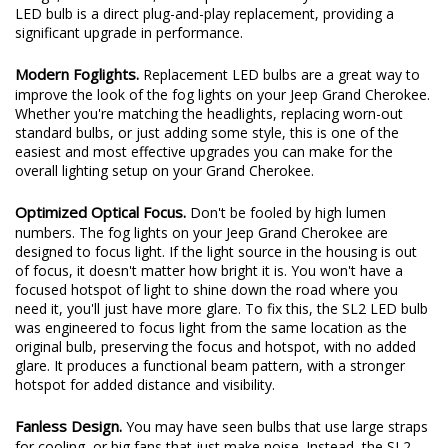
LED bulb is a direct plug-and-play replacement, providing a
significant upgrade in performance.
Modern Foglights.
Replacement LED bulbs are a great way to
improve the look of the fog lights on your Jeep Grand Cherokee.
Whether you're matching the headlights, replacing worn-out
standard bulbs, or just adding some style, this is one of the
easiest and most effective upgrades you can make for the
overall lighting setup on your Grand Cherokee.
Optimized Optical Focus.
Don't be fooled by high lumen
numbers. The fog lights on your Jeep Grand Cherokee are
designed to focus light. If the light source in the housing is out
of focus, it doesn't matter how bright it is. You won't have a
focused hotspot of light to shine down the road where you
need it, you'll just have more glare. To fix this, the SL2 LED bulb
was engineered to focus light from the same location as the
original bulb, preserving the focus and hotspot, with no added
glare. It produces a functional beam pattern, with a stronger
hotspot for added distance and visibility.
Fanless Design.
You may have seen bulbs that use large straps
for cooling, or big fans that just make noise. Instead, the SL2