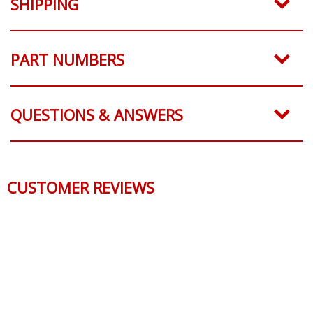
SHIPPING
PART NUMBERS
QUESTIONS & ANSWERS
CUSTOMER REVIEWS