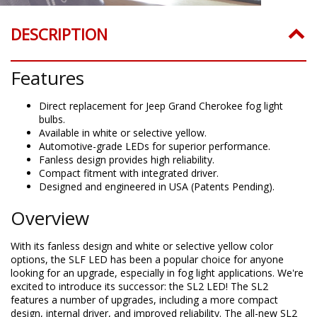
DESCRIPTION
Features
Direct replacement for Jeep Grand Cherokee fog light
bulbs.
Available in white or selective yellow.
Automotive-grade LEDs for superior performance.
Fanless design provides high reliability.
Compact fitment with integrated driver.
Designed and engineered in USA (Patents Pending).
Overview
With its fanless design and white or selective yellow color
options, the SLF LED has been a popular choice for anyone
looking for an upgrade, especially in fog light applications. We're
excited to introduce its successor: the SL2 LED! The SL2
features a number of upgrades, including a more compact
design, internal driver, and improved reliability. The all-new SL2