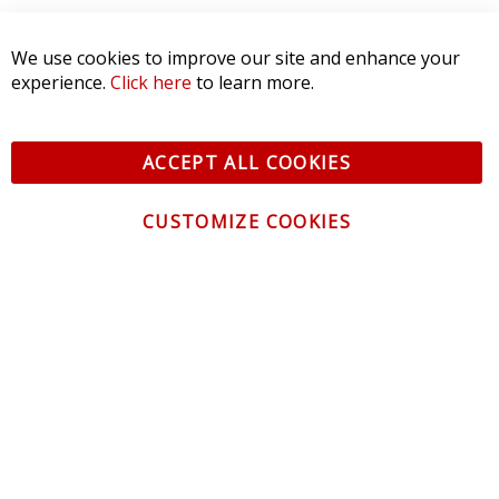
We use cookies to improve our site and enhance your
experience.
Click here
to learn more.
ACCEPT ALL COOKIES
CUSTOMIZE COOKIES
CONTACT US
CUSTOMER SERVICE
INFORMATION
NEWSLETTER