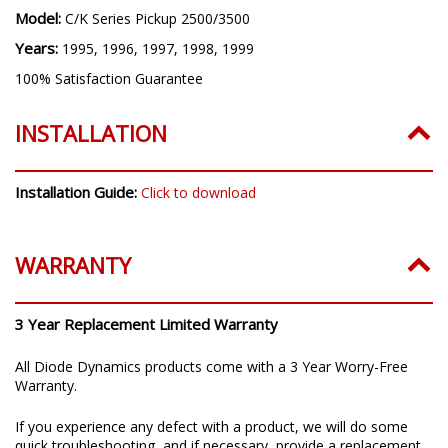
Model:
C/K Series Pickup 2500/3500
Years:
1995, 1996, 1997, 1998, 1999
100% Satisfaction Guarantee
INSTALLATION
Installation Guide:
Click to download
WARRANTY
3 Year Replacement Limited Warranty
All Diode Dynamics products come with a 3 Year Worry-Free
Warranty.
If you experience any defect with a product, we will do some
quick troubleshooting, and if necessary, provide a replacement.