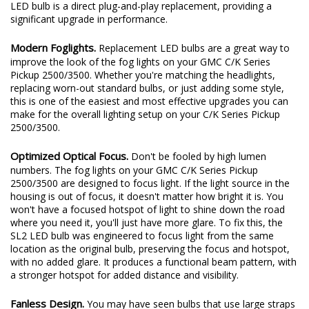
LED bulb is a direct plug-and-play replacement, providing a
significant upgrade in performance.
Modern Foglights.
Replacement LED bulbs are a great way to
improve the look of the fog lights on your GMC C/K Series
Pickup 2500/3500. Whether you're matching the headlights,
replacing worn-out standard bulbs, or just adding some style,
this is one of the easiest and most effective upgrades you can
make for the overall lighting setup on your C/K Series Pickup
2500/3500.
Optimized Optical Focus.
Don't be fooled by high lumen
numbers. The fog lights on your GMC C/K Series Pickup
2500/3500 are designed to focus light. If the light source in the
housing is out of focus, it doesn't matter how bright it is. You
won't have a focused hotspot of light to shine down the road
where you need it, you'll just have more glare. To fix this, the
SL2 LED bulb was engineered to focus light from the same
location as the original bulb, preserving the focus and hotspot,
with no added glare. It produces a functional beam pattern, with
a stronger hotspot for added distance and visibility.
Fanless Design.
You may have seen bulbs that use large straps