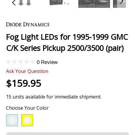
Skip
to
the
Fog Light LEDs for 1995-1999 GMC
beginning
of
C/K Series Pickup 2500/3500 (pair)
the
images
0 Review
gallery
Ask Your Question
$159.95
15 units available for immediate shipment.
Choose Your Color