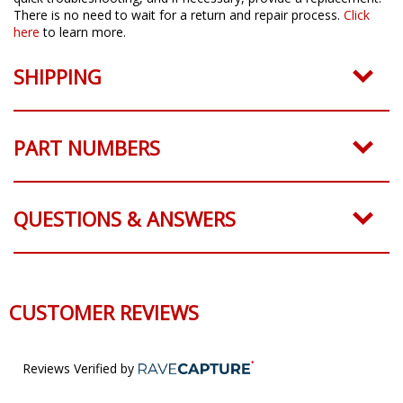
There is no need to wait for a return and repair process.
Click
here
to learn more.
SHIPPING
PART NUMBERS
QUESTIONS & ANSWERS
CUSTOMER REVIEWS
Reviews Verified by