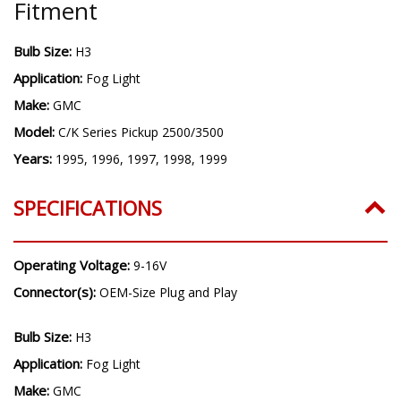
Fitment
Bulb Size:
H3
Application:
Fog Light
Make:
GMC
Model:
C/K Series Pickup 2500/3500
Years:
1995, 1996, 1997, 1998, 1999
SPECIFICATIONS
Operating Voltage:
9-16V
Connector(s):
OEM-Size Plug and Play
Bulb Size:
H3
Application:
Fog Light
Make:
GMC