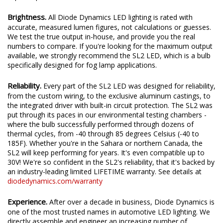
Brightness.
All Diode Dynamics LED lighting is rated with
accurate, measured lumen figures, not calculations or guesses.
We test the true output in-house, and provide you the real
numbers to compare. If you're looking for the maximum output
available, we strongly recommend the SL2 LED, which is a bulb
specifically designed for fog lamp applications.
Reliability.
Every part of the SL2 LED was designed for reliability,
from the custom wiring, to the exclusive aluminum castings, to
the integrated driver with built-in circuit protection. The SL2 was
put through its paces in our environmental testing chambers -
where the bulb successfully performed through dozens of
thermal cycles, from -40 through 85 degrees Celsius (-40 to
185F). Whether you're in the Sahara or northern Canada, the
SL2 will keep performing for years. It's even compatible up to
30V! We're so confident in the SL2's reliability, that it's backed by
an industry-leading limited LIFETIME warranty. See details at
diodedynamics.com/warranty
Experience.
After over a decade in business, Diode Dynamics is
one of the most trusted names in automotive LED lighting. We
directly assemble and engineer an increasing number of