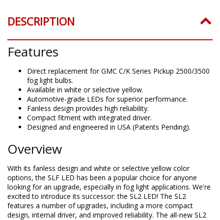
DESCRIPTION
Features
Direct replacement for GMC C/K Series Pickup 2500/3500
fog light bulbs.
Available in white or selective yellow.
Automotive-grade LEDs for superior performance.
Fanless design provides high reliability.
Compact fitment with integrated driver.
Designed and engineered in USA (Patents Pending).
Overview
With its fanless design and white or selective yellow color
options, the SLF LED has been a popular choice for anyone
looking for an upgrade, especially in fog light applications. We're
excited to introduce its successor: the SL2 LED! The SL2
features a number of upgrades, including a more compact
design, internal driver, and improved reliability. The all-new SL2