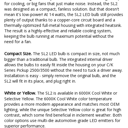
for cooling, or big fans that just make noise. Instead, the SL2
was designed as a compact, fanless solution. But that doesn't
mean it's low-power! At 14 watts, the SL2 LED bulb still provides
plenty of output thanks to a copper-core circuit board and a
thermally-optimized full-metal housing with integrated heatsink.
The result is a highly-effective and reliable cooling system,
keeping the bulb running at maximum potential without the
need for a fan.
Compact Size.
The SL2 LED bulb is compact in size, not much
bigger than a traditional bulb. The integrated internal driver
allows the bulbs to easily fit inside the housing on your C/K
Series Pickup 2500/3500 without the need to tuck a driver away.
Installation is easy - simply remove the original bulb, and the
SL2 will fit in its place, and plug right in.
White or Yellow.
The SL2 is available in 6000K Cool White or
Selective Yellow. The 6000K Cool White color temperature
provides a more modern appearance and matches most OEM
lighting, while the unique Selective Yellow color is great for high
contrast, which some find beneficial in inclement weather. Both
color options use multi-die automotive-grade LED emitters for
superior performance.