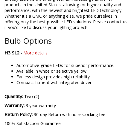
products in the United States, allowing for higher quality and
performance, with the newest and brightest LED technology.
Whether it's a GMC or anything else, we pride ourselves in
offering only the best possible LED solutions. Please contact us
if you'd like to discuss your lighting project!
Bulb Options
H3 SL2
-
More details
Automotive-grade LEDs for superior performance.
Available in white or selective yellow.
Fanless design provides high reliability.
Compact fitment with integrated driver.
Quantity:
Two (2)
Warranty:
3 year warranty
Return Policy:
30-day Return with no restocking fee
100% Satisfaction Guarantee