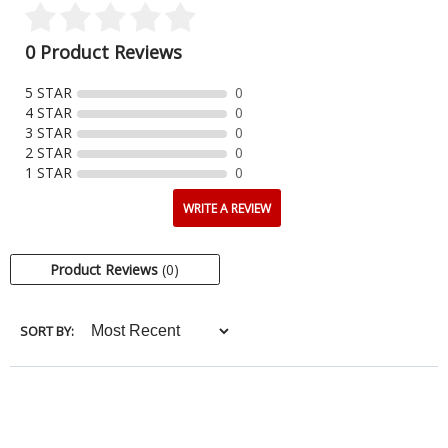
0 Product Reviews
5 STAR
0
4 STAR
0
3 STAR
0
2 STAR
0
1 STAR
0
WRITE A REVIEW
Product Reviews
(0)
SORT BY: