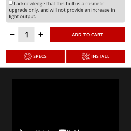
I acknowledge that this bulb is a cosmetic
upgrade only, and will not provide an increase in
light output.
ADD TO CART
SPECS
INSTALL