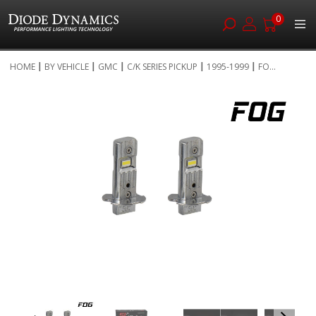
0
Skip
HOME
BY VEHICLE
GMC
C/K SERIES PICKUP
1995-1999
FO...
to
Skip
Content
to
the
end
of
the
images
gallery