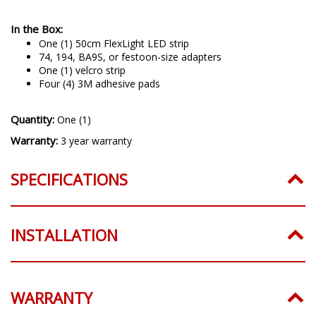
In the Box:
One (1) 50cm FlexLight LED strip
74, 194, BA9S, or festoon-size adapters
One (1) velcro strip
Four (4) 3M adhesive pads
Quantity:
One (1)
Warranty:
3 year warranty
SPECIFICATIONS
INSTALLATION
WARRANTY