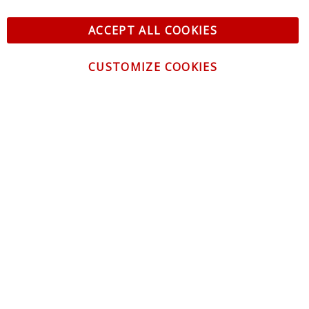
ACCEPT ALL COOKIES
CUSTOMIZE COOKIES
CONTACT US
CUSTOMER SERVICE
INFORMATION
NEWSLETTER
Be the first to get the latest news about trends,
promotions and much more!
By subscribing, you accept the
Privacy Policy