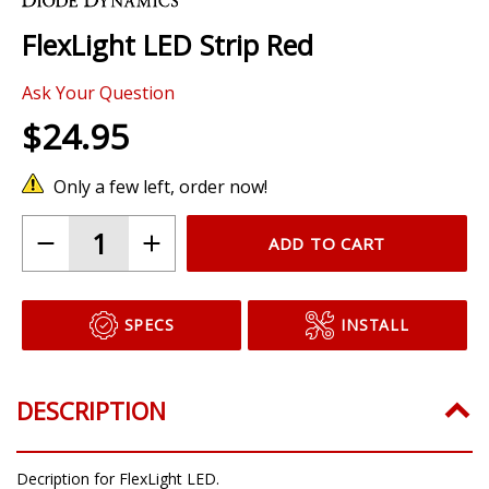
the
FlexLight LED Strip Red
beginning
of
Ask Your Question
the
images
$24.95
gallery
Only a few left, order now!
ADD TO CART
SPECS
INSTALL
DESCRIPTION
Decription for FlexLight LED.