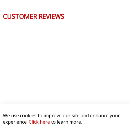
CUSTOMER REVIEWS
We use cookies to improve our site and enhance your
experience.
Click here
to learn more.