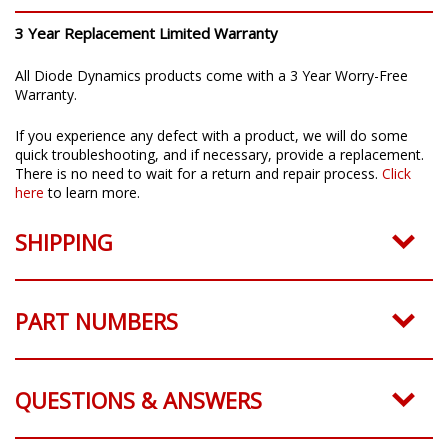
3 Year Replacement Limited Warranty
All Diode Dynamics products come with a 3 Year Worry-Free
Warranty.
If you experience any defect with a product, we will do some
quick troubleshooting, and if necessary, provide a replacement.
There is no need to wait for a return and repair process.
Click
here
to learn more.
SHIPPING
PART NUMBERS
QUESTIONS & ANSWERS