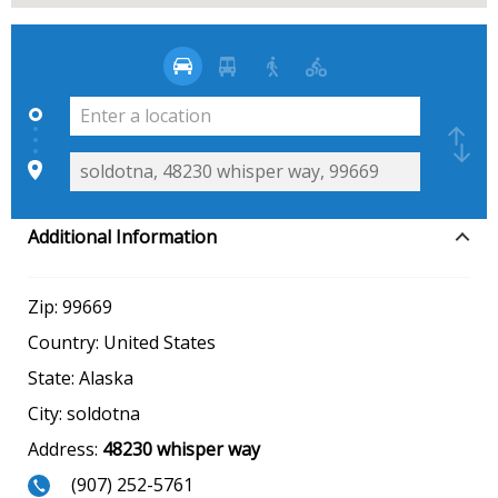
Additional Information
Zip:
99669
Country:
United States
State:
Alaska
City:
soldotna
Address:
48230 whisper way
(907) 252-5761