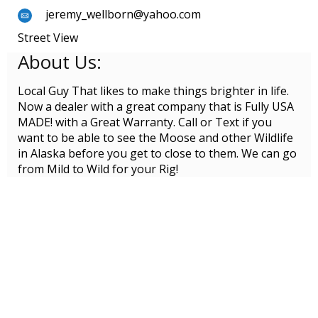
jeremy_wellborn@yahoo.com
Street View
About Us:
Local Guy That likes to make things brighter in life.
Now a dealer with a great company that is Fully USA
MADE! with a Great Warranty. Call or Text if you
want to be able to see the Moose and other Wildlife
in Alaska before you get to close to them. We can go
from Mild to Wild for your Rig!