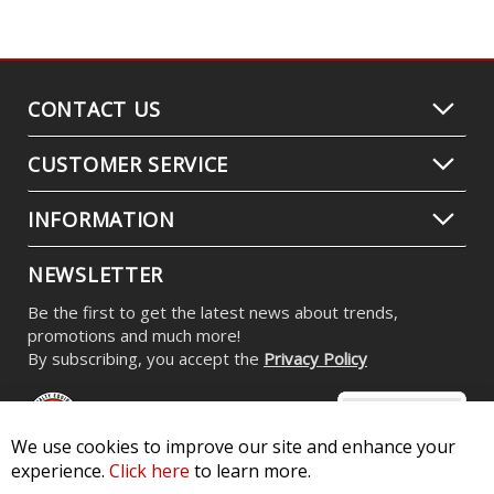
CONTACT US
CUSTOMER SERVICE
INFORMATION
NEWSLETTER
Be the first to get the latest news about trends,
promotions and much more!
By subscribing, you accept the
Privacy Policy
We use cookies to improve our site and enhance your
experience.
Click here
to learn more.