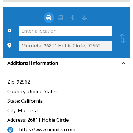
Additional Information
Zip:
92562
Country:
United States
State:
California
City:
Murrieta
Address:
26811 Hobie Circle
https://www.umnitza.com