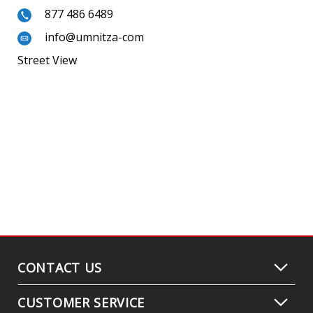
877 486 6489
info@umnitza-com
Street View
CONTACT US
CUSTOMER SERVICE