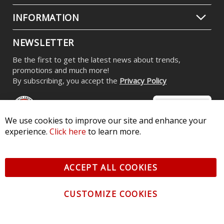
INFORMATION
NEWSLETTER
Be the first to get the latest news about trends,
promotions and much more!
By subscribing, you accept the
Privacy Policy
We use cookies to improve our site and enhance your
experience.
Click here
to learn more.
© 2026 Diode Dynamics LLC. All Rights Reserved. 3870 Millstone
Pkwy, St Charles, MO 63301 -
Terms of Service & Privacy
-
Sitemap
ACCEPT ALL COOKIES
All logos and vehicle images displayed here are the property of
their respective owners.
CUSTOMIZE COOKIES