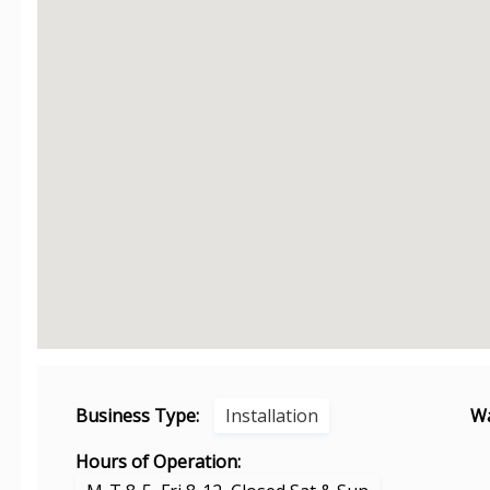
Business Type:
Installation
Wa
Hours of Operation: