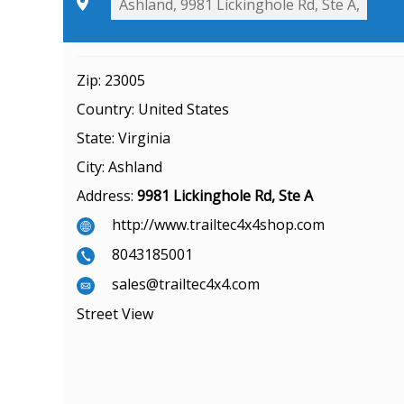
Zip:
23005
Country:
United States
State:
Virginia
City:
Ashland
Address:
9981 Lickinghole Rd, Ste A
http://www.trailtec4x4shop.com
8043185001
sales@trailtec4x4.com
Street View