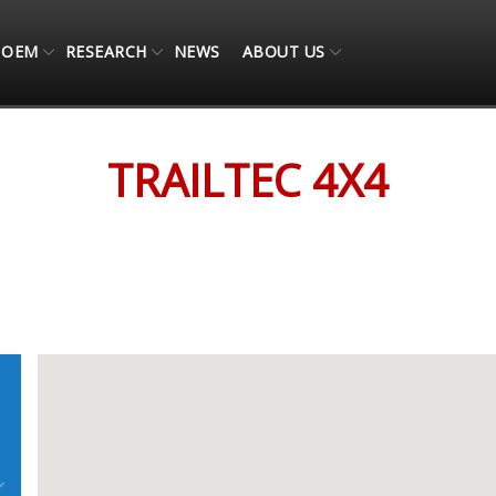
OEM
RESEARCH
NEWS
ABOUT US
TRAILTEC 4X4