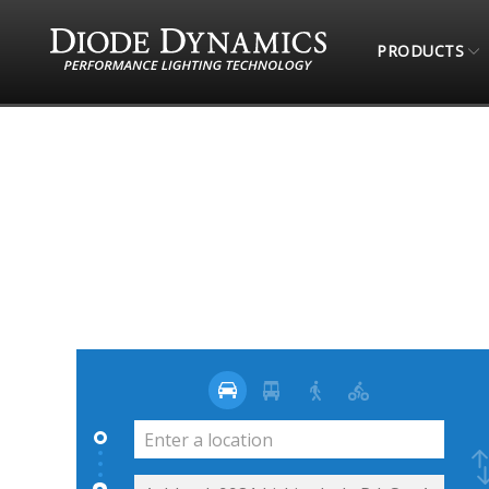
PRODUCTS
STORE LOCATOR
TRAILTEC 4X4