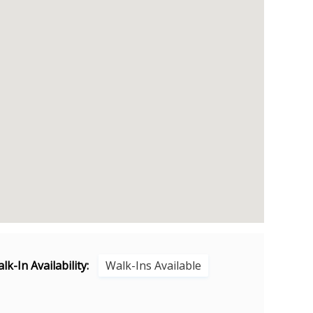
lk-In Availability:
Walk-Ins Available