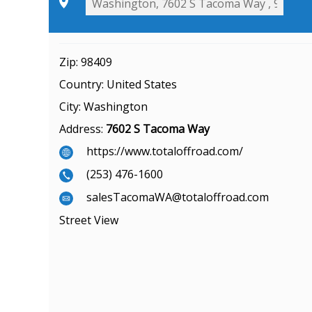
Zip:
98409
Country:
United States
City:
Washington
Address:
7602 S Tacoma Way
https://www.totaloffroad.com/
(253) 476-1600
salesTacomaWA@totaloffroad.com
Street View