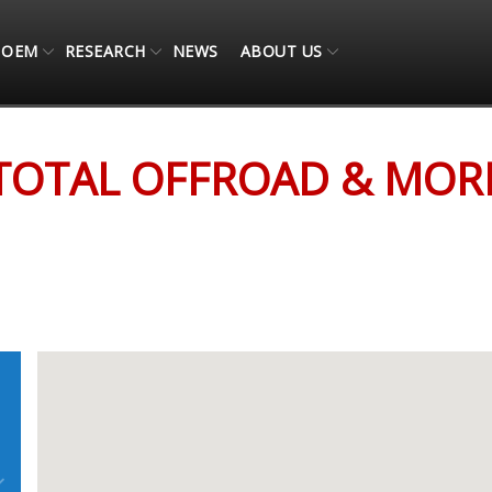
OEM
RESEARCH
NEWS
ABOUT US
TOTAL OFFROAD & MOR