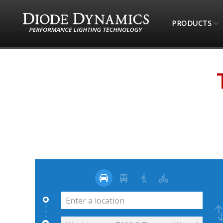
PRODUCTS
STORE LOCATOR
TOTAL OFFROAD & MORE