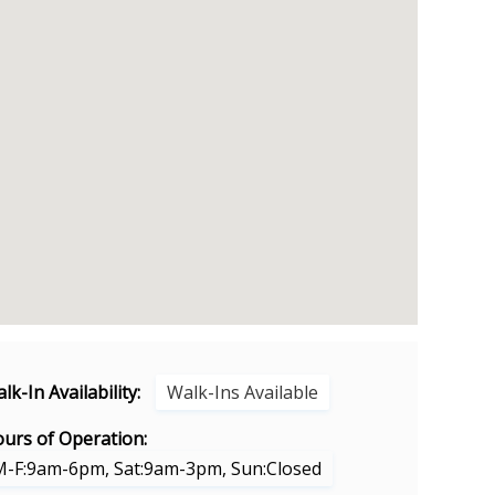
lk-In Availability:
Walk-Ins Available
urs of Operation:
M-F:9am-6pm, Sat:9am-3pm, Sun:Closed