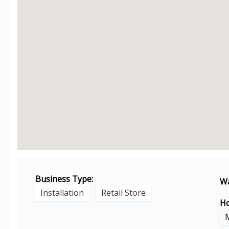
Business Type:
Wa
Installation
Retail Store
Ho