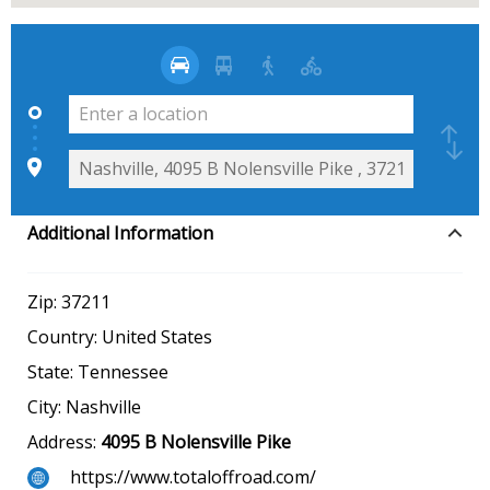
Additional Information
Zip:
37211
Country:
United States
State:
Tennessee
City:
Nashville
Address:
4095 B Nolensville Pike
https://www.totaloffroad.com/