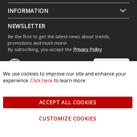
INFORMATION
NEWSLETTER
Be the first to get the latest news about trends,
promotions and much more!
By subscribing, you accept the
Privacy Policy
We use cookies to improve our site and enhance your
experience.
Click here
to learn more.
© 2026 Diode Dynamics LLC. All Rights Reserved. 3870 Millstone
Pkwy, St Charles, MO 63301 -
Terms of Service & Privacy
-
Sitemap
ACCEPT ALL COOKIES
All logos and vehicle images displayed here are the property of
their respective owners.
CUSTOMIZE COOKIES