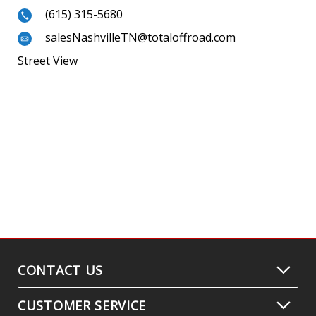
(615) 315-5680
salesNashvilleTN@totaloffroad.com
Street View
CONTACT US
CUSTOMER SERVICE