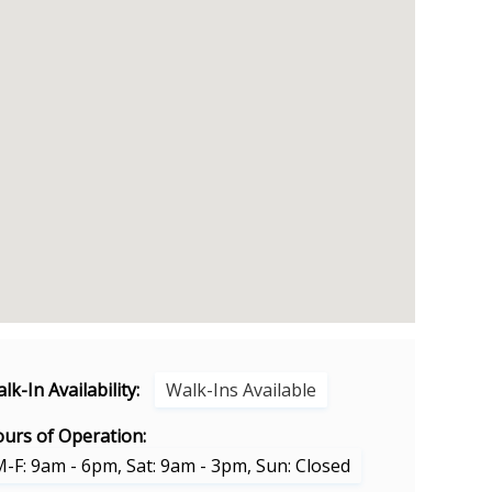
lk-In Availability:
Walk-Ins Available
urs of Operation:
-F: 9am - 6pm, Sat: 9am - 3pm, Sun: Closed