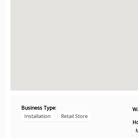
Business Type:
Wa
Installation
Retail Store
Ho
M