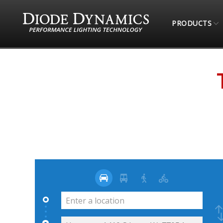
PRODUCTS
STORE LOCATOR
TOTAL OFFROAD & MORE