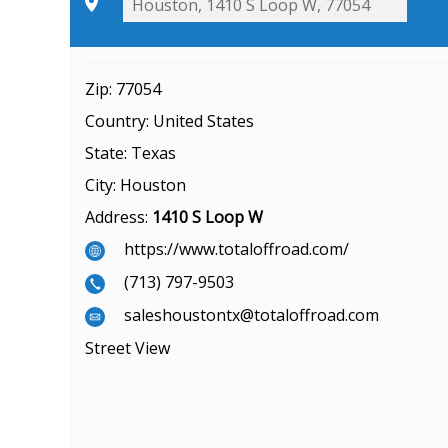
Zip:
77054
Country:
United States
State:
Texas
City:
Houston
Address:
1410 S Loop W
https://www.totaloffroad.com/
(713) 797-9503
saleshoustontx@totaloffroad.com
Street View