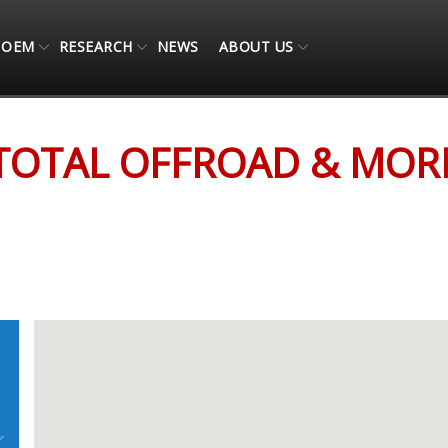
OEM
RESEARCH
NEWS
ABOUT US
TOTAL OFFROAD & MOR