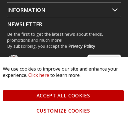
INFORMATION
NEWSLETTER
Be the first to get the latest news about trends,
promotions and much more!
By subscribing, you accept the
Privacy Policy
We use cookies to improve our site and enhance your
experience.
Click here
to learn more.
© 2026 Diode Dynamics LLC. All Rights Reserved. 3870 Millstone
Pkwy, St Charles, MO 63301 -
Terms of Service & Privacy
-
Sitemap
ACCEPT ALL COOKIES
All logos and vehicle images displayed here are the property of
their respective owners.
CUSTOMIZE COOKIES