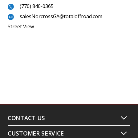
(770) 840-0365
salesNorcrossGA@totaloffroad.com
Street View
CONTACT US
CUSTOMER SERVICE