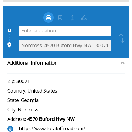
Additional Information
Zip:
30071
Country:
United States
State:
Georgia
City:
Norcross
Address:
4570 Buford Hwy NW
https://www.totaloffroad.com/