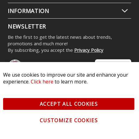
INFORMATION
NEWSLETTER
Be the first to get the latest news about trends,
promotions and much more!
By subscribing, you accept the
Privacy Policy
We use cookies to improve our site and enhance your
experience.
Click here
to learn more.
© 2026 Diode Dynamics LLC. All Rights Reserved. 3870 Millstone
Pkwy, St Charles, MO 63301 -
Terms of Service & Privacy
-
Sitemap
ACCEPT ALL COOKIES
All logos and vehicle images displayed here are the property of
their respective owners.
CUSTOMIZE COOKIES