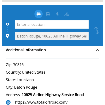
Additional Information
Zip:
70816
Country:
United States
State:
Louisiana
City:
Baton Rouge
Address:
10625 Airline Highway Service Road
https://www.totaloffroad.com/