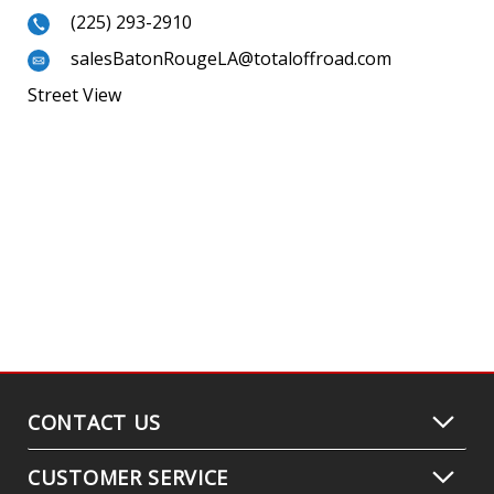
(225) 293-2910
salesBatonRougeLA@totaloffroad.com
Street View
CONTACT US
CUSTOMER SERVICE