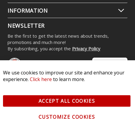
INFORMATION
NEWSLETTER
Be the first to get the latest news about trends,
promotions and much more!
By subscribing, you accept the
Privacy Policy
We use cookies to improve our site and enhance your
experience.
Click here
to learn more.
© 2026 Diode Dynamics LLC. All Rights Reserved. 3870 Millstone
Pkwy, St Charles, MO 63301 -
Terms of Service & Privacy
-
Sitemap
ACCEPT ALL COOKIES
All logos and vehicle images displayed here are the property of
their respective owners.
CUSTOMIZE COOKIES