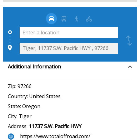
Additional Information
Zip:
97266
Country:
United States
State:
Oregon
City:
Tiger
Address:
11737 S.W. Pacific HWY
https://www.totaloffroad.com/