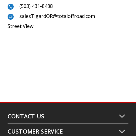
(503) 431-8488
salesTigardOR@totaloffroad.com
Street View
CONTACT US
CUSTOMER SERVICE