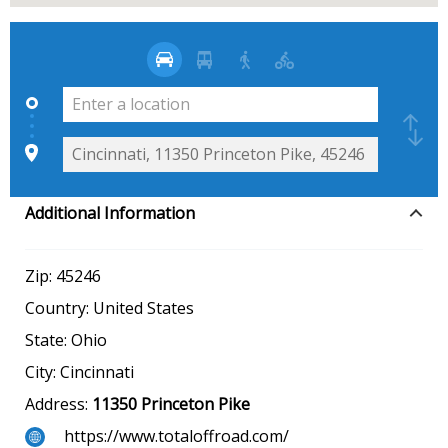
Additional Information
Zip:
45246
Country:
United States
State:
Ohio
City:
Cincinnati
Address:
11350 Princeton Pike
https://www.totaloffroad.com/