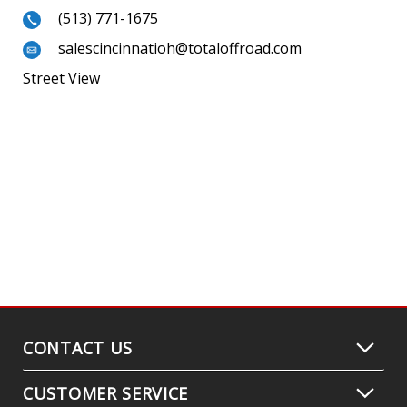
(513) 771-1675
salescincinnatioh@totaloffroad.com
Street View
CONTACT US
CUSTOMER SERVICE