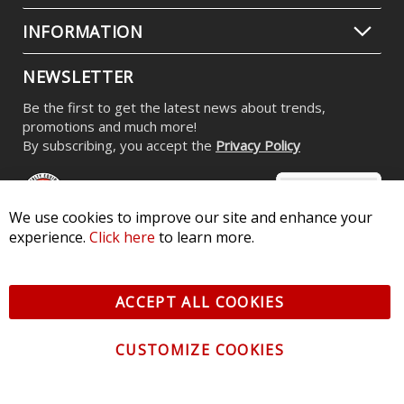
INFORMATION
NEWSLETTER
Be the first to get the latest news about trends,
promotions and much more!
By subscribing, you accept the
Privacy Policy
We use cookies to improve our site and enhance your
experience.
Click here
to learn more.
© 2026 Diode Dynamics LLC. All Rights Reserved. 3870 Millstone
Pkwy, St Charles, MO 63301 -
Terms of Service & Privacy
-
Sitemap
ACCEPT ALL COOKIES
All logos and vehicle images displayed here are the property of
their respective owners.
CUSTOMIZE COOKIES